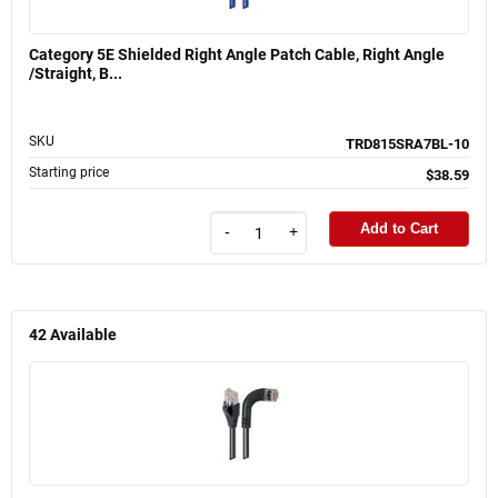
Category 5E Shielded Right Angle Patch Cable, Right Angle
/Straight, B...
SKU
TRD815SRA7BL-10
Starting price
$38.59
Add to Cart
-
+
42
Available