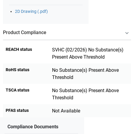
2D Drawing (.pdf)
Product Compliance
REACH status
SVHC (02/2026) No Substance(s)
Present Above Threshold
RoHS status
No Substance(s) Present Above
Threshold
TSCA status
No Substance(s) Present Above
Threshold
PFAS status
Not Available
Compliance Documents