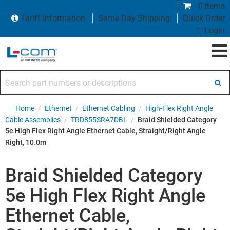
0 items
Tariff Information
Same Day Shipping
Quick Order
Login
Search part numbers or descriptions
Home
/
Ethernet
/
Ethernet Cabling
/
High-Flex Right Angle
Cable Assemblies
/
TRD855SRA7DBL
/
Braid Shielded Category
5e High Flex Right Angle Ethernet Cable, Straight/Right Angle
Right, 10.0m
Braid Shielded Category
5e High Flex Right Angle
Ethernet Cable,