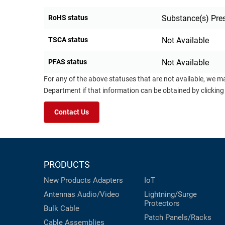
RoHS status
Substance(s) Pre
TSCA status
Not Available
PFAS status
Not Available
For any of the above statuses that are not available, we m
Department if that information can be obtained by clicking
Contact Us
PRODUCTS
New Products
Adapters
IoT
Antennas
Audio/Video
Lightning/Surge
Protectors
Bulk Cable
Patch Panels/Racks
Cable Assemblies