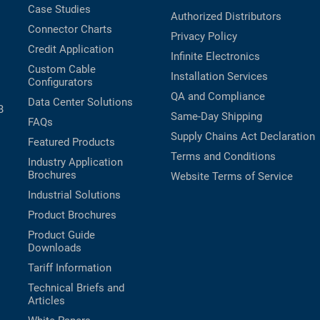
Case Studies
Authorized Distributors
Connector Charts
Privacy Policy
Credit Application
Infinite Electronics
Custom Cable
Installation Services
Configurators
QA and Compliance
Data Center Solutions
B
Same-Day Shipping
FAQs
Supply Chains Act Declaration
Featured Products
Terms and Conditions
Industry Application
Brochures
Website Terms of Service
Industrial Solutions
Product Brochures
Product Guide
Downloads
Tariff Information
Technical Briefs and
Articles