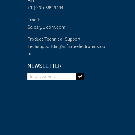
Fax:
+1 (978) 689-9484
Email:
Sales@L-com.com
Product Technical Support:
Techsupportdat@infiniteelectronics.co
m
NEWSLETTER
Enter your email