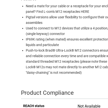
Need a mate for your cable or a receptacle for your enc
RACKS
TEST
panel? Find L-com's M12 receptacles HERE
CABINETS
EQUIPMENT
Pigtail versions allow user flexibility to configure their 
AND
assemblies
PATHWAYS
LABEL
Used to connect to M12 devices that utilize a 4 position
PRINTERS
WIRELESS
(single keyway) connector
IP69K rating (when mated) ensures excellent protectio
FIREWIRE/DIN/SCSI/SATA
liquids and particulate
Push-to-lock Brad® Ultra-Lock® M12 connectors ensur
IEEE-
and reliable connection every time and are compatible 
488
standard threaded M12 receptacles (please note these 
GPIB
Lock® M12s may not mate directly to another M12 cab
"daisy-chaining" is not recommended)
POWER
PRODUCTS
IOT
Product Compliance
REACH status
Not Available