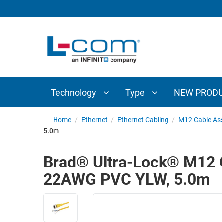
TECHNOLOGY
TYPE
AUDIO/VIDEO
ANTENNAS
NEW
CUSTOM
COAXIAL
ADAPTERS
PRODUCTS
CABLES
INTERCONNECT
CONNECTORS
COAXIAL
CABLE
Technology
Type
NEW PROD
PASSIVE
ASSEMBLIES
COMPONENTS
BULK
Home
/
Ethernet
/
Ethernet Cabling
/
M12 Cable As
D-
5.0m
CABLE
SUBMINIATURE
WIRELESS
ETHERNET
Brad® Ultra-Lock® M12 Ca
AP/ROUTERS/ADAPTERS
AND
22AWG PVC YLW, 5.0m
TELEPHONY
AMPLIFIERS
FIBER
ENCLOSURES
OPTIC