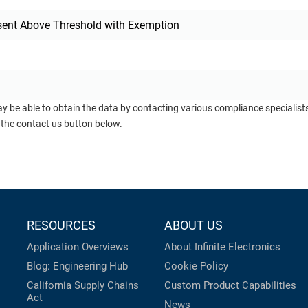
sent Above Threshold with Exemption
ay be able to obtain the data by contacting various compliance specialis
 the contact us button below.
RESOURCES
ABOUT US
Application Overviews
About Infinite Electronics
Blog: Engineering Hub
Cookie Policy
California Supply Chains
Custom Product Capabilities
Act
News