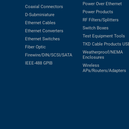
Power Over Ethernet
Coaxial
Connectors
Power Products
D-Subminiature
RF Filters/Splitters
Ethernet Cables
Switch Boxes
Ethernet Converters
Test Equipment
Tools
Ethernet Switches
TKD Cable Products
US
Fiber Optic
Weatherproof/NEMA
Firewire/DIN/SCSI/SATA
Enclosures
IEEE-488 GPIB
Wireless
APs/Routers/Adapters