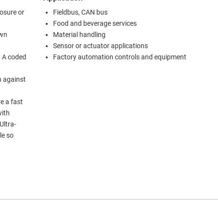
losure or
Fieldbus, CAN bus
Food and beverage services
own
Material handling
Sensor or actuator applications
, A coded
Factory automation controls and equipment
n against
e a fast
with
Ultra-
le so