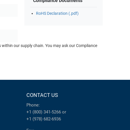
Compliance Documents
RoHS Declaration (.pdf)
ts within our supply chain. You may ask our Compliance
CONTACT US
Phone:
+1 (800) 341-5266
or
+1 (978) 682-6936