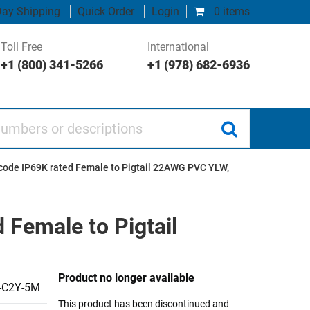
ay Shipping
Quick Order
Login
0 items
Toll Free
International
+1 (800) 341-5266
+1 (978) 682-6936
 or descriptions
code IP69K rated Female to Pigtail 22AWG PVC YLW,
 Female to Pigtail
Product no longer available
-C2Y-5M
This product has been discontinued and