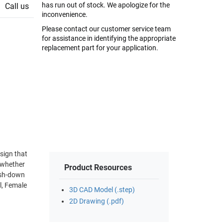
has run out of stock. We apologize for the
Call us
inconvenience.
Please contact our customer service team
for assistance in identifying the appropriate
replacement part for your application.
Product Resources
l, Female
3D CAD Model (.step)
2D Drawing (.pdf)