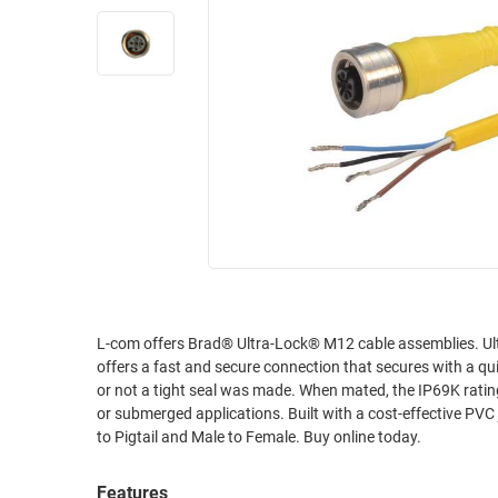
RACKS
INDUSTRIAL
CABINETS
BULK
AND
CABLE
PATHWAYS
MILITARY
PATCH
AEROSPACE
PANELS
AND
WEATHERPROOF
RACKS
ENCLOSURE
LIGHTNING/SURGE
USB
PROTECTORS
RUGGED
CABLE
INDUSTRIAL
L-com offers Brad® Ultra-Lock® M12 cable assemblies. Ultra-Lock® connectors use a unique radial seal and mechanical-locking design that
ROUTING
HARSH
offers a fast and secure connection that secures with a quick push/pull motion. There is no need to
AND
ENVIRONMENT
or not a tight seal was made. When mated, the IP69K rating provides excellent protection against liquids and particulate even in wash-down
MANAGEMENT
or submerged applications. Built with a cost-effective PVC
POWER
to Pigtail and Male to Female. Buy online today.
SENSORS
OVER
ETHERNET
TOOLS
Features