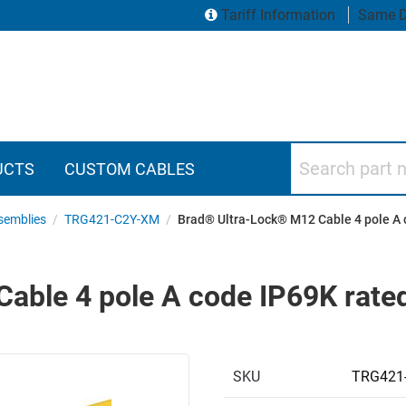
Tariff Information
Same D
Search part numbers
UCTS
CUSTOM CABLES
semblies
/
TRG421-C2Y-XM
/
Brad® Ultra-Lock® M12 Cable 4 pole A 
ble 4 pole A code IP69K rated
SKU
TRG421