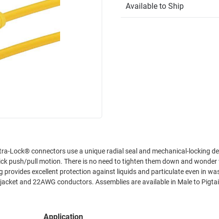
Available to Ship
 tighten them down and wonder whether
 jacket and 22AWG conductors. Assemblies are available in Male to Pigtai
Application