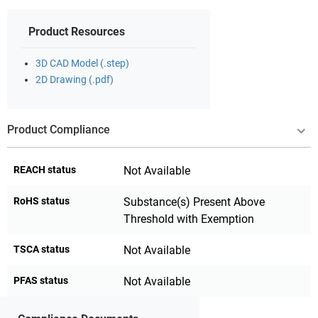
Product Resources
3D CAD Model (.step)
2D Drawing (.pdf)
Product Compliance
REACH status
Not Available
RoHS status
Substance(s) Present Above
Threshold with Exemption
TSCA status
Not Available
PFAS status
Not Available