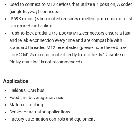
Used to connect to M12 devices that utilize a 4 position, A coded
(single keyway) connector
IP69K rating (when mated) ensures excellent protection against
liquids and particulate
Push-to-lock Brad® Ultra-Lock® M12 connectors ensure a fast
and reliable connection every time and are compatible with
standard threaded M12 receptacles (please note these Ultra-
Lock® M12s may not mate directly to another M12 cable so
"daisy-chaining" is not recommended)
Application
Fieldbus, CAN bus
Food and beverage services
Material handling
Sensor or actuator applications
Factory automation controls and equipment