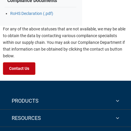
Compliance Documents
RoHS Declaration (.pdf)
For any of the above statuses that are not available, we may be able
to obtain the data by contacting various compliance specialists
within our supply chain. You may ask our Compliance Department if
that information can be obtained by clicking the contact us button
below.
Contact Us
PRODUCTS
RESOURCES