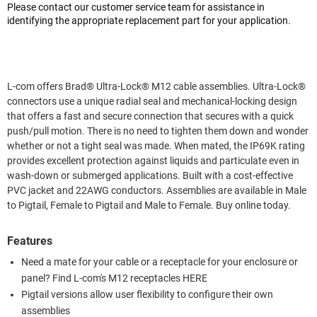
Please contact our customer service team for assistance in
identifying the appropriate replacement part for your application.
L-com offers Brad® Ultra-Lock® M12 cable assemblies. Ultra-Lock®
connectors use a unique radial seal and mechanical-locking design
that offers a fast and secure connection that secures with a quick
push/pull motion. There is no need to tighten them down and wonder
whether or not a tight seal was made. When mated, the IP69K rating
provides excellent protection against liquids and particulate even in
wash-down or submerged applications. Built with a cost-effective
PVC jacket and 22AWG conductors. Assemblies are available in Male
to Pigtail, Female to Pigtail and Male to Female. Buy online today.
Features
Need a mate for your cable or a receptacle for your enclosure or
panel? Find L-com's M12 receptacles HERE
Pigtail versions allow user flexibility to configure their own
assemblies