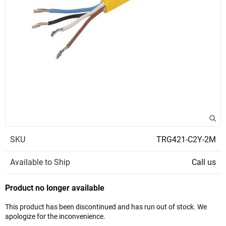
SKU
TRG421-C2Y-2M
Available to Ship
Call us
Product no longer available
This product has been discontinued and has run out of stock. We
apologize for the inconvenience.