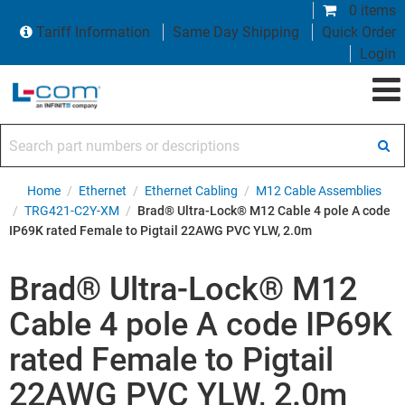
0 items
Tariff Information
Same Day Shipping
Quick Order
Login
Search part numbers or descriptions
Home
/
Ethernet
/
Ethernet Cabling
/
M12 Cable Assemblies
/
TRG421-C2Y-XM
/
Brad® Ultra-Lock® M12 Cable 4 pole A code
IP69K rated Female to Pigtail 22AWG PVC YLW, 2.0m
Brad® Ultra-Lock® M12
Cable 4 pole A code IP69K
rated Female to Pigtail
22AWG PVC YLW, 2.0m