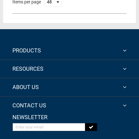
Items per page
PRODUCTS
RESOURCES
ABOUT US
CONTACT US
NEWSLETTER
Enter your email