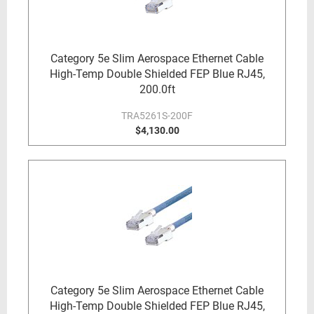
Category 5e Slim Aerospace Ethernet Cable
High-Temp Double Shielded FEP Blue RJ45,
200.0ft
TRA5261S-200F
$4,130.00
Category 5e Slim Aerospace Ethernet Cable
High-Temp Double Shielded FEP Blue RJ45,