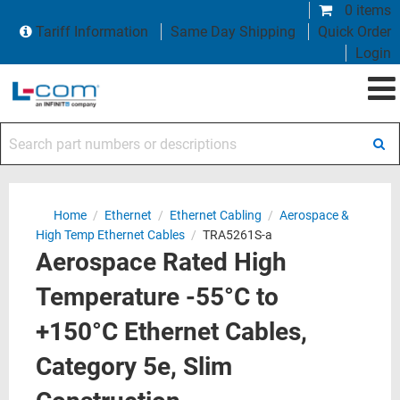
0 items
Tariff Information
Same Day Shipping
Quick Order
Login
Search part numbers or descriptions
Home
/
Ethernet
/
Ethernet Cabling
/
Aerospace &
High Temp Ethernet Cables
/
TRA5261S-a
Aerospace Rated High
Temperature -55°C to
+150°C Ethernet Cables,
Category 5e, Slim