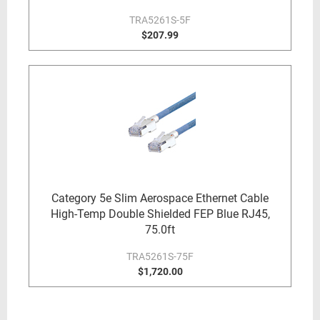
TRA5261S-5F
$207.99
Category 5e Slim Aerospace Ethernet Cable
High-Temp Double Shielded FEP Blue RJ45,
75.0ft
TRA5261S-75F
$1,720.00