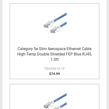
Category 5e Slim Aerospace Ethernet Cable
High-Temp Double Shielded FEP Blue RJ45,
1.0ft
TRA5261S-1F
$74.99