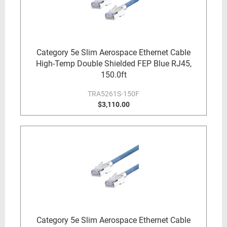
Category 5e Slim Aerospace Ethernet Cable
High-Temp Double Shielded FEP Blue RJ45,
150.0ft
TRA5261S-150F
$3,110.00
Category 5e Slim Aerospace Ethernet Cable