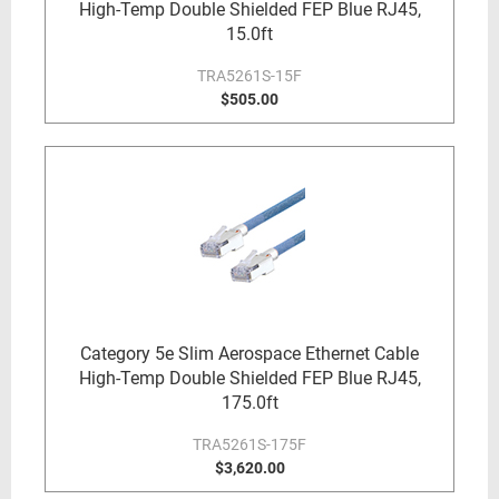
High-Temp Double Shielded FEP Blue RJ45,
15.0ft
TRA5261S-15F
$505.00
Category 5e Slim Aerospace Ethernet Cable
High-Temp Double Shielded FEP Blue RJ45,
175.0ft
TRA5261S-175F
$3,620.00