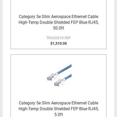
Category 5e Slim Aerospace Ethernet Cable
High-Temp Double Shielded FEP Blue RJ45,
50.0ft
TRA5261S-50F
$1,310.00
Category 5e Slim Aerospace Ethernet Cable
High-Temp Double Shielded FEP Blue RJ45,
5.0ft