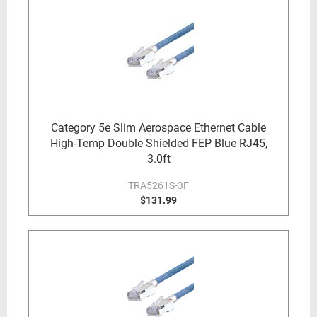
Category 5e Slim Aerospace Ethernet Cable
High-Temp Double Shielded FEP Blue RJ45,
3.0ft
TRA5261S-3F
$131.99