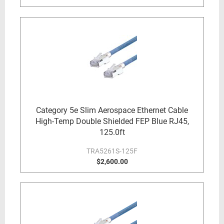
Category 5e Slim Aerospace Ethernet Cable
High-Temp Double Shielded FEP Blue RJ45,
125.0ft
TRA5261S-125F
$2,600.00