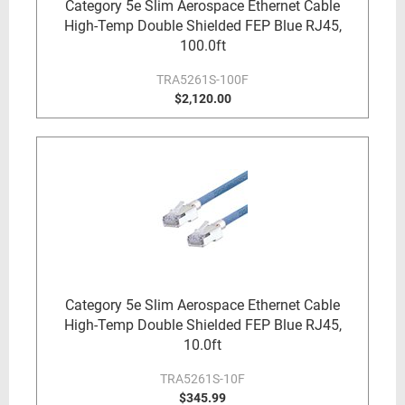
Category 5e Slim Aerospace Ethernet Cable
High-Temp Double Shielded FEP Blue RJ45,
100.0ft
TRA5261S-100F
$2,120.00
Category 5e Slim Aerospace Ethernet Cable
High-Temp Double Shielded FEP Blue RJ45,
10.0ft
TRA5261S-10F
$345.99