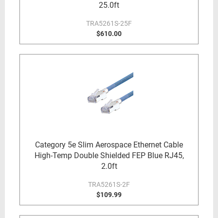
25.0ft
TRA5261S-25F
$610.00
Category 5e Slim Aerospace Ethernet Cable
High-Temp Double Shielded FEP Blue RJ45,
2.0ft
TRA5261S-2F
$109.99