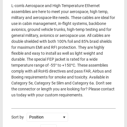
L-com's Aerospace and High Temperature Ethernet
assemblies are here to meet your aerospace, high temp,
military and aerospace-lite needs. These cables are ideal for
use in cabin management, in-flight systems, backbone
avionics, ground vehicle trunks, high-temp testing and for
general military, avionics or aerospace use. All cables are
double shielded with both 100% foil and 85% braid shields
for maximum EMI and RFI protection. They are highly
flexible and easy to install as well as light weight and
durable. The special FEP jacket is rated for a wide
temperature range of -55° to +150°C. These assemblies
comply with all RoHS directives and pass FAR, Airbus and
Boeing requirements for smoke and toxicity. Available in
Category 5e, Category 5e Slim and Category 6a. Don't see
the connector or length you are looking for? Please contact
us today with your custom requirements.
Sort by