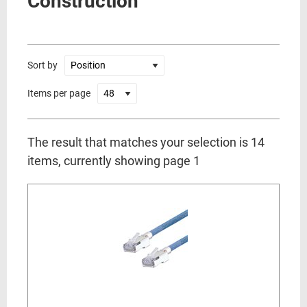
Construction
Sort by
Items per page
The result that matches your selection is 14
items, currently showing page 1