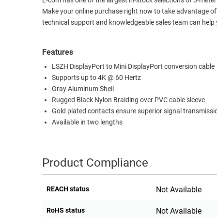
L-com has one of the largest in-stock selections of 3-met
Make your online purchase right now to take advantage of 
RACKS
TEST
technical support and knowledgeable sales team can help y
CABINETS
EQUIPMENT
AND
PATHWAYS
LABEL
Features
PRINTERS
LSZH DisplayPort to Mini DisplayPort conversion cable
WIRELESS
Supports up to 4K @ 60 Hertz
FIREWIRE/DIN/SCSI/SATA
Gray Aluminum Shell
Rugged Black Nylon Braiding over PVC cable sleeve
IEEE-
Gold plated contacts ensure superior signal transmissi
488
Available in two lengths
GPIB
POWER
PRODUCTS
Product Compliance
IOT
REACH status
Not Available
RoHS status
Not Available