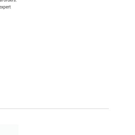
l orders.
expert