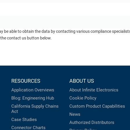
ay be able to obtain the data by contacting various compliance specialis
 the contact us button below.
RESOURCES
ABOUT US
Application Overviews
About Infinite Electronics
Blog: Engineering Hub
Cookie Policy
California Supply Chains
Custom Product Capabilities
Act
News
Case Studies
Authorized Distributors
Connector Charts