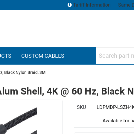
Tariff Information
Same D
Search part numbers
UCTS
CUSTOM CABLES
z, Black Nylon Braid, 3M
lum Shell, 4K @ 60 Hz, Black N
SKU
LDPMDP-LSZH4
Available for 