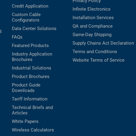
Privacy Policy
Credit Application
Infinite Electronics
Custom Cable
Installation Services
Configurators
QA and Compliance
Data Center Solutions
B
Same-Day Shipping
FAQs
Supply Chains Act Declaration
Featured Products
Terms and Conditions
Industry Application
Brochures
Website Terms of Service
Industrial Solutions
Product Brochures
Product Guide
Downloads
Tariff Information
Technical Briefs and
Articles
White Papers
Wireless Calculators