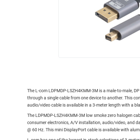
RACKS
INDUSTRIAL
CABINETS
BULK
AND
CABLE
PATHWAYS
MILITARY
PATCH
AEROSPACE
PANELS
AND
WEATHERPROOF
RACKS
ENCLOSURE
LIGHTNING/SURGE
USB
PROTECTORS
RUGGED
CABLE
The L-com LDPMDP-LSZH4KMM-3M is a male-to-male, DP to M
INDUSTRIAL
through a single cable from one device to another. This con
ROUTING
HARSH
audio/video cable is available in a 3-meter length with a bl
AND
ENVIRONMENT
MANAGEMENT
The LDPMDP-LSZH4KMM-3M low smoke zero halogen cable is i
POWER
consumer electronics, A/V installation, audio/video, and d
SENSORS
OVER
@ 60 Hz. This mini DisplayPort cable is available with alu
ETHERNET
TOOLS