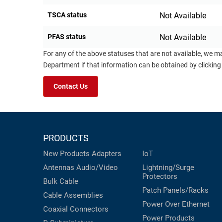
TSCA status
Not Available
PFAS status
Not Available
For any of the above statuses that are not available, we m
Department if that information can be obtained by clicking
Contact Us
PRODUCTS
New Products
Adapters
IoT
Antennas
Audio/Video
Lightning/Surge
Protectors
Bulk Cable
Patch Panels/Racks
Cable Assemblies
Power Over Ethernet
Coaxial
Connectors
Power Products