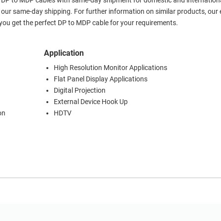
er DP to MDP cables with same-day shipment for domestic and internationa
our same-day shipping. For further information on similar products, our 
ou get the perfect DP to MDP cable for your requirements.
Application
High Resolution Monitor Applications
Flat Panel Display Applications
Digital Projection
External Device Hook Up
on
HDTV