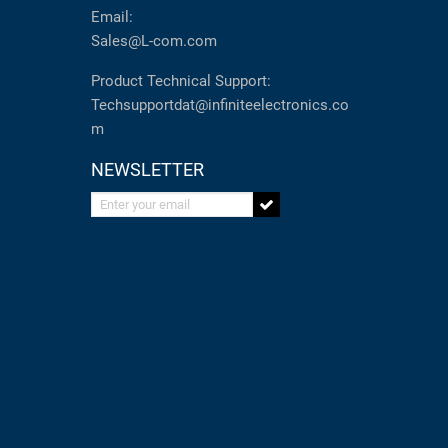
Email:
Sales@L-com.com
Product Technical Support:
Techsupportdat@infiniteelectronics.co
m
NEWSLETTER
Enter your email