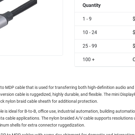
Quantity
1 - 9
10 - 24
25 - 99
100 +
C
DP cable that is used for transferring both high-definition audio and
version cable is ruggedized, highly durable, and flexible. The mini Display
ack nylon braid cable sheath for additional protection.
deal for B-to-B, office use, industrial automation, building automatio
ata cable applications. The nylon braided A/V cable supports resolutions 
minum shells for extra connector ruggedization.