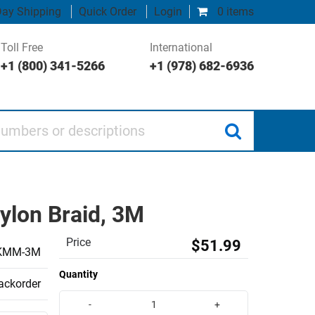
ay Shipping
Quick Order
Login
0 items
Toll Free
International
+1 (800) 341-5266
+1 (978) 682-6936
 or descriptions
ylon Braid, 3M
Price
$51.99
KMM-3M
Quantity
backorder
-
+