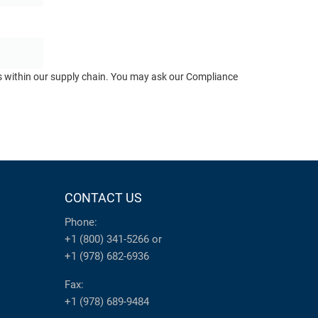
ts within our supply chain. You may ask our Compliance
CONTACT US
Phone:
+1 (800) 341-5266
or
+1 (978) 682-6936
Fax:
+1 (978) 689-9484