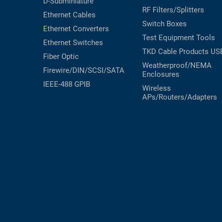
D-Subminiature
RF Filters/Splitters
Ethernet Cables
Switch Boxes
Ethernet Converters
Test Equipment
Tools
Ethernet Switches
TKD Cable Products
US
Fiber Optic
Weatherproof/NEMA
Firewire/DIN/SCSI/SATA
Enclosures
IEEE-488 GPIB
Wireless
APs/Routers/Adapters