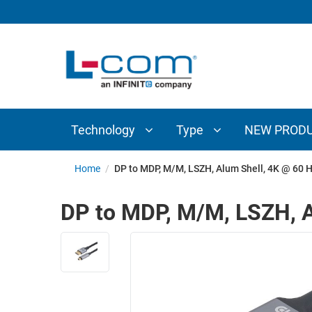
TECHNOLOGY
TYPE
AUDIO/VIDEO
ANTENNAS
NEW
CUSTOM
COAXIAL
ADAPTERS
PRODUCTS
CABLES
INTERCONNECT
CONNECTORS
COAXIAL
CABLE
Technology
Type
NEW PROD
PASSIVE
ASSEMBLIES
COMPONENTS
BULK
Home
/
DP to MDP, M/M, LSZH, Alum Shell, 4K @ 60 H
D-
CABLE
SUBMINIATURE
DP to MDP, M/M, LSZH, A
WIRELESS
ETHERNET
AP/ROUTERS/ADAPTERS
AND
TELEPHONY
AMPLIFIERS
FIBER
ENCLOSURES
OPTIC