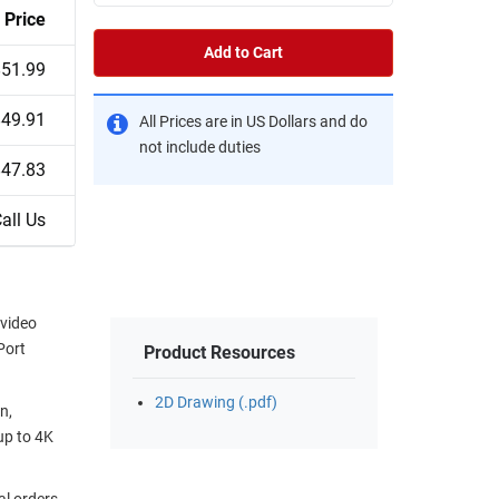
Price
Add to Cart
$51.99
$49.91
All Prices are in US Dollars and do
not include duties
$47.83
all Us
 video
Port
Product Resources
2D Drawing (.pdf)
n,
up to 4K