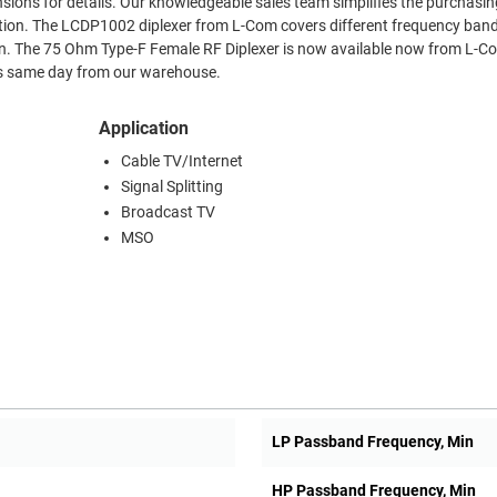
ions for details. Our knowledgeable sales team simplifies the purchasi
ds that are
on. The 75 Ohm Type-F Female RF Diplexer is now available now from L-C
ps same day from our warehouse.
Application
Cable TV/Internet
Signal Splitting
Broadcast TV
MSO
LP Passband Frequency, Min
HP Passband Frequency, Min