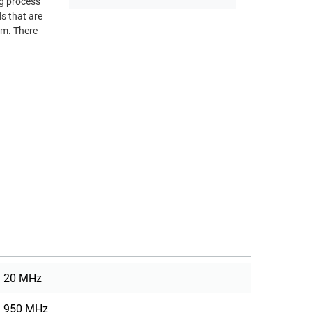
ng process
om. There
20 MHz
950 MHz