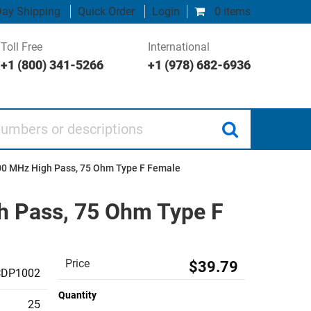
ay Shipping
Quick Order
Login
0 items
Toll Free
International
+1 (800) 341-5266
+1 (978) 682-6936
 or descriptions
300 MHz High Pass, 75 Ohm Type F Female
gh Pass, 75 Ohm Type F
Price
$39.79
CDP1002
Quantity
25