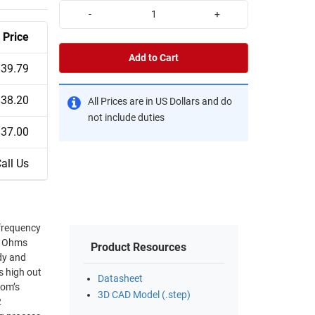
-
+
Price
Add to Cart
$39.79
$38.20
All Prices are in US Dollars and do
not include duties
$37.00
all Us
frequency
75 Ohms
Product Resources
s high out
Datasheet
3D CAD Model (.step)
2