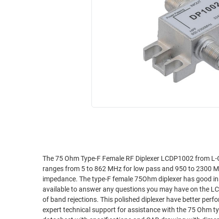
RACKS
INDUSTRIAL
CABINETS
BULK
AND
CABLE
PATHWAYS
MILITARY
PATCH
AEROSPACE
PANELS
AND
WEATHERPROOF
RACKS
ENCLOSURE
LIGHTNING/SURGE
USB
PROTECTORS
RUGGED
CABLE
INDUSTRIAL
ROUTING
HARSH
The 75 Ohm Type-F Female RF Diplexer LCDP1002 from L-C
AND
ranges from 5 to 862 MHz for low pass and 950 to 2300 MH
ENVIRONMENT
MANAGEMENT
impedance. The type-F female 75Ohm diplexer has good insertion loss and VSWR pe
POWER
available to answer any questions you may have on the LC
SENSORS
of band rejections. This polished diplexer have better performanc
OVER
expert technical support for assistance with the 75 Ohm t
ETHERNET
TOOLS