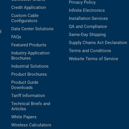
Privacy Policy
Credit Application
Infinite Electronics
Custom Cable
Installation Services
Configurators
QA and Compliance
Data Center Solutions
B
Same-Day Shipping
FAQs
Supply Chains Act Declaration
Featured Products
Terms and Conditions
Industry Application
Brochures
Website Terms of Service
Industrial Solutions
Product Brochures
Product Guide
Downloads
Tariff Information
Technical Briefs and
Articles
White Papers
Wireless Calculators