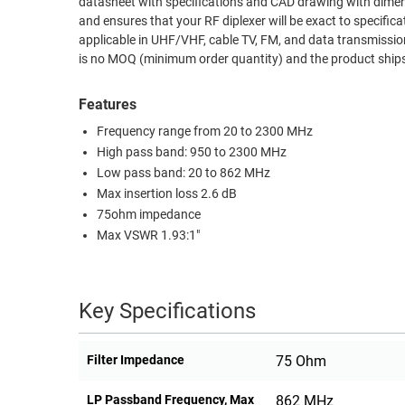
datasheet with specifications and CAD drawing with dimens
and ensures that your RF diplexer will be exact to specification. The LCDP1002 diplexer from L-Com covers different frequency ban
RACKS
TEST
applicable in UHF/VHF, cable TV, FM, and data transmissi
CABINETS
EQUIPMENT
is no MOQ (minimum order quantity) and the product shi
AND
PATHWAYS
LABEL
Features
PRINTERS
WIRELESS
Frequency range from 20 to 2300 MHz
High pass band: 950 to 2300 MHz
FIREWIRE/DIN/SCSI/SATA
Low pass band: 20 to 862 MHz
Max insertion loss 2.6 dB
IEEE-
75ohm impedance
488
Max VSWR 1.93:1"
GPIB
POWER
PRODUCTS
Key Specifications
IOT
Filter Impedance
75 Ohm
LP Passband Frequency, Max
862 MHz