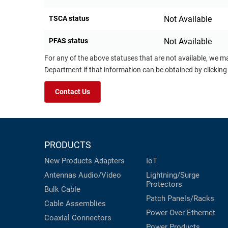
TSCA status
Not Available
PFAS status
Not Available
For any of the above statuses that are not available, we m
Department if that information can be obtained by clicking
Contact Us
PRODUCTS
New Products
Adapters
IoT
Antennas
Audio/Video
Lightning/Surge
Protectors
Bulk Cable
Patch Panels/Racks
Cable Assemblies
Power Over Ethernet
Coaxial
Connectors
Power Products