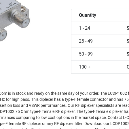
Quantity
1 - 24
25 - 49
50 - 99
100 +
C
om is in stock and ready on the same day of your order. The LCDP1002 
z for high pass. This diplexer has a type-F female connector and has 
rformances. Our RF diplexer specialists are ready and
DP1002 75 Ohm type-F female RF diplexer. The type-F female diplexer ha
es comparing to low cost options in the market space. Contact L-Com’s
ype-F female RF diplexer or any RF diplexer filter. Download our LCDP100