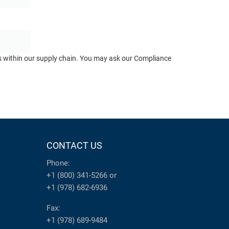
ts within our supply chain. You may ask our Compliance
CONTACT US
Phone:
+1 (800) 341-5266
or
+1 (978) 682-6936
Fax:
+1 (978) 689-9484