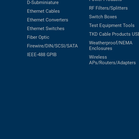
D-Subminiature
RF Filters/Splitters
Ethernet Cables
Switch Boxes
Ethernet Converters
Test Equipment
Tools
Ethernet Switches
TKD Cable Products
US
Fiber Optic
Weatherproof/NEMA
Firewire/DIN/SCSI/SATA
Enclosures
IEEE-488 GPIB
Wireless
APs/Routers/Adapters