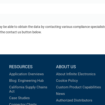
ay be able to obtain the data by contacting various compliance specialis
 the contact us button below.
RESOURCES
ABOUT US
Application Overviews
About Infinite Electronics
Blog: Engineering Hub
Cookie Policy
California Supply Chains
Custom Product Capabilities
Act
News
Case Studies
Authorized Distributors
Connector Charts