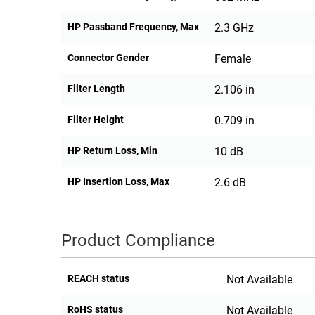
HP Passband Frequency, Max
2.3 GHz
Connector Gender
Female
Filter Length
2.106 in
Filter Height
0.709 in
HP Return Loss, Min
10 dB
HP Insertion Loss, Max
2.6 dB
Product Compliance
REACH status
Not Available
RoHS status
Not Available