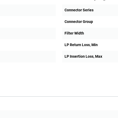
Connector Series
Connector Group
Filter Width
LP Return Loss, Min
LP Insertion Loss, Max