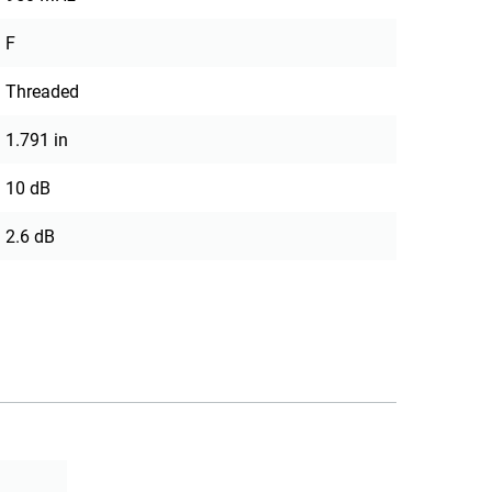
F
Threaded
1.791 in
10 dB
2.6 dB