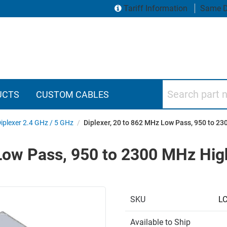
Tariff Information
Same D
Search part numbers
UCTS
CUSTOM CABLES
iplexer 2.4 GHz / 5 GHz
/
Diplexer, 20 to 862 MHz Low Pass, 950 to 2
 Low Pass, 950 to 2300 MHz Hi
SKU
L
Available to Ship