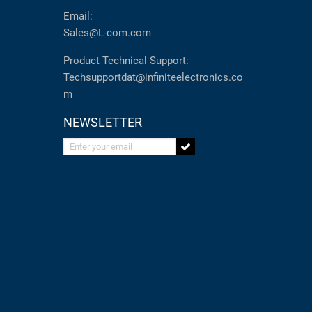
Email:
Sales@L-com.com
Product Technical Support:
Techsupportdat@infiniteelectronics.co
m
NEWSLETTER
Enter your email