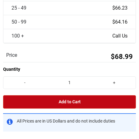
25 - 49
$66.23
50 - 99
$64.16
100 +
Call Us
Price
$68.99
Quantity
-
+
Add to Cart
All Prices are in US Dollars and do not include duties