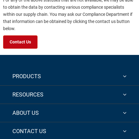
For any of the above statuses that are not available, we may be able
to obtain the data by contacting various compliance specialists
within our supply chain. You may ask our Compliance Department if
that information can be obtained by clicking the contact us button
below.
Contact Us
PRODUCTS
RESOURCES
ABOUT US
CONTACT US