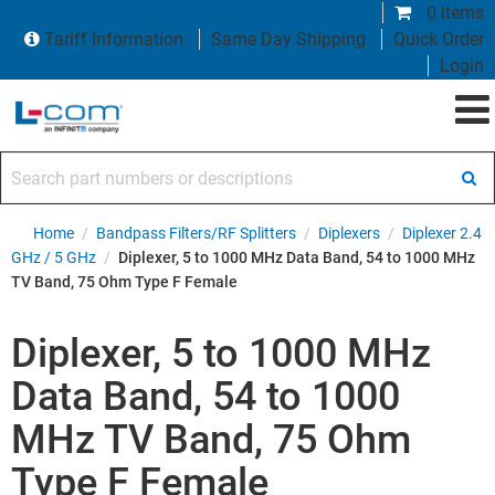
0 items
Tariff Information
Same Day Shipping
Quick Order
Login
Search part numbers or descriptions
Home
/
Bandpass Filters/RF Splitters
/
Diplexers
/
Diplexer 2.4
GHz / 5 GHz
/
Diplexer, 5 to 1000 MHz Data Band, 54 to 1000 MHz
TV Band, 75 Ohm Type F Female
Diplexer, 5 to 1000 MHz
Data Band, 54 to 1000
MHz TV Band, 75 Ohm
Type F Female