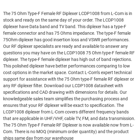
The 75 Ohm Type-F Female RF Diplexer LCDP1008 from L-Com is in
stock and ready on the same day of your order. The LCDP1008
diplexer have Data band and TV band. This diplexer has a type-F
female connector and has 75 Ohms impedance. The type-F female
75Ohm diplexer has good insertion loss and VSWR performances.
Our RF diplexer specialists are ready and available to answer any
questions you may have on the LCDP1008 75 Ohm type-F female RF
diplexer. The type-F female diplexer has high out of band rejections.
This polished diplexer have better performances comparing to low
cost options in the market space. Contact L-Com’s expert technical
support for assistance with the 75 Ohm type-F female RF diplexer or
any RF diplexer filter. Download our LCDP1008 datasheet with
specifications and CAD drawing with dimensions for details. Our
knowledgeable sales team simplifies the purchasing process and
ensures that your RF diplexer will be exact to specification. The
LCDP1008 diplexer from L-Com covers different frequency bands
that are applicable in UHF/VHF, cable TV, FM, and data transmission.
The 75 Ohm Type-F Female RF Diplexer is now available now from L-
Com. There is no MOQ (minimum order quantity) and the product
ships same day from our warehouse