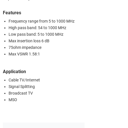
Features
Frequency range from 5 to 1000 MHz
High pass band: 54 to 1000 MHz
Low pass band: 5 to 1000 MHz
Max insertion loss 6 dB
75ohm impedance
Max VSWR 1.58:1
Application
Cable TV/Internet
Signal Splitting
Broadcast TV
MSO