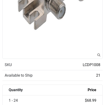
SKU
LCDP1008
Available to Ship
21
Quantity
Price
1 - 24
$68.99