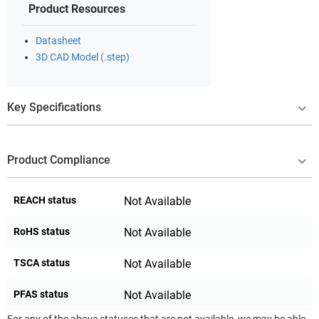
Product Resources
Datasheet
3D CAD Model (.step)
Key Specifications
Product Compliance
REACH status
Not Available
RoHS status
Not Available
TSCA status
Not Available
PFAS status
Not Available