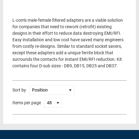
L-com's male-female filtered adapters are a viable solution
for companies that need to rework (retrofit) existing
designs in their effort to reduce data destroying EMI/RFI.
Easy installation and low cost have saved many engineers
from costly re-designs. Similar to standard socket savers,
except these adapters add a unique ferrite block that
surrounds the contacts for instant EMI/RFI reduction. Kit
contains four D-sub sizes - DB9, DB15, DB25 and DB37.
Sort by
Items per page