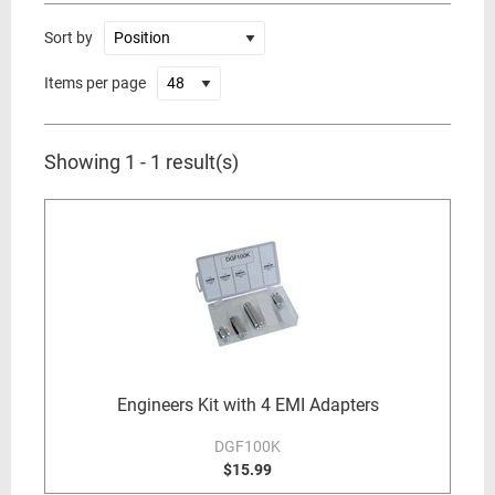
Sort by
Items per page
Showing 1 - 1 result(s)
Engineers Kit with 4 EMI Adapters
DGF100K
$15.99