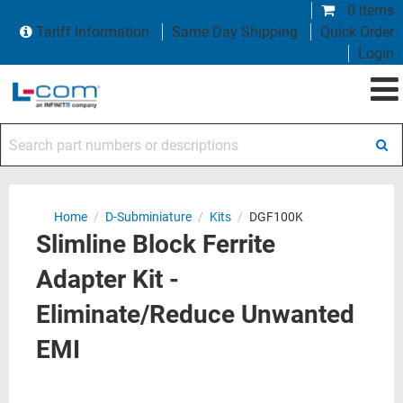
0 items
Tariff Information
Same Day Shipping
Quick Order
Login
Search part numbers or descriptions
Home
/
D-Subminiature
/
Kits
/
DGF100K
Slimline Block Ferrite
Adapter Kit -
Eliminate/Reduce Unwanted
EMI