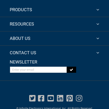
PRODUCTS
RESOURCES
ABOUT US
CONTACT US
NEWSLETTER
Enter your email
© Infinite Electronics International, Inc. All Rights Reserved.