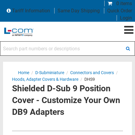
0 items
Tariff Information
Same Day Shipping
Quick Order
Login
Search part numbers or descriptions
Home
/
D-Subminiature
/
Connectors and Covers
/
Hoods, Adapter Covers & Hardware
/
DHS9
Shielded D-Sub 9 Position
Cover - Customize Your Own
DB9 Adapters