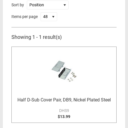
Sort by
Items per page
Showing 1 - 1 result(s)
Half D-Sub Cover Pair, DB9, Nickel Plated Steel
DHS9
$13.99