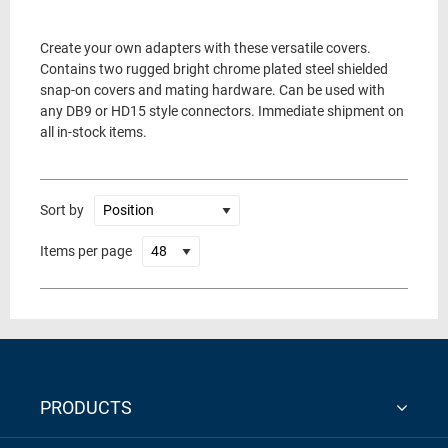
Create your own adapters with these versatile covers.
Contains two rugged bright chrome plated steel shielded
snap-on covers and mating hardware. Can be used with
any DB9 or HD15 style connectors. Immediate shipment on
all in-stock items.
Sort by
Items per page
PRODUCTS