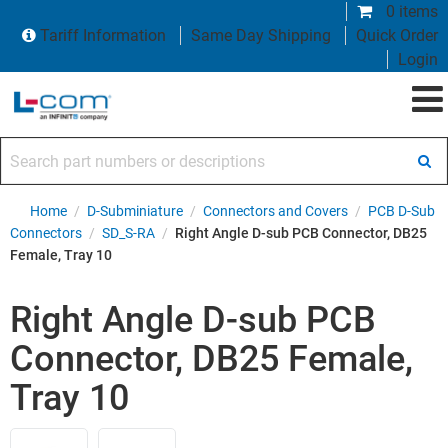
0 items
Tariff Information
Same Day Shipping
Quick Order
Login
Search part numbers or descriptions
Home
/
D-Subminiature
/
Connectors and Covers
/
PCB D-Sub
Connectors
/
SD_S-RA
/
Right Angle D-sub PCB Connector, DB25
Female, Tray 10
Right Angle D-sub PCB
Connector, DB25 Female,
Tray 10