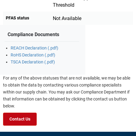
Threshold
PFAS status
Not Available
Compliance Documents
REACH Declaration (.pdf)
RoHS Declaration (.pdf)
TSCA Declaration (.pdf)
For any of the above statuses that are not available, we may be able
to obtain the data by contacting various compliance specialists
within our supply chain. You may ask our Compliance Department if
that information can be obtained by clicking the contact us button
below.
Contact Us