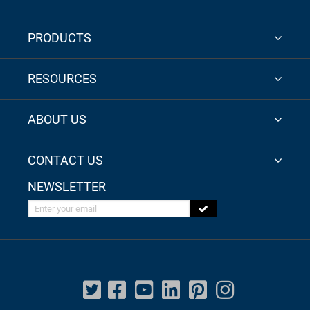
PRODUCTS
RESOURCES
ABOUT US
CONTACT US
NEWSLETTER
Enter your email