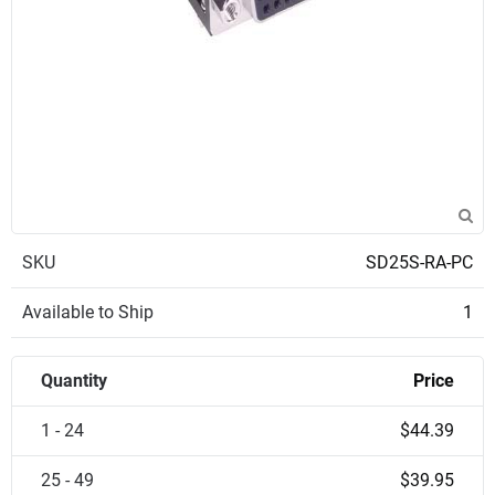
SKU
SD25S-RA-PC
Available to Ship
1
Quantity
Price
1 - 24
$44.39
25 - 49
$39.95