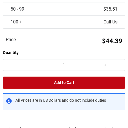
50 - 99
$35.51
100 +
Call Us
Price
$44.39
Quantity
-
+
Add to Cart
All Prices are in US Dollars and do not include duties