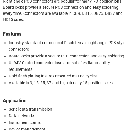
Right angle PCB connectors are popular for many I/O applications.
Board locks provide a secure PCB connection and easy soldering
every time. Connectors are available in DB9, DB15, DB25, DB37 and
HD15 sizes.
Features
Industry standard commercial D-sub female right angle PCB style
connectors
Board locks provide a secure PCB connection and easy soldering
UL94V-0 rated connector insulator satisfies flammability
requirements
Gold flash plating insures repeated mating cycles
Available in 9, 15, 25, 37 and high density 15 position sizes
Application
Serial data transmission
Data networks
Instrument control
Device management