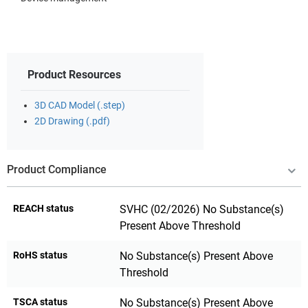
Product Resources
3D CAD Model (.step)
2D Drawing (.pdf)
Product Compliance
REACH status
SVHC (02/2026) No Substance(s)
Present Above Threshold
RoHS status
No Substance(s) Present Above
Threshold
TSCA status
No Substance(s) Present Above