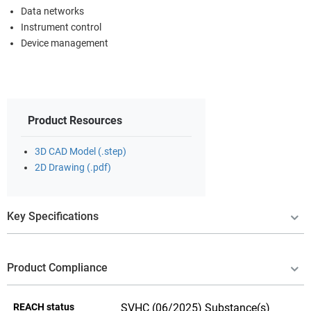
Data networks
Instrument control
Device management
Product Resources
3D CAD Model (.step)
2D Drawing (.pdf)
Key Specifications
Product Compliance
REACH status
SVHC (06/2025) Substance(s)