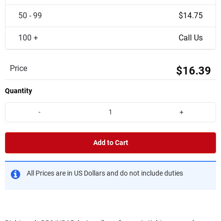
50 - 99
$14.75
100 +
Call Us
Price
$16.39
Quantity
-
+
Add to Cart
All Prices are in US Dollars and do not include duties