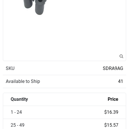
SKU
SDRA9AG
Available to Ship
41
Quantity
Price
1 - 24
$16.39
25 - 49
$15.57