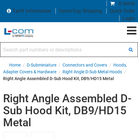
0 items
Tariff Information
Same Day Shipping
Quick Order
Login
Search part numbers or descriptions
Home
/
D-Subminiature
/
Connectors and Covers
/
Hoods,
Adapter Covers & Hardware
/
Right Angle D-Sub Metal Hoods
/
Right Angle Assembled D-Sub Hood Kit, DB9/HD15 Metal
Right Angle Assembled D-
Sub Hood Kit, DB9/HD15
Metal