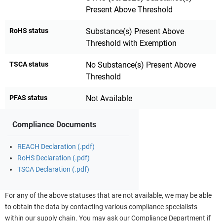
Present Above Threshold
RoHS status
Substance(s) Present Above
Threshold with Exemption
TSCA status
No Substance(s) Present Above
Threshold
PFAS status
Not Available
Compliance Documents
REACH Declaration (.pdf)
RoHS Declaration (.pdf)
TSCA Declaration (.pdf)
For any of the above statuses that are not available, we may be able
to obtain the data by contacting various compliance specialists
within our supply chain. You may ask our Compliance Department if