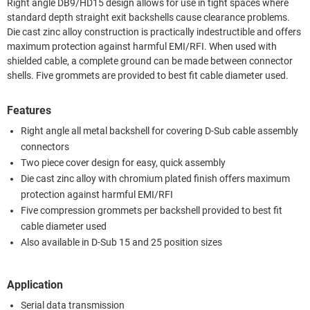
Right angle DB9/HD15 design allows for use in tight spaces where
standard depth straight exit backshells cause clearance problems.
Die cast zinc alloy construction is practically indestructible and offers
maximum protection against harmful EMI/RFI. When used with
shielded cable, a complete ground can be made between connector
shells. Five grommets are provided to best fit cable diameter used.
Features
Right angle all metal backshell for covering D-Sub cable assembly
connectors
Two piece cover design for easy, quick assembly
Die cast zinc alloy with chromium plated finish offers maximum
protection against harmful EMI/RFI
Five compression grommets per backshell provided to best fit
cable diameter used
Also available in D-Sub 15 and 25 position sizes
Application
Serial data transmission