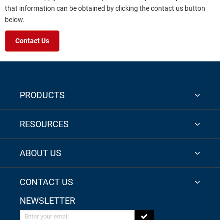
that information can be obtained by clicking the contact us button
below.
Contact Us
PRODUCTS
RESOURCES
ABOUT US
CONTACT US
NEWSLETTER
Enter your email