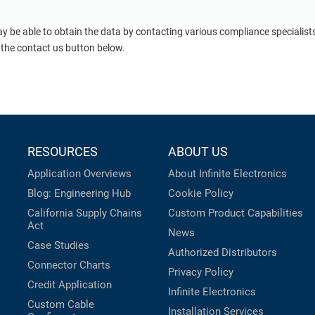
ay be able to obtain the data by contacting various compliance specialis
 the contact us button below.
RESOURCES
ABOUT US
Application Overviews
About Infinite Electronics
Blog: Engineering Hub
Cookie Policy
California Supply Chains
Custom Product Capabilities
Act
News
Case Studies
Authorized Distributors
Connector Charts
Privacy Policy
Credit Application
Infinite Electronics
Custom Cable
Installation Services