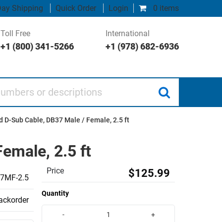
ay Shipping
Quick Order
Login
0 items
Toll Free
International
+1 (800) 341-5266
+1 (978) 682-6936
 or descriptions
 D-Sub Cable, DB37 Male / Female, 2.5 ft
emale, 2.5 ft
Price
$125.99
7MF-2.5
Quantity
backorder
-
+