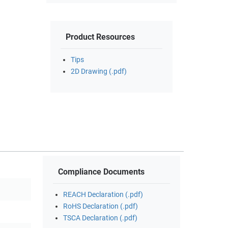
Product Resources
Tips
2D Drawing (.pdf)
Compliance Documents
REACH Declaration (.pdf)
RoHS Declaration (.pdf)
TSCA Declaration (.pdf)