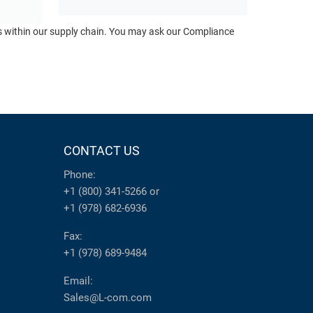
ts within our supply chain. You may ask our Compliance
CONTACT US
Phone:
+1 (800) 341-5266
or
+1 (978) 682-6936
Fax:
+1 (978) 689-9484
Email:
Sales@L-com.com