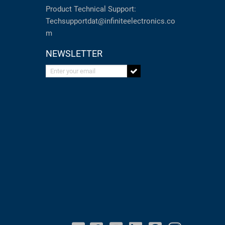
Product Technical Support:
Techsupportdat@infiniteelectronics.co
m
NEWSLETTER
Enter your email