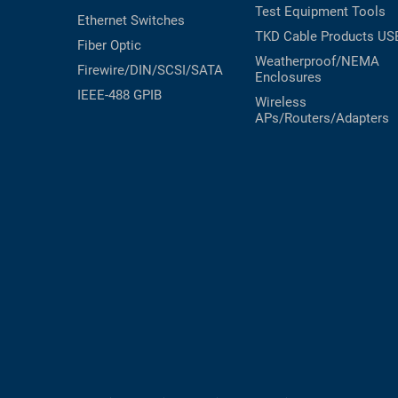
Test Equipment
Tools
Ethernet Switches
TKD Cable Products
US
Fiber Optic
Weatherproof/NEMA
Firewire/DIN/SCSI/SATA
Enclosures
IEEE-488 GPIB
Wireless
APs/Routers/Adapters