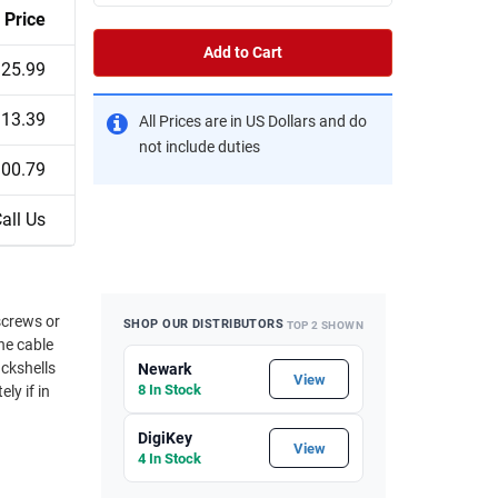
Price
Add to Cart
25.99
13.39
All Prices are in US Dollars and do
not include duties
00.79
all Us
SHOP OUR DISTRIBUTORS
TOP 2 SHOWN
he cable
ackshells
Newark
View
8 In Stock
ly if in
DigiKey
View
4 In Stock