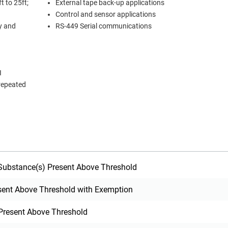
t to 25ft;
External tape back-up applications
Control and sensor applications
ty and
RS-449 Serial communications
I
 repeated
ubstance(s) Present Above Threshold
sent Above Threshold with Exemption
Present Above Threshold