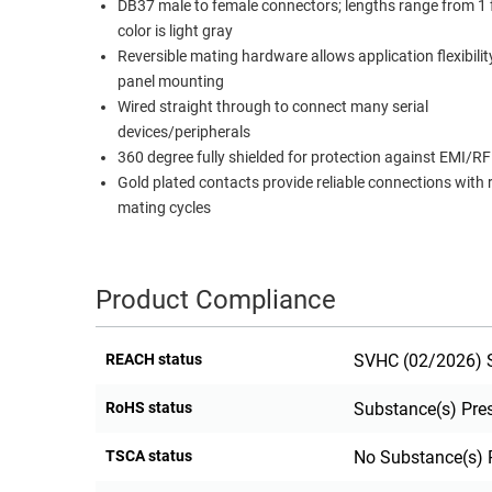
DB37 male to female connectors; lengths range from 1 f
RACKS
color is light gray
TEST
CABINETS
Reversible mating hardware allows application flexibili
EQUIPMENT
AND
panel mounting
Wired straight through to connect many serial
PATHWAYS
LABEL
devices/peripherals
PRINTERS
WIRELESS
360 degree fully shielded for protection against EMI/RF
Gold plated contacts provide reliable connections with
FIREWIRE/DIN/SCSI/SATA
mating cycles
IEEE-
488
GPIB
Product Compliance
POWER
REACH status
SVHC (02/2026) S
PRODUCTS
IOT
RoHS status
Substance(s) Pre
TSCA status
No Substance(s) 