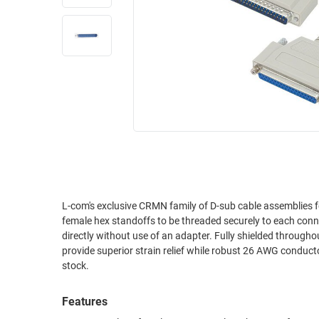
RACKS
INDUSTRIAL
CABINETS
BULK
AND
CABLE
PATHWAYS
MILITARY
PATCH
AEROSPACE
PANELS
AND
WEATHERPROOF
RACKS
ENCLOSURE
LIGHTNING/SURGE
USB
PROTECTORS
RUGGED
L-com's exclusive CRMN family of D-sub cable assemblies feature connectors with 
CABLE
INDUSTRIAL
female hex standoffs to be threaded securely to each connec
ROUTING
HARSH
directly without use of an adapter. Fully shielded through
AND
ENVIRONMENT
provide superior strain relief while robust 26 AWG conductor
MANAGEMENT
stock.
POWER
SENSORS
OVER
Features
ETHERNET
TOOLS