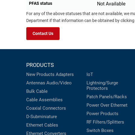
PFAS status
Not Available
For any of the above statuses that are not available, we m
Department if that information can be obtained by clicking
Contact Us
PRODUCTS
New Products
Adapters
IoT
Antennas
Audio/Video
Lightning/Surge
Protectors
Bulk Cable
Patch Panels/Racks
Cable Assemblies
Power Over Ethernet
Coaxial
Connectors
Power Products
D-Subminiature
RF Filters/Splitters
Ethernet Cables
Switch Boxes
Ethernet Converters