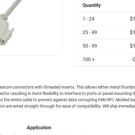
Quantity
1 - 24
$1
25 - 49
$1
50 - 99
$1
100 +
C
threaded inserts. This allows either metal thumbscrews or
tor resulting in more flexibility to interface to ports or panel mounting t
out the entire cable to prevent against data corrupting EMI/RFI. Molded b
s are wired straight through for ease of compatibility. Will ship immediate
Application