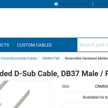
Tariff Information
Same D
Search part numbers
UCTS
CUSTOM CABLES
e Panel Mountable Cables
/
CRMN37MF
/
Reversible Hardware Molded
ded D-Sub Cable, DB37 Male / F
SKU
CRMN3
Available for 