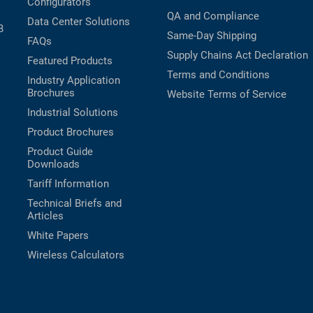
Configurators
QA and Compliance
Data Center Solutions
B
Same-Day Shipping
FAQs
Supply Chains Act Declaration
Featured Products
Terms and Conditions
Industry Application
Brochures
Website Terms of Service
Industrial Solutions
Product Brochures
Product Guide
Downloads
Tariff Information
Technical Briefs and
Articles
White Papers
Wireless Calculators