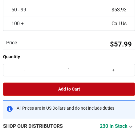
50 - 99
$53.93
100 +
Call Us
Price
$57.99
Quantity
-
+
Add to Cart
All Prices are in US Dollars and do not include duties
SHOP OUR DISTRIBUTORS
230 In Stock