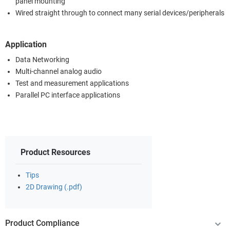
panel mounting
Wired straight through to connect many serial devices/peripherals
Application
Data Networking
Multi-channel analog audio
Test and measurement applications
Parallel PC interface applications
Product Resources
Tips
2D Drawing (.pdf)
Product Compliance