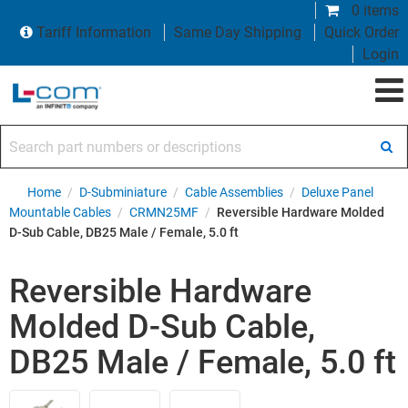
0 items
Tariff Information
Same Day Shipping
Quick Order
Login
Search part numbers or descriptions
Home
/
D-Subminiature
/
Cable Assemblies
/
Deluxe Panel
Mountable Cables
/
CRMN25MF
/
Reversible Hardware Molded
D-Sub Cable, DB25 Male / Female, 5.0 ft
Reversible Hardware
Molded D-Sub Cable,
DB25 Male / Female, 5.0 ft