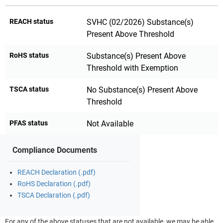
REACH status
SVHC (02/2026) Substance(s)
Present Above Threshold
RoHS status
Substance(s) Present Above
Threshold with Exemption
TSCA status
No Substance(s) Present Above
Threshold
PFAS status
Not Available
Compliance Documents
REACH Declaration (.pdf)
RoHS Declaration (.pdf)
TSCA Declaration (.pdf)
For any of the above statuses that are not available, we may be able