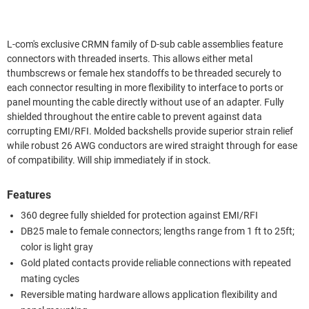
L-com's exclusive CRMN family of D-sub cable assemblies feature
connectors with threaded inserts. This allows either metal
thumbscrews or female hex standoffs to be threaded securely to
each connector resulting in more flexibility to interface to ports or
panel mounting the cable directly without use of an adapter. Fully
shielded throughout the entire cable to prevent against data
corrupting EMI/RFI. Molded backshells provide superior strain relief
while robust 26 AWG conductors are wired straight through for ease
of compatibility. Will ship immediately if in stock.
Features
360 degree fully shielded for protection against EMI/RFI
DB25 male to female connectors; lengths range from 1 ft to 25ft;
color is light gray
Gold plated contacts provide reliable connections with repeated
mating cycles
Reversible mating hardware allows application flexibility and