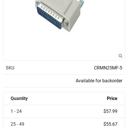
SKU
CRMN25MF-5
Available for backorder
Quantity
Price
1 - 24
$57.99
25 - 49
$55.67