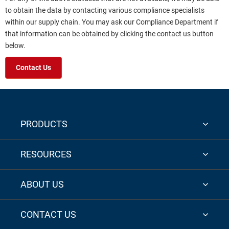
to obtain the data by contacting various compliance specialists
within our supply chain. You may ask our Compliance Department if
that information can be obtained by clicking the contact us button
below.
Contact Us
PRODUCTS
RESOURCES
ABOUT US
CONTACT US