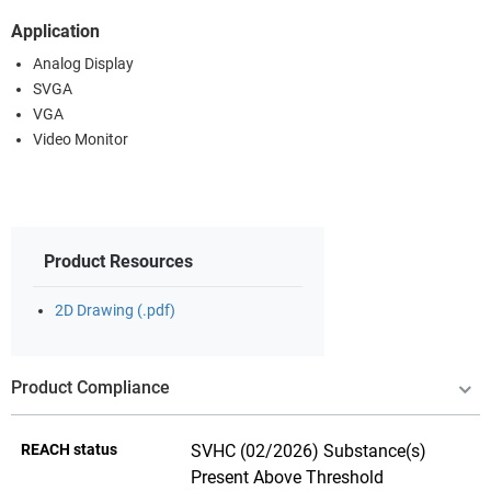
Application
Analog Display
SVGA
VGA
Video Monitor
Product Resources
2D Drawing (.pdf)
Product Compliance
REACH status
SVHC (02/2026) Substance(s)
Present Above Threshold