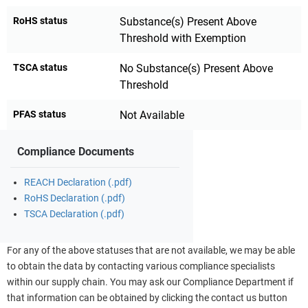
RoHS status
Substance(s) Present Above
Threshold with Exemption
TSCA status
No Substance(s) Present Above
Threshold
PFAS status
Not Available
Compliance Documents
REACH Declaration (.pdf)
RoHS Declaration (.pdf)
TSCA Declaration (.pdf)
For any of the above statuses that are not available, we may be able
to obtain the data by contacting various compliance specialists
within our supply chain. You may ask our Compliance Department if
that information can be obtained by clicking the contact us button