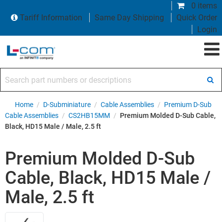
0 items
Tariff Information
Same Day Shipping
Quick Order
Login
Search part numbers or descriptions
Home
/
D-Subminiature
/
Cable Assemblies
/
Premium D-Sub
Cable Assemblies
/
CS2HB15MM
/
Premium Molded D-Sub Cable,
Black, HD15 Male / Male, 2.5 ft
Premium Molded D-Sub
Cable, Black, HD15 Male /
Male, 2.5 ft