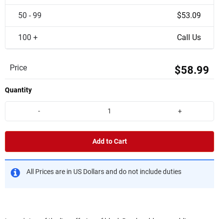
50 - 99
$53.09
100 +
Call Us
Price
$58.99
Quantity
-
+
Add to Cart
All Prices are in US Dollars and do not include duties