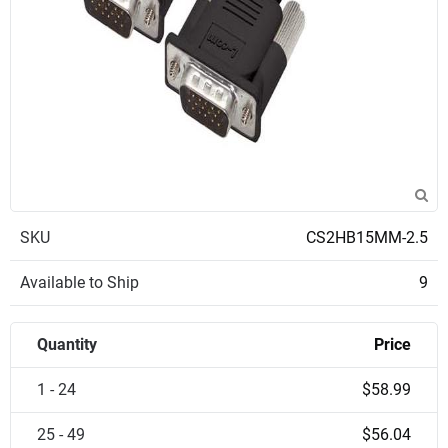
SKU
CS2HB15MM-2.5
Available to Ship
9
Quantity
Price
1 - 24
$58.99
25 - 49
$56.04