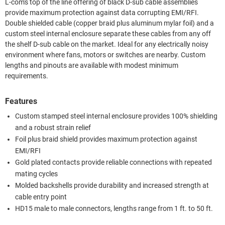
L-com's top of the line offering of black D-sub cable assemblies
provide maximum protection against data corrupting EMI/RFI.
Double shielded cable (copper braid plus aluminum mylar foil) and a
custom steel internal enclosure separate these cables from any off
the shelf D-sub cable on the market. Ideal for any electrically noisy
environment where fans, motors or switches are nearby. Custom
lengths and pinouts are available with modest minimum
requirements.
Features
Custom stamped steel internal enclosure provides 100% shielding
and a robust strain relief
Foil plus braid shield provides maximum protection against
EMI/RFI
Gold plated contacts provide reliable connections with repeated
mating cycles
Molded backshells provide durability and increased strength at
cable entry point
HD15 male to male connectors, lengths range from 1 ft. to 50 ft.