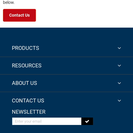
below.
Contact Us
PRODUCTS
RESOURCES
ABOUT US
CONTACT US
NEWSLETTER
Enter your email