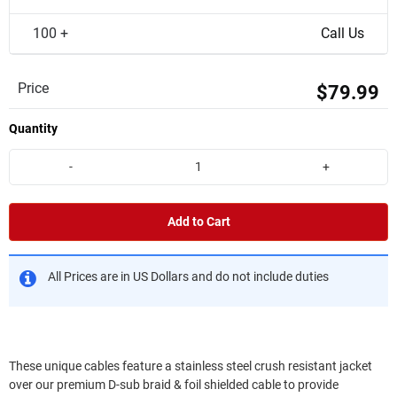
100 +
Call Us
Price
$79.99
Quantity
-
+
Add to Cart
All Prices are in US Dollars and do not include duties
These unique cables feature a stainless steel crush resistant jacket
over our premium D-sub braid & foil shielded cable to provide