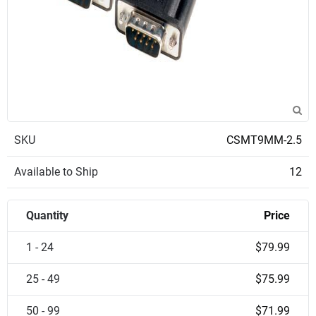
SKU
CSMT9MM-2.5
Available to Ship
12
Quantity
Price
1 - 24
$79.99
25 - 49
$75.99
50 - 99
$71.99