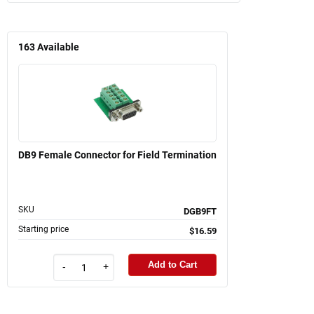
163
Available
DB9 Female Connector for Field Termination
SKU
DGB9FT
Starting price
$16.59
Add to Cart
-
+