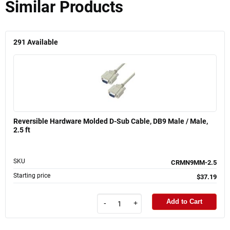
Similar Products
291
Available
Reversible Hardware Molded D-Sub Cable, DB9 Male / Male,
2.5 ft
SKU
CRMN9MM-2.5
Starting price
$37.19
Add to Cart
-
+