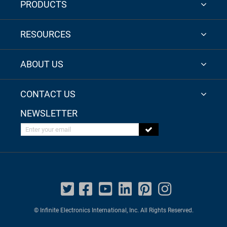
PRODUCTS
RESOURCES
ABOUT US
CONTACT US
NEWSLETTER
Enter your email
© Infinite Electronics International, Inc. All Rights Reserved.