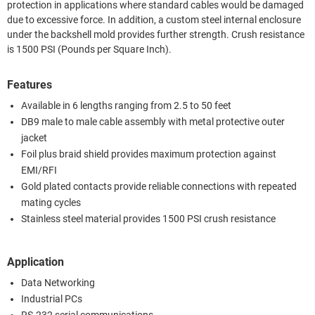
protection in applications where standard cables would be damaged
due to excessive force. In addition, a custom steel internal enclosure
under the backshell mold provides further strength. Crush resistance
is 1500 PSI (Pounds per Square Inch).
Features
Available in 6 lengths ranging from 2.5 to 50 feet
DB9 male to male cable assembly with metal protective outer
jacket
Foil plus braid shield provides maximum protection against
EMI/RFI
Gold plated contacts provide reliable connections with repeated
mating cycles
Stainless steel material provides 1500 PSI crush resistance
Application
Data Networking
Industrial PCs