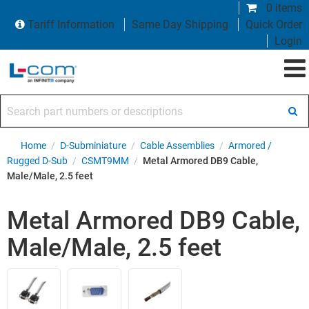
0 items
Tariff Information
Same Day Shipping
Quick Order
Login
Search part numbers or descriptions
Home
/
D-Subminiature
/
Cable Assemblies
/
Armored /
Rugged D-Sub
/
CSMT9MM
/
Metal Armored DB9 Cable,
Male/Male, 2.5 feet
Metal Armored DB9 Cable,
Male/Male, 2.5 feet