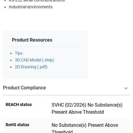
RS-232 serial communications
Industrial environments
Product Resources
Tips
3D CAD Model (.step)
2D Drawing (.pdf)
Product Compliance
REACH status
SVHC (02/2026) No Substance(s)
Present Above Threshold
RoHS status
No Substance(s) Present Above
Threshold