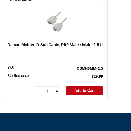
Deluxe Molded D-Sub Cable, DB9 Male / Male, 2.5 ft
SKU
CSMN9MM-2.5
Starting price
$29.99
Add to Cart
-
+