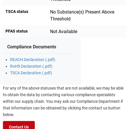
TSCA status
No Substance(s) Present Above
Threshold
PFAS status
Not Available
Compliance Documents
REACH Declaration (.pdf)
RoHS Declaration (.pdf)
TSCA Declaration (.pdf)
For any of the above statuses that are not available, we may be able
to obtain the data by contacting various compliance specialists
within our supply chain. You may ask our Compliance Department if
that information can be obtained by clicking the contact us button
below.
Contact Us