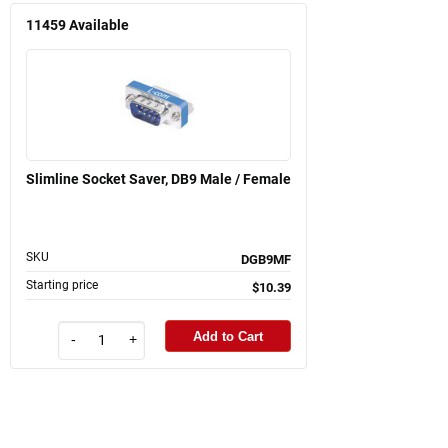
11459
Available
Slimline Socket Saver, DB9 Male / Female
SKU
DGB9MF
Starting price
$10.39
Add to Cart
-
+