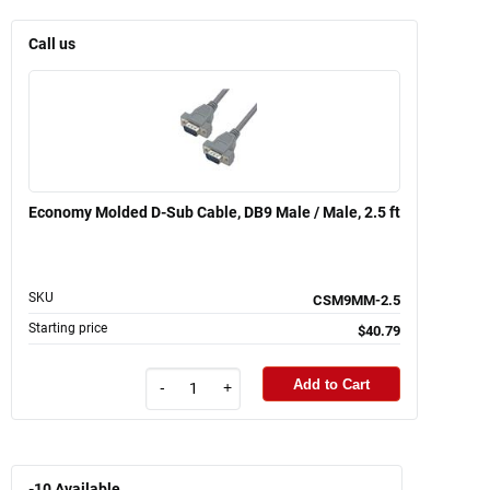
Call us
Economy Molded D-Sub Cable, DB9 Male / Male, 2.5 ft
SKU
CSM9MM-2.5
Starting price
$40.79
Add to Cart
-
+
-10
Available