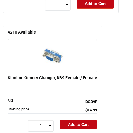
Add to Cart
-
+
4210
Available
Slimline Gender Changer, DB9 Female / Female
SKU
DGB9F
Starting price
$14.99
Add to Cart
-
+