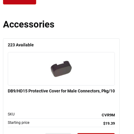
Accessories
223
Available
DB9/HD15 Protective Cover for Male Connectors, Pkg/10
SKU
CVR9M
Starting price
$19.39