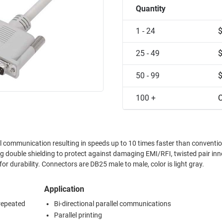
Quantity
1 - 24
25 - 49
50 - 99
100 +
C
l communication resulting in speeds up to 10 times faster than conventi
ng double shielding to protect against damaging EMI/RFI, twisted pair inn
 durability. Connectors are DB25 male to male, color is light gray.
Application
 repeated
Bi-directional parallel communications
Parallel printing