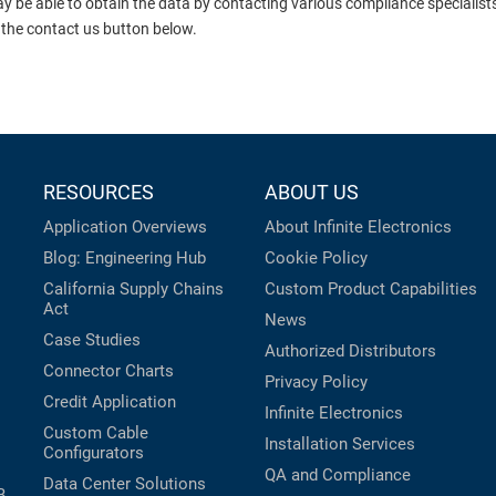
ay be able to obtain the data by contacting various compliance specialis
 the contact us button below.
RESOURCES
ABOUT US
Application Overviews
About Infinite Electronics
Blog: Engineering Hub
Cookie Policy
California Supply Chains
Custom Product Capabilities
Act
News
Case Studies
Authorized Distributors
Connector Charts
Privacy Policy
Credit Application
Infinite Electronics
Custom Cable
Installation Services
Configurators
QA and Compliance
Data Center Solutions
B