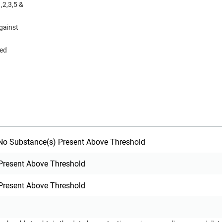
,2,3,5 &
gainst
eed
o Substance(s) Present Above Threshold
Present Above Threshold
Present Above Threshold