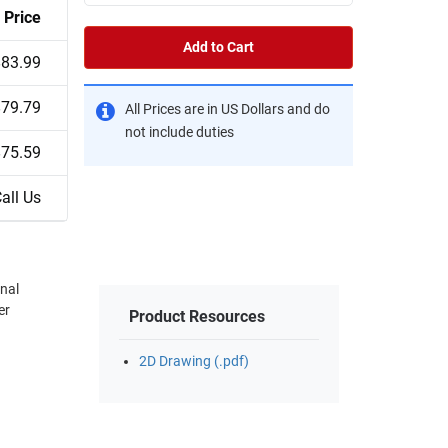
Price
Add to Cart
$83.99
$79.79
All Prices are in US Dollars and do
not include duties
$75.59
all Us
onal
er
Product Resources
2D Drawing (.pdf)