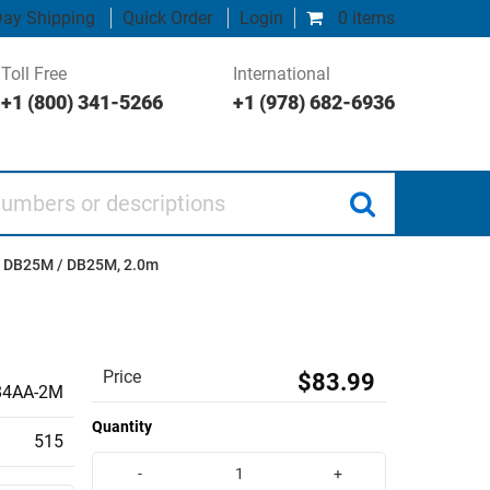
ay Shipping
Quick Order
Login
0 items
Toll Free
International
+1 (800) 341-5266
+1 (978) 682-6936
 or descriptions
, DB25M / DB25M, 2.0m
Price
$83.99
4AA-2M
Quantity
515
-
+