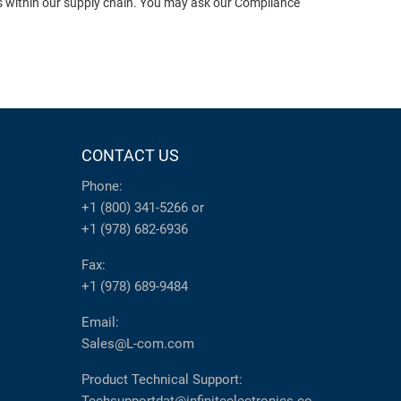
ts within our supply chain. You may ask our Compliance
CONTACT US
Phone:
+1 (800) 341-5266
or
+1 (978) 682-6936
Fax:
+1 (978) 689-9484
Email:
Sales@L-com.com
Product Technical Support: