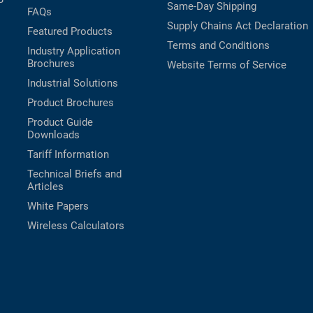
Same-Day Shipping
FAQs
Supply Chains Act Declaration
Featured Products
Terms and Conditions
Industry Application
Brochures
Website Terms of Service
Industrial Solutions
Product Brochures
Product Guide
Downloads
Tariff Information
Technical Briefs and
Articles
White Papers
Wireless Calculators