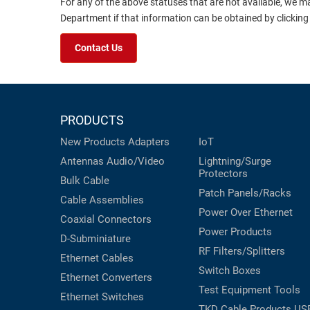
For any of the above statuses that are not available, we m
Department if that information can be obtained by clicking
Contact Us
PRODUCTS
New Products
Adapters
IoT
Antennas
Audio/Video
Lightning/Surge
Protectors
Bulk Cable
Patch Panels/Racks
Cable Assemblies
Power Over Ethernet
Coaxial
Connectors
Power Products
D-Subminiature
RF Filters/Splitters
Ethernet Cables
Switch Boxes
Ethernet Converters
Test Equipment
Tools
Ethernet Switches
TKD Cable Products
US