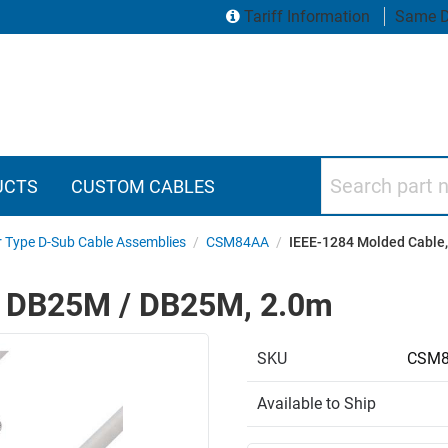
Tariff Information
Same D
Search part numbers
UCTS
CUSTOM CABLES
r Type D-Sub Cable Assemblies
/
CSM84AA
/
IEEE-1284 Molded Cable
, DB25M / DB25M, 2.0m
SKU
CSM8
Available to Ship