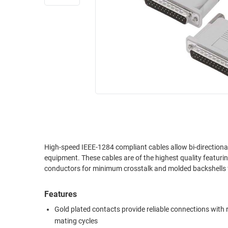
RACKS
INDUSTRIAL
CABINETS
BULK
AND
CABLE
PATHWAYS
MILITARY
PATCH
AEROSPACE
PANELS
AND
WEATHERPROOF
RACKS
ENCLOSURE
LIGHTNING/SURGE
USB
PROTECTORS
RUGGED
High-speed IEEE-1284 compliant cables allow bi-directiona
CABLE
INDUSTRIAL
equipment. These cables are of the highest quality featuri
ROUTING
HARSH
conductors for minimum crosstalk and molded backshells for
AND
ENVIRONMENT
MANAGEMENT
Features
POWER
SENSORS
OVER
Gold plated contacts provide reliable connections with
ETHERNET
mating cycles
TOOLS