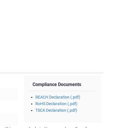
Compliance Documents
REACH Declaration (.pdf)
RoHS Declaration (.pdf)
TSCA Declaration (.pdf)