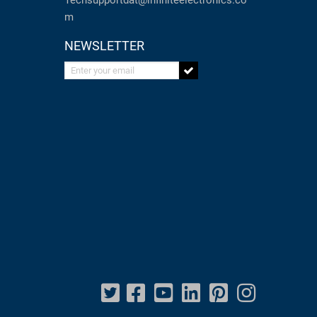
Techsupportdat@infiniteelectronics.co
m
NEWSLETTER
Enter your email