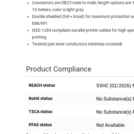
Connectors are DB25 male to male; length options are 1
RACKS
10 meters; color is light gray
TEST
CABINETS
Double shielded (foil + braid) for maximum protection a
EQUIPMENT
AND
EMI/RFI
PATHWAYS
LABEL
IEEE-1284 compliant parallel printer cables for high sp
PRINTERS
printing
WIRELESS
Twisted pair inner conductors minimize crosstalk
FIREWIRE/DIN/SCSI/SATA
IEEE-
Product Compliance
488
GPIB
REACH status
SVHC (02/2026) N
POWER
RoHS status
No Substance(s) 
PRODUCTS
IOT
TSCA status
No Substance(s) 
PFAS status
Not Available