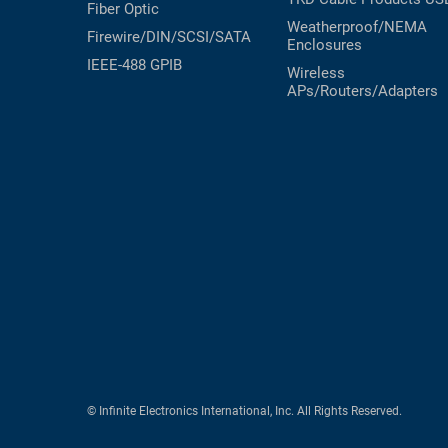
Fiber Optic
Weatherproof/NEMA
Firewire/DIN/SCSI/SATA
Enclosures
IEEE-488 GPIB
Wireless
APs/Routers/Adapters
© Infinite Electronics International, Inc. All Rights Reserved.