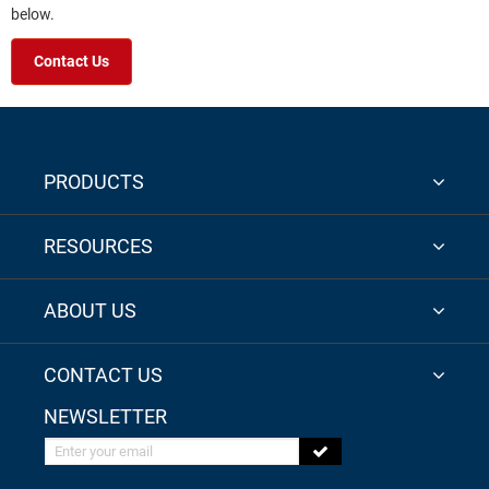
below.
Contact Us
PRODUCTS
RESOURCES
ABOUT US
CONTACT US
NEWSLETTER
Enter your email