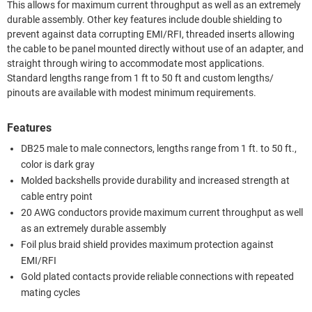
This allows for maximum current throughput as well as an extremely
durable assembly. Other key features include double shielding to
prevent against data corrupting EMI/RFI, threaded inserts allowing
the cable to be panel mounted directly without use of an adapter, and
straight through wiring to accommodate most applications.
Standard lengths range from 1 ft to 50 ft and custom lengths/
pinouts are available with modest minimum requirements.
Features
DB25 male to male connectors, lengths range from 1 ft. to 50 ft.,
color is dark gray
Molded backshells provide durability and increased strength at
cable entry point
20 AWG conductors provide maximum current throughput as well
as an extremely durable assembly
Foil plus braid shield provides maximum protection against
EMI/RFI
Gold plated contacts provide reliable connections with repeated
mating cycles