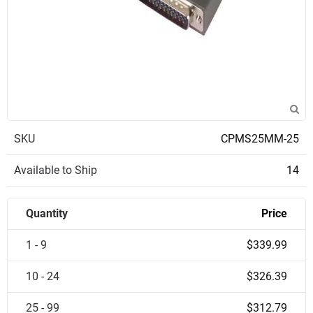
SKU
CPMS25MM-25
Available to Ship
14
Quantity
Price
1 - 9
$339.99
10 - 24
$326.39
25 - 99
$312.79