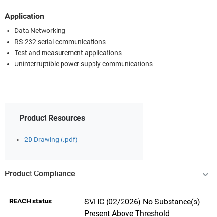
Application
Data Networking
RS-232 serial communications
Test and measurement applications
Uninterruptible power supply communications
Product Resources
2D Drawing (.pdf)
Product Compliance
REACH status
SVHC (02/2026) No Substance(s)
Present Above Threshold