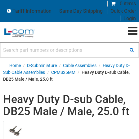
0 items
Tariff Information
Same Day Shipping
Quick Order
Login
Search part numbers or descriptions
Home
/
D-Subminiature
/
Cable Assemblies
/
Heavy Duty D-
Sub Cable Assemblies
/
CPMS25MM
/
Heavy Duty D-sub Cable,
DB25 Male / Male, 25.0 ft
Heavy Duty D-sub Cable,
DB25 Male / Male, 25.0 ft