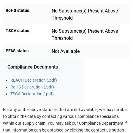
RoHS status
No Substance(s) Present Above
Threshold
TSCA status
No Substance(s) Present Above
Threshold
PFAS status
Not Available
Compliance Documents
REACH Declaration (.pdf)
RoHS Declaration (.pdf)
TSCA Declaration (.pdf)
For any of the above statuses that are not available, we may be able
to obtain the data by contacting various compliance specialists
within our supply chain. You may ask our Compliance Department if
that information can be obtained by clicking the contact us button