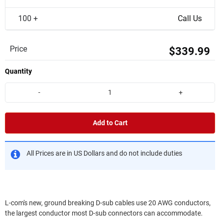
100 +
Call Us
Price
$339.99
Quantity
-
+
Add to Cart
All Prices are in US Dollars and do not include duties
L-com's new, ground breaking D-sub cables use 20 AWG conductors,
the largest conductor most D-sub connectors can accommodate.