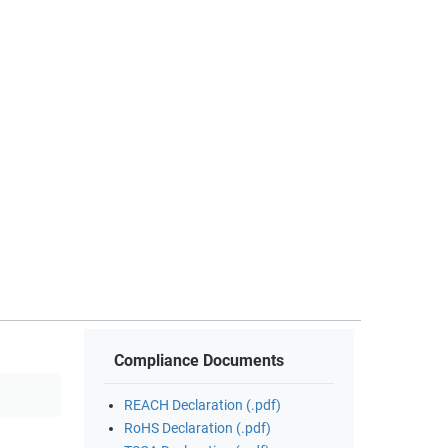
Compliance Documents
REACH Declaration (.pdf)
RoHS Declaration (.pdf)