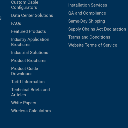
Custom Cable
Installation Services
Configurators
QA and Compliance
Data Center Solutions
B
Same-Day Shipping
FAQs
Supply Chains Act Declaration
Featured Products
Terms and Conditions
Industry Application
Brochures
Website Terms of Service
Industrial Solutions
Product Brochures
Product Guide
Downloads
Tariff Information
Technical Briefs and
Articles
White Papers
Wireless Calculators