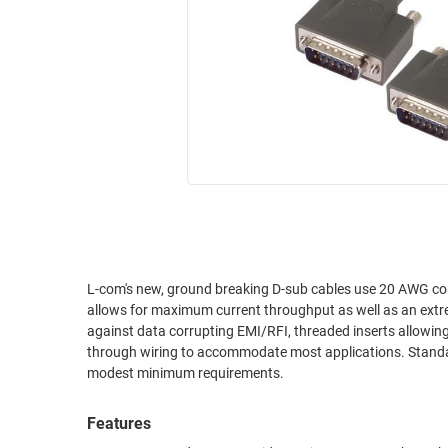
RACKS
INDUSTRIAL
CABINETS
BULK
AND
CABLE
PATHWAYS
MILITARY
PATCH
AEROSPACE
PANELS
AND
WEATHERPROOF
RACKS
ENCLOSURE
LIGHTNING/SURGE
USB
PROTECTORS
RUGGED
L-com's new, ground breaking D-sub cables use 20 AWG conductors, the largest conductor most D-sub connectors can accommodate. This
CABLE
INDUSTRIAL
allows for maximum current throughput as well as an extre
ROUTING
HARSH
against data corrupting EMI/RFI, threaded inserts allowing
AND
ENVIRONMENT
through wiring to accommodate most applications. Standard
MANAGEMENT
modest minimum requirements.
POWER
SENSORS
OVER
Features
ETHERNET
TOOLS