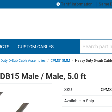
Tariff Information
Same D
Search part numbers
UCTS
CUSTOM CABLES
 Duty D-Sub Cable Assemblies
/
CPMS15MM
/
Heavy Duty D-sub Cable
DB15 Male / Male, 5.0 ft
SKU
CPMS
Available to Ship