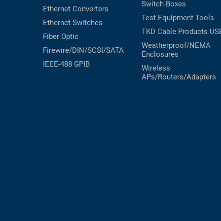
Switch Boxes
Ethernet Converters
Test Equipment
Tools
Ethernet Switches
TKD Cable Products
US
Fiber Optic
Weatherproof/NEMA
Firewire/DIN/SCSI/SATA
Enclosures
IEEE-488 GPIB
Wireless
APs/Routers/Adapters