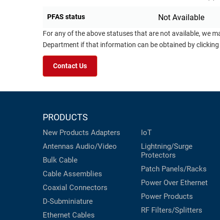
PFAS status
Not Available
For any of the above statuses that are not available, we m
Department if that information can be obtained by clicking
Contact Us
PRODUCTS
New Products
Adapters
IoT
Antennas
Audio/Video
Lightning/Surge
Protectors
Bulk Cable
Patch Panels/Racks
Cable Assemblies
Power Over Ethernet
Coaxial
Connectors
Power Products
D-Subminiature
RF Filters/Splitters
Ethernet Cables