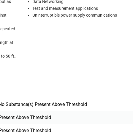
put as
Data Networking
Test and measurement applications
inst
Uninterruptible power supply communications
 repeated
ength at
to 50 ft.,
o Substance(s) Present Above Threshold
Present Above Threshold
Present Above Threshold