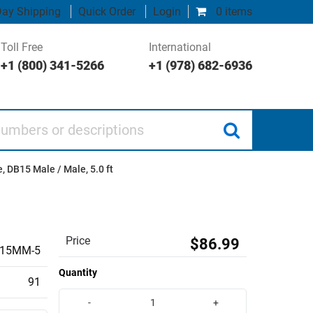
ay Shipping
Quick Order
Login
0 items
Toll Free
International
+1 (800) 341-5266
+1 (978) 682-6936
 or descriptions
, DB15 Male / Male, 5.0 ft
Price
$86.99
15MM-5
Quantity
91
-
+