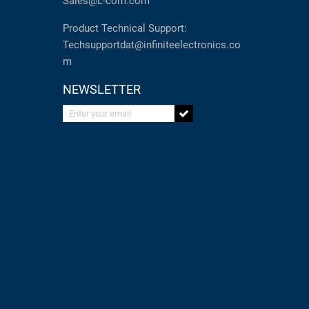
Sales@L-com.com
Product Technical Support:
Techsupportdat@infiniteelectronics.co
m
NEWSLETTER
Enter your email