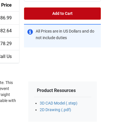
Price
Add to Cart
$86.99
$82.64
All Prices are in US Dollars and do
not include duties
$78.29
all Us
revent
Product Resources
raight
able with
3D CAD Model (.step)
2D Drawing (.pdf)