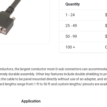
Quantity
1 - 24
25 - 49
50 - 99
100 +
C
mely durable assembly. Other key features include double shielding to p
 the cable to be panel mounted directly without use of an adapter, and st
 lengths range from 1 ft to 50 ft and custom lengths/ pinouts are avail
Application