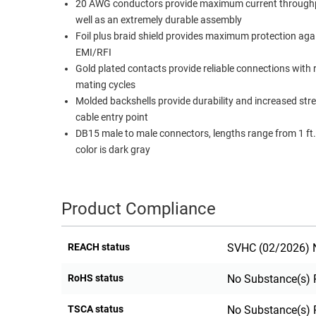
20 AWG conductors provide maximum current through
RACKS
well as an extremely durable assembly
TEST
CABINETS
Foil plus braid shield provides maximum protection aga
EQUIPMENT
AND
EMI/RFI
Gold plated contacts provide reliable connections with
PATHWAYS
LABEL
mating cycles
PRINTERS
WIRELESS
Molded backshells provide durability and increased str
cable entry point
FIREWIRE/DIN/SCSI/SATA
DB15 male to male connectors, lengths range from 1 ft. 
color is dark gray
IEEE-
488
GPIB
Product Compliance
POWER
PRODUCTS
REACH status
SVHC (02/2026) N
IOT
RoHS status
No Substance(s) 
TSCA status
No Substance(s) 