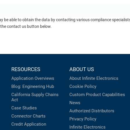
ay be able to obtain the data by contacting various compliance specialis
 the contact us button below.
RESOURCES
ABOUT US
Application Overviews
About Infinite Electronics
Blog: Engineering Hub
Cookie Policy
California Supply Chains
Custom Product Capabilities
Act
News
Case Studies
Authorized Distributors
Connector Charts
Privacy Policy
Credit Application
Infinite Electronics