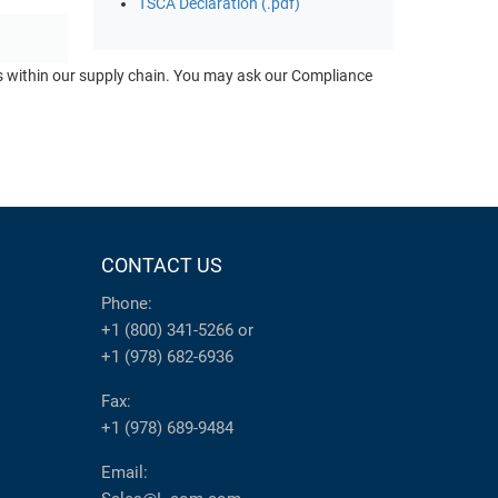
TSCA Declaration (.pdf)
ts within our supply chain. You may ask our Compliance
CONTACT US
Phone:
+1 (800) 341-5266
or
+1 (978) 682-6936
Fax:
+1 (978) 689-9484
Email: