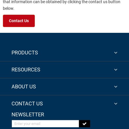
that information can be obtained by clicking the contact us button
below.
Contact Us
PRODUCTS
RESOURCES
ABOUT US
CONTACT US
NEWSLETTER
Enter your email