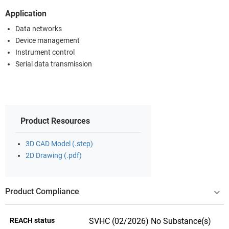
Application
Data networks
Device management
Instrument control
Serial data transmission
Product Resources
3D CAD Model (.step)
2D Drawing (.pdf)
Product Compliance
REACH status
SVHC (02/2026) No Substance(s)