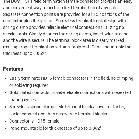
The DGSH15FT field termination female connector provides an easy
and convenient way to perform field termination of any cable.
Separate connection points are provided for all 15 positions of the
connector plus the ground. Screwless terminal block design with
spring clamp provides reliable electrical connections utilizing no
special tools. Simply depress the spring clamp, insert wire, release
and the wire is secure. The terminal block area is clearly marked
making proper termination virtually foolproof. Panel mountable for
thickness up to 0.062".
Features
Easily terminate HD15 female connectors in the field, no crimping
or soldering required
Gold plated contacts provide reliable connections with repeated
mating cycles
Screwless spring clamp style terminal block allows for faster,
easier connections than screw type terminal blocks
Connector is HD15 female
Panel mountable for thicknesses of up to 0.062"