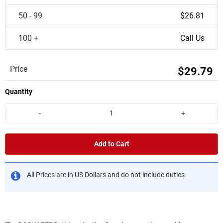
50 - 99
$26.81
100 +
Call Us
Price
$29.79
Quantity
-
+
Add to Cart
All Prices are in US Dollars and do not include duties