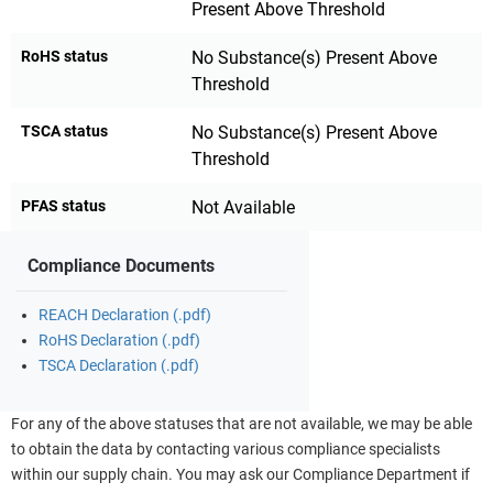
Present Above Threshold
RoHS status
No Substance(s) Present Above
Threshold
TSCA status
No Substance(s) Present Above
Threshold
PFAS status
Not Available
Compliance Documents
REACH Declaration (.pdf)
RoHS Declaration (.pdf)
TSCA Declaration (.pdf)
For any of the above statuses that are not available, we may be able
to obtain the data by contacting various compliance specialists
within our supply chain. You may ask our Compliance Department if