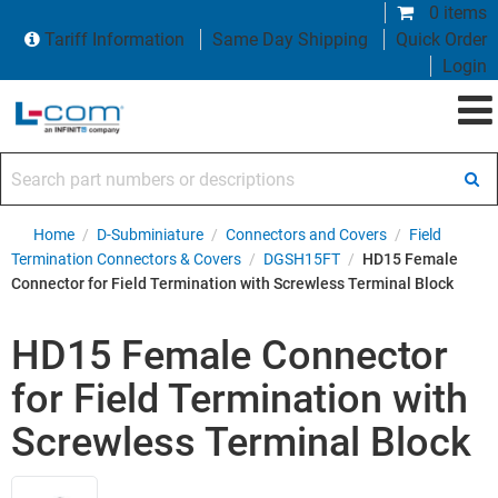
0 items
Tariff Information
Same Day Shipping
Quick Order
Login
Search part numbers or descriptions
Home
/
D-Subminiature
/
Connectors and Covers
/
Field
Termination Connectors & Covers
/
DGSH15FT
/
HD15 Female
Connector for Field Termination with Screwless Terminal Block
HD15 Female Connector
for Field Termination with
Screwless Terminal Block