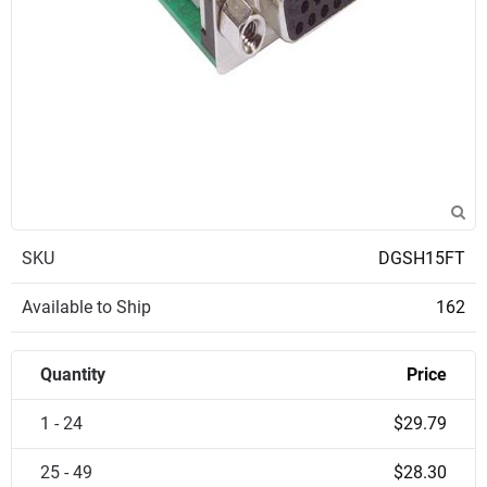
SKU
DGSH15FT
Available to Ship
162
Quantity
Price
1 - 24
$29.79
25 - 49
$28.30