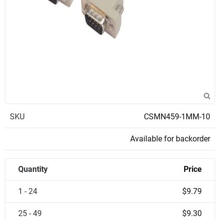
SKU
CSMN459-1MM-10
Available for backorder
Quantity
Price
1 - 24
$9.79
25 - 49
$9.30