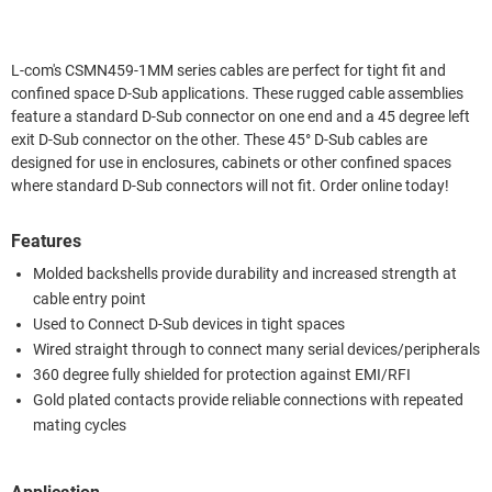
L-com's CSMN459-1MM series cables are perfect for tight fit and
confined space D-Sub applications. These rugged cable assemblies
feature a standard D-Sub connector on one end and a 45 degree left
exit D-Sub connector on the other. These 45° D-Sub cables are
designed for use in enclosures, cabinets or other confined spaces
where standard D-Sub connectors will not fit. Order online today!
Features
Molded backshells provide durability and increased strength at
cable entry point
Used to Connect D-Sub devices in tight spaces
Wired straight through to connect many serial devices/peripherals
360 degree fully shielded for protection against EMI/RFI
Gold plated contacts provide reliable connections with repeated
mating cycles