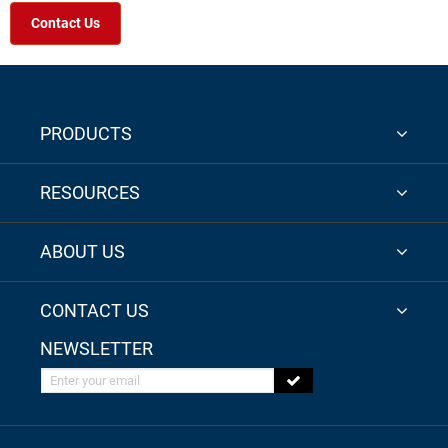
Contact Us
PRODUCTS
RESOURCES
ABOUT US
CONTACT US
NEWSLETTER
Enter your email