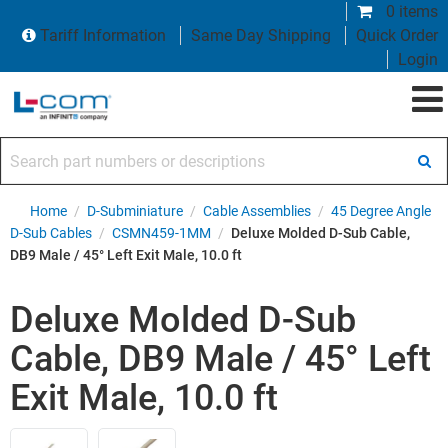
0 items
Tariff Information
Same Day Shipping
Quick Order
Login
Search part numbers or descriptions
Home
/
D-Subminiature
/
Cable Assemblies
/
45 Degree Angle
D-Sub Cables
/
CSMN459-1MM
/
Deluxe Molded D-Sub Cable,
DB9 Male / 45° Left Exit Male, 10.0 ft
Deluxe Molded D-Sub
Cable, DB9 Male / 45° Left
Exit Male, 10.0 ft