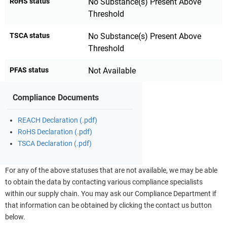
RoHS status
No Substance(s) Present Above
Threshold
TSCA status
No Substance(s) Present Above
Threshold
PFAS status
Not Available
Compliance Documents
REACH Declaration (.pdf)
RoHS Declaration (.pdf)
TSCA Declaration (.pdf)
For any of the above statuses that are not available, we may be able
to obtain the data by contacting various compliance specialists
within our supply chain. You may ask our Compliance Department if
that information can be obtained by clicking the contact us button
below.