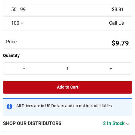
50 - 99
$8.81
100 +
Call Us
Price
$9.79
Quantity
-
+
Add to Cart
All Prices are in US Dollars and do not include duties
SHOP OUR DISTRIBUTORS
2 In Stock