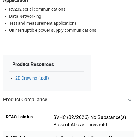
Application
RS232 serial communications
Data Networking
Test and measurement applications
Uninterruptible power supply communications
Product Resources
2D Drawing (.pdf)
Product Compliance
REACH status
SVHC (02/2026) No Substance(s)
Present Above Threshold