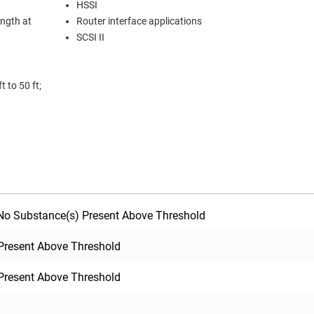
HSSI
ength at
Router interface applications
SCSI II
 to 50 ft;
o Substance(s) Present Above Threshold
Present Above Threshold
Present Above Threshold