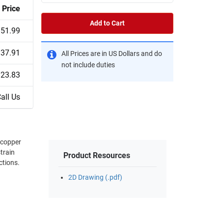
Price
Add to Cart
51.99
37.91
All Prices are in US Dollars and do
not include duties
23.83
all Us
(copper
train
Product Resources
ctions.
2D Drawing (.pdf)