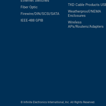
Ethernet Switches
TKD Cable Products
US
Fiber Optic
Weatherproof/NEMA
Firewire/DIN/SCSI/SATA
Enclosures
IEEE-488 GPIB
Wireless
APs/Routers/Adapters
© Infinite Electronics International, Inc. All Rights Reserved.