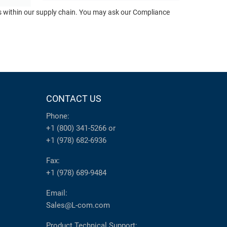
ts within our supply chain. You may ask our Compliance
CONTACT US
Phone:
+1 (800) 341-5266
or
+1 (978) 682-6936
Fax:
+1 (978) 689-9484
Email:
Sales@L-com.com
Product Technical Support: