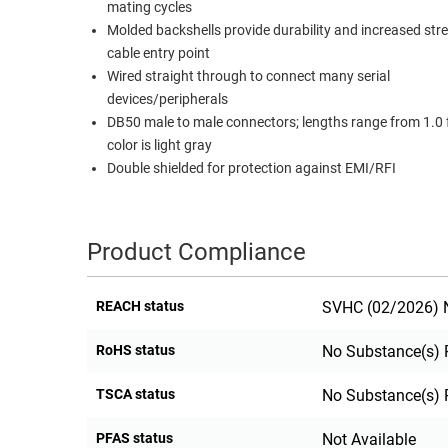
mating cycles
RACKS
Molded backshells provide durability and increased str
TEST
CABINETS
cable entry point
EQUIPMENT
AND
Wired straight through to connect many serial
PATHWAYS
LABEL
devices/peripherals
PRINTERS
DB50 male to male connectors; lengths range from 1.0 ft
WIRELESS
color is light gray
Double shielded for protection against EMI/RFI
FIREWIRE/DIN/SCSI/SATA
IEEE-
488
Product Compliance
GPIB
POWER
REACH status
SVHC (02/2026) N
PRODUCTS
RoHS status
No Substance(s) 
IOT
TSCA status
No Substance(s) 
PFAS status
Not Available