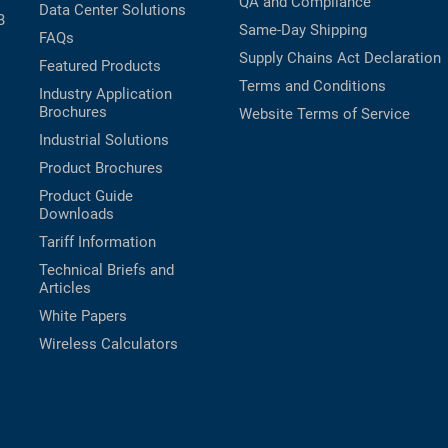
QA and Compliance
Data Center Solutions
B
Same-Day Shipping
FAQs
Supply Chains Act Declaration
Featured Products
Terms and Conditions
Industry Application
Brochures
Website Terms of Service
Industrial Solutions
Product Brochures
Product Guide
Downloads
Tariff Information
Technical Briefs and
Articles
White Papers
Wireless Calculators