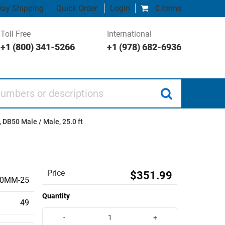
ay Shipping
Quick Order
Login
0 items
Toll Free
International
+1 (800) 341-5266
+1 (978) 682-6936
 or descriptions
 DB50 Male / Male, 25.0 ft
Price
$351.99
0MM-25
Quantity
49
-
+