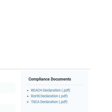
Compliance Documents
REACH Declaration (.pdf)
RoHS Declaration (.pdf)
TSCA Declaration (.pdf)