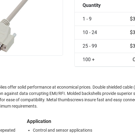
Quantity
1 - 9
$3
10 - 24
$3
25 - 99
$3
100 +
C
ies offer solid performance at economical prices. Double shielded cable 
n against data corrupting EMI/RFI. Molded backshells provide superior s
 for ease of compatibility. Metal thumbscrews insure fast and easy conne
inimum requirements.
Application
 repeated
Control and sensor applications