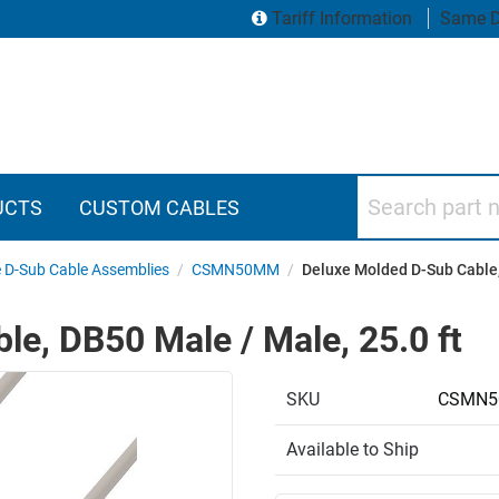
Tariff Information
Same D
Search part numbers
UCTS
CUSTOM CABLES
 D-Sub Cable Assemblies
/
CSMN50MM
/
Deluxe Molded D-Sub Cable,
e, DB50 Male / Male, 25.0 ft
SKU
CSMN5
Available to Ship