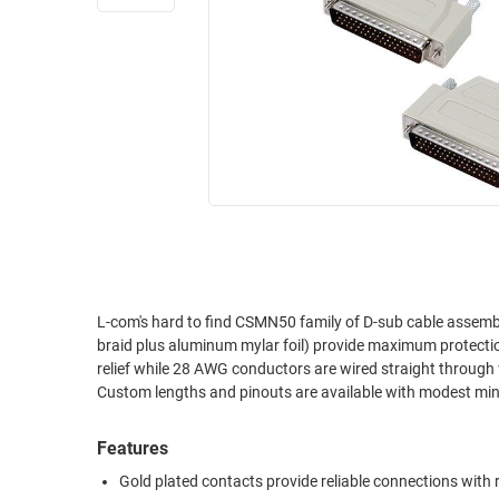
RACKS
INDUSTRIAL
CABINETS
BULK
AND
CABLE
PATHWAYS
MILITARY
PATCH
AEROSPACE
PANELS
AND
WEATHERPROOF
RACKS
ENCLOSURE
LIGHTNING/SURGE
USB
PROTECTORS
RUGGED
L-com's hard to find CSMN50 family of D-sub cable assembl
CABLE
INDUSTRIAL
braid plus aluminum mylar foil) provide maximum protectio
ROUTING
HARSH
relief while 28 AWG conductors are wired straight through
AND
ENVIRONMENT
Custom lengths and pinouts are available with modest m
MANAGEMENT
POWER
Features
SENSORS
OVER
Gold plated contacts provide reliable connections with
ETHERNET
TOOLS