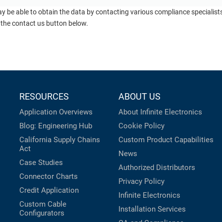
ay be able to obtain the data by contacting various compliance specialis
 the contact us button below.
RESOURCES
ABOUT US
Application Overviews
About Infinite Electronics
Blog: Engineering Hub
Cookie Policy
California Supply Chains
Custom Product Capabilities
Act
News
Case Studies
Authorized Distributors
Connector Charts
Privacy Policy
Credit Application
Infinite Electronics
Custom Cable
Installation Services
Configurators