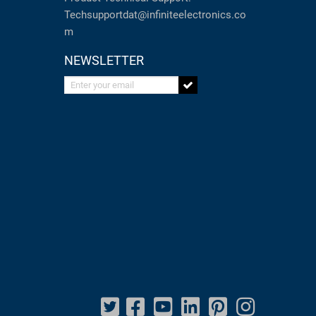
Techsupportdat@infiniteelectronics.co
m
NEWSLETTER
Enter your email