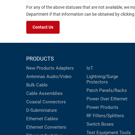
For any of the above statuses that are not available, we m
Department if that information can be obtained by clicking
Contact Us
PRODUCTS
New Products
Adapters
IoT
Antennas
Audio/Video
Lightning/Surge
Protectors
Bulk Cable
Patch Panels/Racks
Cable Assemblies
Power Over Ethernet
Coaxial
Connectors
Power Products
D-Subminiature
RF Filters/Splitters
Ethernet Cables
Switch Boxes
Ethernet Converters
Test Equipment
Tools