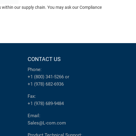
ts within our supply chain. You may ask our Compliance
CONTACT US
Phone:
+1 (800) 341-5266
or
+1 (978) 682-6936
Fax:
+1 (978) 689-9484
Email:
Sales@L-com.com
Product Technical Support: