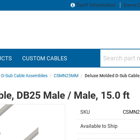
Tariff Information
Same D
Search part numbers
UCTS
CUSTOM CABLES
 D-Sub Cable Assemblies
/
CSMN25MM
/
Deluxe Molded D-Sub Cable,
e, DB25 Male / Male, 15.0 ft
SKU
CSMN2
Available to Ship