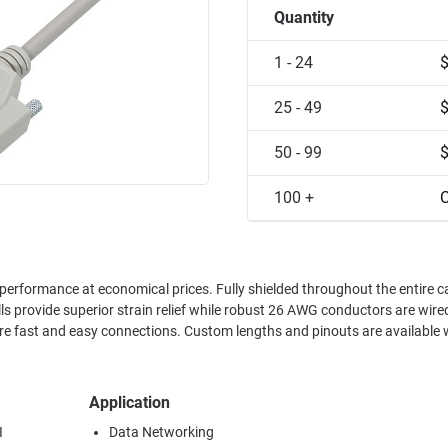
Quantity
1 - 24
25 - 49
50 - 99
100 +
C
performance at economical prices. Fully shielded throughout the entire c
 provide superior strain relief while robust 26 AWG conductors are wired
re fast and easy connections. Custom lengths and pinouts are available 
Application
I
Data Networking