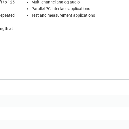
ft to 125
Multi-channel analog audio
Parallel PC interface applications
 repeated
Test and measurement applications
ength at