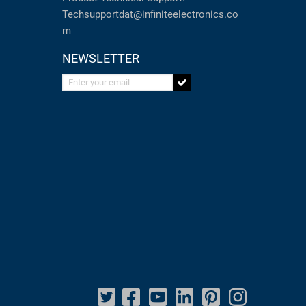
Techsupportdat@infiniteelectronics.co
m
NEWSLETTER
Enter your email