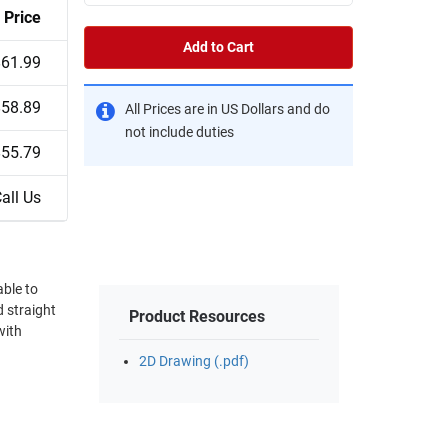
Price
Add to Cart
$61.99
$58.89
All Prices are in US Dollars and do
not include duties
$55.79
all Us
able to
 straight
Product Resources
with
2D Drawing (.pdf)