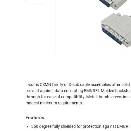
RACKS
INDUSTRIAL
CABINETS
BULK
AND
CABLE
PATHWAYS
MILITARY
PATCH
AEROSPACE
PANELS
AND
WEATHERPROOF
RACKS
ENCLOSURE
LIGHTNING/SURGE
USB
PROTECTORS
RUGGED
L-com's CSMN family of D-sub cable assemblies offer solid 
CABLE
INDUSTRIAL
prevent against data corrupting EMI/RFI. Molded backshells
ROUTING
HARSH
through for ease of compatibility. Metal thumbscrews insu
AND
ENVIRONMENT
modest minimum requirements.
MANAGEMENT
POWER
Features
SENSORS
OVER
360 degree fully shielded for protection against EMI/RF
ETHERNET
TOOLS