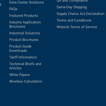
QA and Compliance
Data Center Solutions
B
Same-Day Shipping
FAQs
Supply Chains Act Declaration
Featured Products
Terms and Conditions
Industry Application
Brochures
Website Terms of Service
Industrial Solutions
Product Brochures
Product Guide
Downloads
Tariff Information
Technical Briefs and
Articles
White Papers
Wireless Calculators