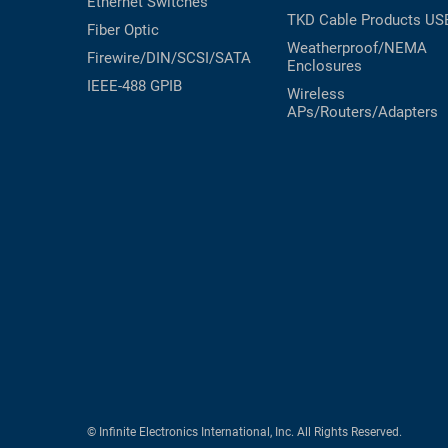
Ethernet Switches
TKD Cable Products
US
Fiber Optic
Weatherproof/NEMA
Firewire/DIN/SCSI/SATA
Enclosures
IEEE-488 GPIB
Wireless
APs/Routers/Adapters
© Infinite Electronics International, Inc. All Rights Reserved.