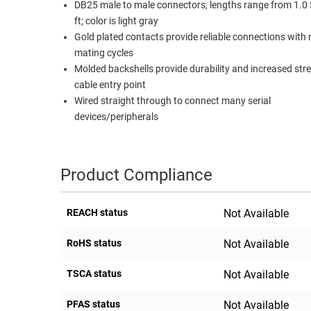
DB25 male to male connectors; lengths range from 1.0 
RACKS
ft; color is light gray
TEST
CABINETS
Gold plated contacts provide reliable connections with
EQUIPMENT
AND
mating cycles
PATHWAYS
LABEL
Molded backshells provide durability and increased str
PRINTERS
cable entry point
WIRELESS
Wired straight through to connect many serial
devices/peripherals
FIREWIRE/DIN/SCSI/SATA
IEEE-
488
Product Compliance
GPIB
POWER
REACH status
Not Available
PRODUCTS
RoHS status
Not Available
IOT
TSCA status
Not Available
PFAS status
Not Available