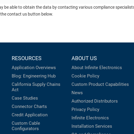
ay be able to obtain the data by contacting various compliance specialis
 the contact us button below.
RESOURCES
ABOUT US
Application Overviews
About Infinite Electronics
Blog: Engineering Hub
Cookie Policy
California Supply Chains
Custom Product Capabilities
Act
News
Case Studies
Authorized Distributors
Connector Charts
Privacy Policy
Credit Application
Infinite Electronics
Custom Cable
Installation Services
Configurators