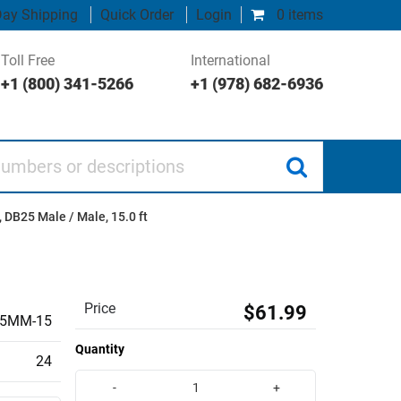
ay Shipping
Quick Order
Login
0 items
Toll Free
International
+1 (800) 341-5266
+1 (978) 682-6936
 or descriptions
 DB25 Male / Male, 15.0 ft
Price
$61.99
5MM-15
Quantity
24
-
+