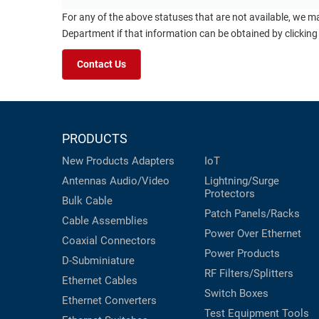
For any of the above statuses that are not available, we m
Department if that information can be obtained by clicking
Contact Us
PRODUCTS
New Products
Adapters
IoT
Antennas
Audio/Video
Lightning/Surge
Protectors
Bulk Cable
Patch Panels/Racks
Cable Assemblies
Power Over Ethernet
Coaxial
Connectors
Power Products
D-Subminiature
RF Filters/Splitters
Ethernet Cables
Switch Boxes
Ethernet Converters
Test Equipment
Tools