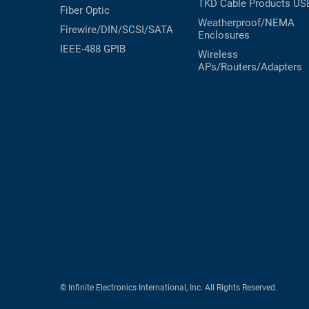
TKD Cable Products
US
Fiber Optic
Weatherproof/NEMA
Firewire/DIN/SCSI/SATA
Enclosures
IEEE-488 GPIB
Wireless
APs/Routers/Adapters
© Infinite Electronics International, Inc. All Rights Reserved.