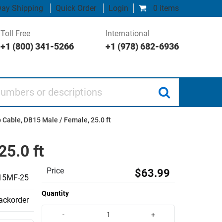
ay Shipping
Quick Order
Login
0 items
Toll Free
International
+1 (800) 341-5266
+1 (978) 682-6936
 or descriptions
Cable, DB15 Male / Female, 25.0 ft
5.0 ft
Price
$63.99
5MF-25
Quantity
backorder
-
+