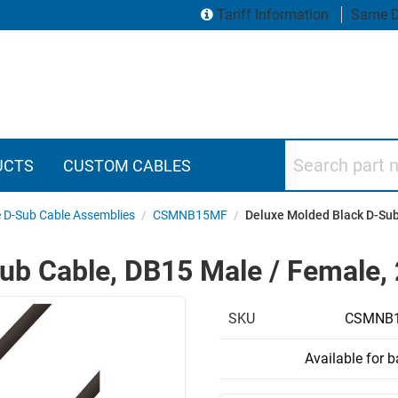
Tariff Information
Same D
Search part numbers
UCTS
CUSTOM CABLES
 D-Sub Cable Assemblies
/
CSMNB15MF
/
Deluxe Molded Black D-Sub 
b Cable, DB15 Male / Female, 2
SKU
CSMNB1
Available for 