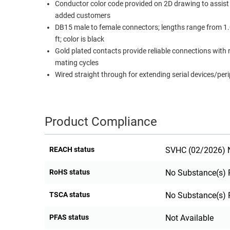
Conductor color code provided on 2D drawing to assist
RACKS
added customers
TEST
CABINETS
DB15 male to female connectors; lengths range from 1.0
EQUIPMENT
AND
ft; color is black
PATHWAYS
LABEL
Gold plated contacts provide reliable connections with
PRINTERS
mating cycles
WIRELESS
Wired straight through for extending serial devices/per
FIREWIRE/DIN/SCSI/SATA
IEEE-
Product Compliance
488
GPIB
REACH status
SVHC (02/2026) N
POWER
PRODUCTS
RoHS status
No Substance(s) 
IOT
TSCA status
No Substance(s) 
PFAS status
Not Available