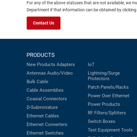
For any of the above statuses that are not available, we m
Department if that information can be obtained by clicking
Contact Us
PRODUCTS
New Products
Adapters
IoT
Antennas
Audio/Video
Lightning/Surge
Protectors
Bulk Cable
Patch Panels/Racks
Cable Assemblies
Power Over Ethernet
Coaxial
Connectors
Power Products
D-Subminiature
RF Filters/Splitters
Ethernet Cables
Switch Boxes
Ethernet Converters
Test Equipment
Tools
Ethernet Switches