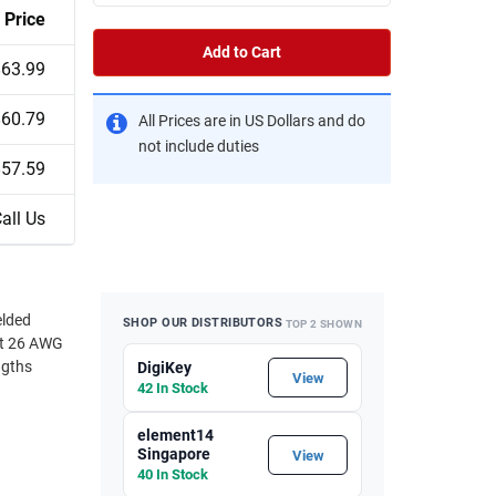
Price
Add to Cart
$63.99
$60.79
All Prices are in US Dollars and do
not include duties
$57.59
all Us
elded
SHOP OUR DISTRIBUTORS
TOP 2 SHOWN
ust 26 AWG
ngths
DigiKey
View
42 In Stock
element14
Singapore
View
40 In Stock