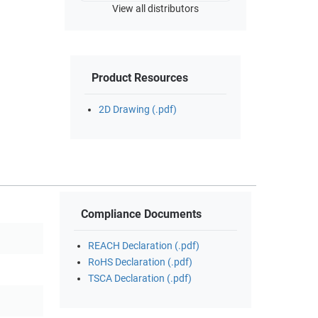
View all distributors
Product Resources
2D Drawing (.pdf)
Compliance Documents
REACH Declaration (.pdf)
RoHS Declaration (.pdf)
TSCA Declaration (.pdf)