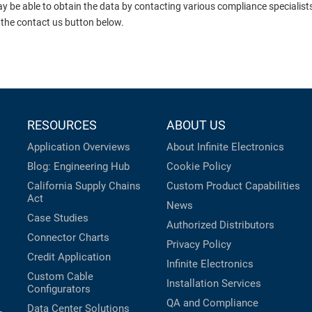
ay be able to obtain the data by contacting various compliance specialis
 the contact us button below.
RESOURCES
ABOUT US
Application Overviews
About Infinite Electronics
Blog: Engineering Hub
Cookie Policy
California Supply Chains
Custom Product Capabilities
Act
News
Case Studies
Authorized Distributors
Connector Charts
Privacy Policy
Credit Application
Infinite Electronics
Custom Cable
Installation Services
Configurators
QA and Compliance
Data Center Solutions