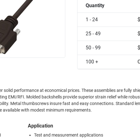
Quantity
1 - 24
25 - 49
50 - 99
100 +
C
r solid performance at economical prices. These assemblies are fully shi
ting EMI/RFI. Molded backshells provide superior strain relief while rob
bility. Metal thumbscrews insure fast and easy connections. Standard le
are available with modest minimum requirements.
Application
I
Test and measurement applications