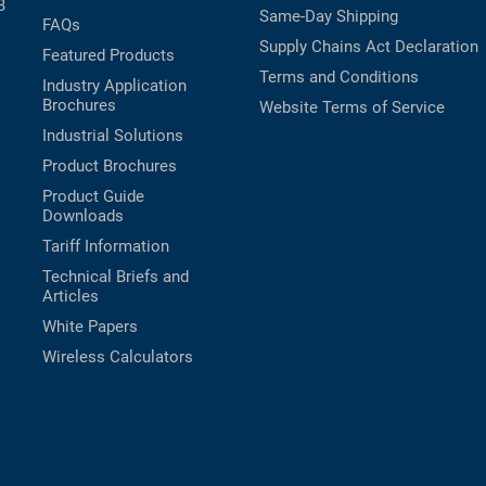
B
Same-Day Shipping
FAQs
Supply Chains Act Declaration
Featured Products
Terms and Conditions
Industry Application
Brochures
Website Terms of Service
Industrial Solutions
Product Brochures
Product Guide
Downloads
Tariff Information
Technical Briefs and
Articles
White Papers
Wireless Calculators