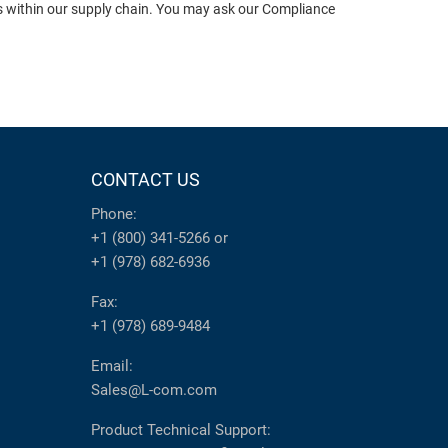
ts within our supply chain. You may ask our Compliance
CONTACT US
Phone:
+1 (800) 341-5266
or
+1 (978) 682-6936
Fax:
+1 (978) 689-9484
Email:
Sales@L-com.com
Product Technical Support: