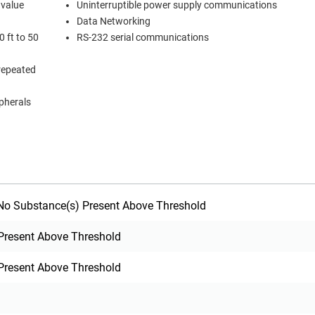
 value
Uninterruptible power supply communications
Data Networking
 ft to 50
RS-232 serial communications
 repeated
ipherals
o Substance(s) Present Above Threshold
Present Above Threshold
Present Above Threshold