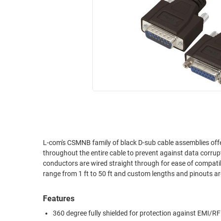
RACKS
INDUSTRIAL
CABINETS
BULK
AND
CABLE
PATHWAYS
MILITARY
PATCH
AEROSPACE
PANELS
AND
WEATHERPROOF
RACKS
ENCLOSURE
LIGHTNING/SURGE
USB
PROTECTORS
RUGGED
L-com's CSMNB family of black D-sub cable assemblies offe
CABLE
INDUSTRIAL
throughout the entire cable to prevent against data corrup
ROUTING
HARSH
conductors are wired straight through for ease of compati
AND
ENVIRONMENT
range from 1 ft to 50 ft and custom lengths and pinouts 
MANAGEMENT
POWER
Features
SENSORS
OVER
360 degree fully shielded for protection against EMI/RF
ETHERNET
TOOLS