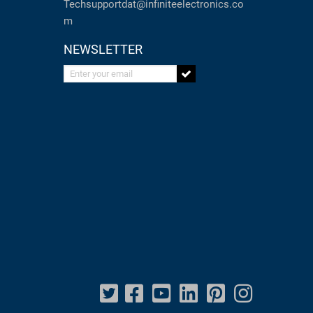
Techsupportdat@infiniteelectronics.co
m
NEWSLETTER
Enter your email