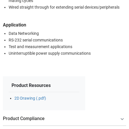
mating cycles
Wired straight through for extending serial devices/peripherals
Application
Data Networking
RS-232 serial communications
Test and measurement applications
Uninterruptible power supply communications
Product Resources
2D Drawing (.pdf)
Product Compliance