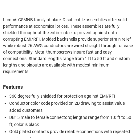
L-com's CSMNB family of black D-sub cable assemblies offer solid
performance at economical prices. These assemblies are fully
shielded throughout the entire cable to prevent against data
corrupting EMI/RFI. Molded backshells provide superior strain relief
while robust 26 AWG conductors are wired straight through for ease
of compatibility. Metal thumbscrews insure fast and easy
connections. Standard lengths range from 1 ft to 50 ft and custom
lengths and pinouts are available with modest minimum
requirements.
Features
360 degree fully shielded for protection against EMI/RFI
Conductor color code provided on 2D drawing to assist value
added customers
DB15 male to female connectors; lengths range from 1.0 ft to 50
ft; color is black
Gold plated contacts provide reliable connections with repeated