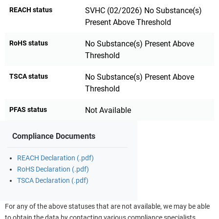
REACH status
SVHC (02/2026) No Substance(s)
Present Above Threshold
RoHS status
No Substance(s) Present Above
Threshold
TSCA status
No Substance(s) Present Above
Threshold
PFAS status
Not Available
Compliance Documents
REACH Declaration (.pdf)
RoHS Declaration (.pdf)
TSCA Declaration (.pdf)
For any of the above statuses that are not available, we may be able
to obtain the data by contacting various compliance specialists