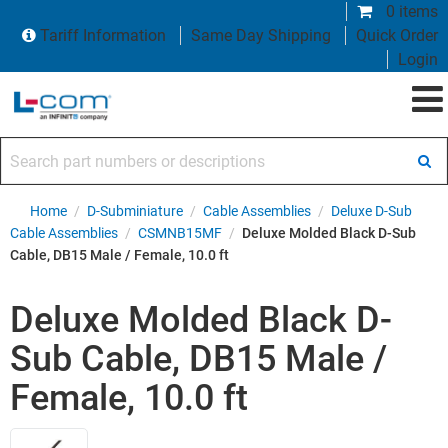
0 items
Tariff Information
Same Day Shipping
Quick Order
Login
Search part numbers or descriptions
Home
/
D-Subminiature
/
Cable Assemblies
/
Deluxe D-Sub
Cable Assemblies
/
CSMNB15MF
/
Deluxe Molded Black D-Sub
Cable, DB15 Male / Female, 10.0 ft
Deluxe Molded Black D-
Sub Cable, DB15 Male /
Female, 10.0 ft