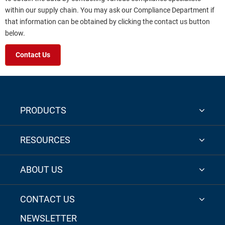
within our supply chain. You may ask our Compliance Department if
that information can be obtained by clicking the contact us button
below.
Contact Us
PRODUCTS
RESOURCES
ABOUT US
CONTACT US
NEWSLETTER