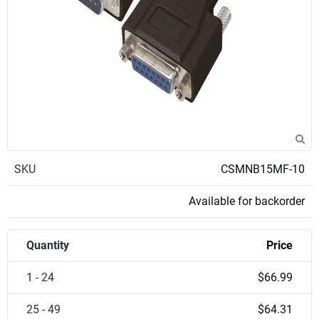
SKU
CSMNB15MF-10
Available for backorder
Quantity
Price
1 - 24
$66.99
25 - 49
$64.31