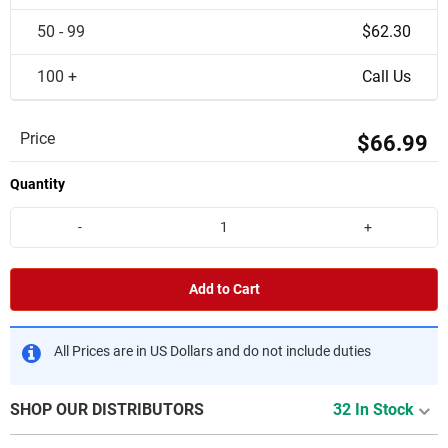
50 - 99
$62.30
100 +
Call Us
Price
$66.99
Quantity
-
+
Add to Cart
All Prices are in US Dollars and do not include duties
SHOP OUR DISTRIBUTORS
32 In Stock