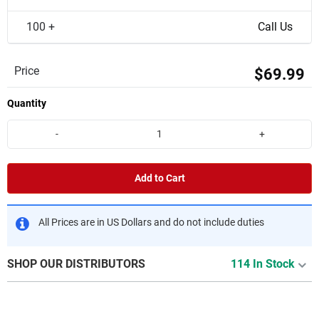
100 +
Call Us
Price
$69.99
Quantity
-
+
Add to Cart
All Prices are in US Dollars and do not include duties
SHOP OUR DISTRIBUTORS
114 In Stock