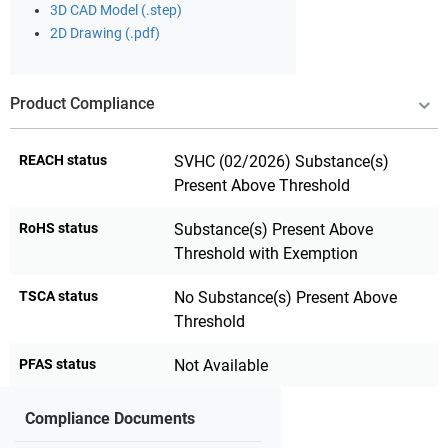
3D CAD Model (.step)
2D Drawing (.pdf)
Product Compliance
REACH status
SVHC (02/2026) Substance(s)
Present Above Threshold
RoHS status
Substance(s) Present Above
Threshold with Exemption
TSCA status
No Substance(s) Present Above
Threshold
PFAS status
Not Available
Compliance Documents