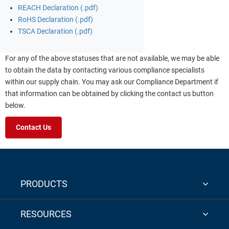
REACH Declaration (.pdf)
RoHS Declaration (.pdf)
TSCA Declaration (.pdf)
For any of the above statuses that are not available, we may be able
to obtain the data by contacting various compliance specialists
within our supply chain. You may ask our Compliance Department if
that information can be obtained by clicking the contact us button
below.
Contact Us
PRODUCTS
RESOURCES