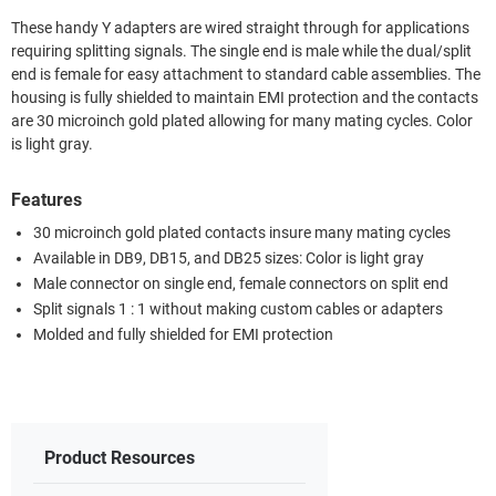
These handy Y adapters are wired straight through for applications
requiring splitting signals. The single end is male while the dual/split
end is female for easy attachment to standard cable assemblies. The
housing is fully shielded to maintain EMI protection and the contacts
are 30 microinch gold plated allowing for many mating cycles. Color
is light gray.
Features
30 microinch gold plated contacts insure many mating cycles
Available in DB9, DB15, and DB25 sizes: Color is light gray
Male connector on single end, female connectors on split end
Split signals 1 : 1 without making custom cables or adapters
Molded and fully shielded for EMI protection
Product Resources