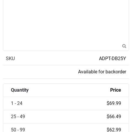
SKU
ADPT-DB25Y
Available for backorder
Quantity
Price
1 - 24
$69.99
25 - 49
$66.49
50 - 99
$62.99