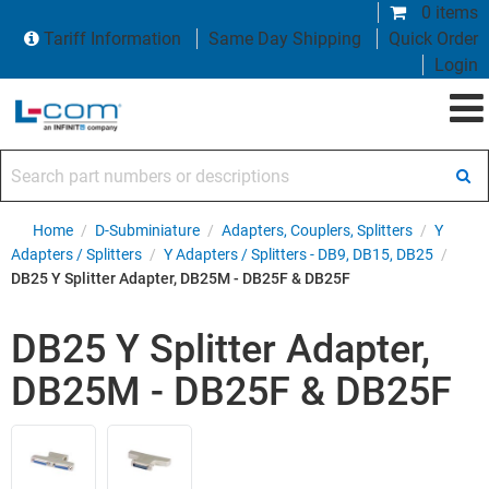
0 items
Tariff Information
Same Day Shipping
Quick Order
Login
Search part numbers or descriptions
Home
/
D-Subminiature
/
Adapters, Couplers, Splitters
/
Y
Adapters / Splitters
/
Y Adapters / Splitters - DB9, DB15, DB25
/
DB25 Y Splitter Adapter, DB25M - DB25F & DB25F
DB25 Y Splitter Adapter,
DB25M - DB25F & DB25F