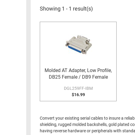
RACKS
INDUSTRIAL
CABINETS
Showing 1 - 1 result(s)
BULK
AND
CABLE
PATHWAYS
MILITARY
PATCH
AEROSPACE
PANELS
AND
WEATHERPROOF
RACKS
ENCLOSURE
LIGHTNING/SURGE
Molded AT Adapter, Low Profile,
USB
PROTECTORS
DB25 Female / DB9 Female
RUGGED
CABLE
DGL259FF-IBM
INDUSTRIAL
ROUTING
$16.99
HARSH
AND
ENVIRONMENT
MANAGEMENT
POWER
Convert your existing serial cables to insure a rel
SENSORS
OVER
shielding, rugged molded backshells, gold plated co
ETHERNET
having reverse hardware or peripherals with standa
TOOLS