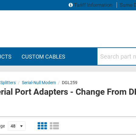
Tariff Information
Same D
Search part numbers
UCTS
CUSTOM CABLES
Splitters
/
Serial-Null Modem
/
DGL259
rial Port Adapters - Change From D
age