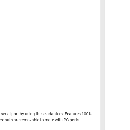
n serial port by using these adapters. Features 100%
 Hex nuts are removable to mate with PC ports