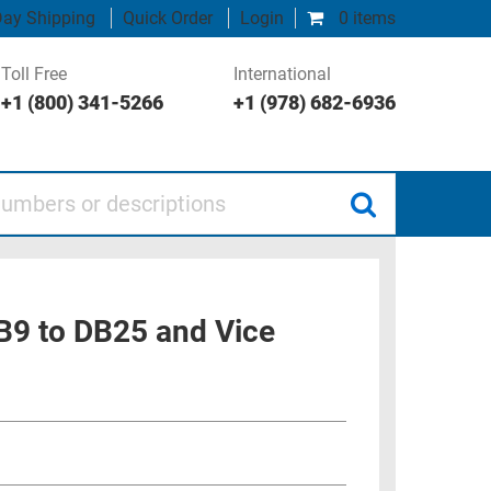
ay Shipping
Quick Order
Login
0 items
Toll Free
International
+1 (800) 341-5266
+1 (978) 682-6936
 or descriptions
B9 to DB25 and Vice