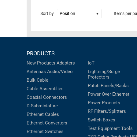
RACKS
TEST
Sort by
Items per p
CABINETS
EQUIPMENT
AND
PATHWAYS
LABEL
PRINTERS
WIRELESS
PRODUCTS
FIREWIRE/DIN/SCSI/SATA
New Products
Adapters
IoT
IEEE-
Antennas
Audio/Video
Lightning/Surge
488
Protectors
Bulk Cable
GPIB
Patch Panels/Racks
Cable Assemblies
POWER
Power Over Ethernet
Coaxial
Connectors
PRODUCTS
Power Products
D-Subminiature
RF Filters/Splitters
IOT
Ethernet Cables
Switch Boxes
Ethernet Converters
Test Equipment
Tools
Ethernet Switches