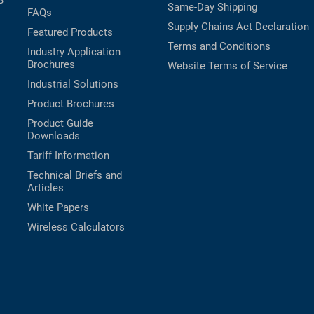
B
Same-Day Shipping
FAQs
Supply Chains Act Declaration
Featured Products
Terms and Conditions
Industry Application
Brochures
Website Terms of Service
Industrial Solutions
Product Brochures
Product Guide
Downloads
Tariff Information
Technical Briefs and
Articles
White Papers
Wireless Calculators