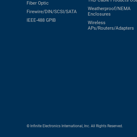
TKD Cable Products
US
Fiber Optic
Weatherproof/NEMA
Firewire/DIN/SCSI/SATA
Enclosures
IEEE-488 GPIB
Wireless
APs/Routers/Adapters
© Infinite Electronics International, Inc. All Rights Reserved.