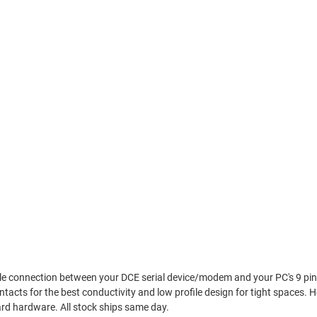
iable connection between your DCE serial device/modem and your PC's 9 pi
ntacts for the best conductivity and low profile design for tight spaces.
rd hardware. All stock ships same day.