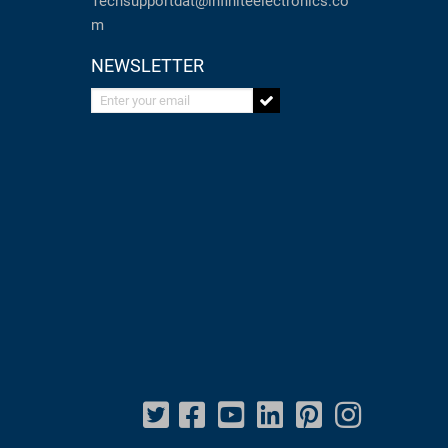
Techsupportdat@infiniteelectronics.co
m
NEWSLETTER
Enter your email