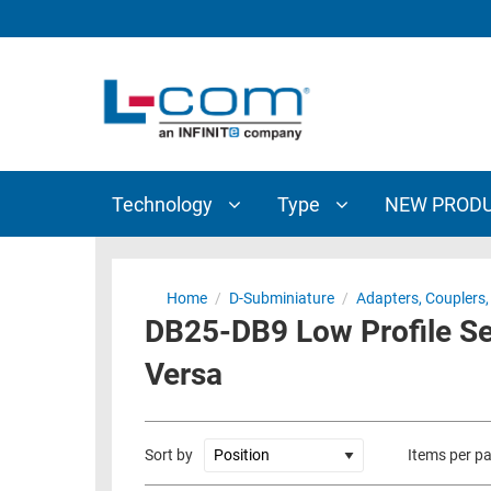
TECHNOLOGY
TYPE
AUDIO/VIDEO
ANTENNAS
NEW
CUSTOM
COAXIAL
ADAPTERS
PRODUCTS
CABLES
INTERCONNECT
CONNECTORS
COAXIAL
CABLE
Technology
Type
NEW PROD
PASSIVE
ASSEMBLIES
COMPONENTS
BULK
D-
CABLE
Home
/
D-Subminiature
/
Adapters, Couplers, 
SUBMINIATURE
DB25-DB9 Low Profile Se
WIRELESS
ETHERNET
AP/ROUTERS/ADAPTERS
Versa
AND
TELEPHONY
AMPLIFIERS
FIBER
ENCLOSURES
Sort by
Items per p
OPTIC