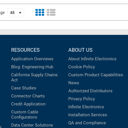
age
RESOURCES
ABOUT US
Application Overviews
About Infinite Electronics
Blog: Engineering Hub
Cookie Policy
California Supply Chains
Custom Product Capabilities
Act
News
Case Studies
Authorized Distributors
Connector Charts
Privacy Policy
Credit Application
Infinite Electronics
Custom Cable
Installation Services
Configurators
QA and Compliance
Data Center Solutions