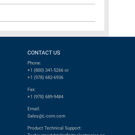
CONTACT US
Phone:
+1 (800) 341-5266
or
+1 (978) 682-6936
Fax:
+1 (978) 689-9484
Email:
Sales@L-com.com
Product Technical Support: