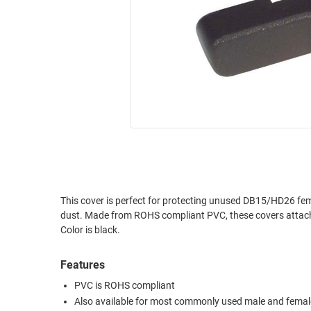
RACKS
INDUSTRIAL
CABINETS
BULK
AND
CABLE
PATHWAYS
MILITARY
PATCH
AEROSPACE
PANELS
AND
WEATHERPROOF
RACKS
ENCLOSURE
LIGHTNING/SURGE
USB
PROTECTORS
RUGGED
This cover is perfect for protecting unused DB15/HD26 fem
CABLE
INDUSTRIAL
dust. Made from ROHS compliant PVC, these covers attach easily and stay in place with a snug friction fit. Packaged 10 covers per bag.
ROUTING
HARSH
Color is black.
AND
ENVIRONMENT
MANAGEMENT
Features
POWER
SENSORS
OVER
PVC is ROHS compliant
ETHERNET
Also available for most commonly used male and femal
TOOLS