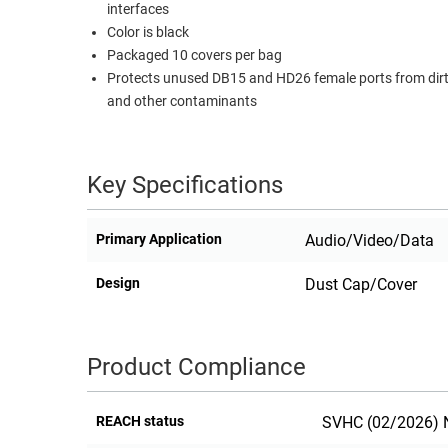
interfaces
RACKS
Color is black
TEST
CABINETS
Packaged 10 covers per bag
EQUIPMENT
AND
Protects unused DB15 and HD26 female ports from dirt
PATHWAYS
LABEL
and other contaminants
PRINTERS
WIRELESS
FIREWIRE/DIN/SCSI/SATA
Key Specifications
IEEE-
Primary Application
Audio/Video/Data
488
GPIB
Design
Dust Cap/Cover
POWER
PRODUCTS
Product Compliance
IOT
REACH status
SVHC (02/2026) N