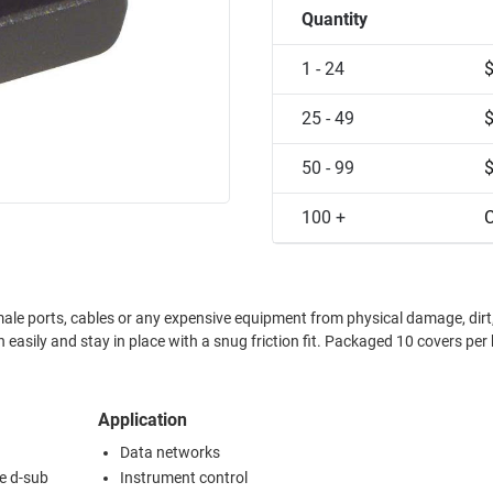
Quantity
1 - 24
25 - 49
50 - 99
100 +
C
ale ports, cables or any expensive equipment from physical damage, dirt
Application
Data networks
e d-sub
Instrument control