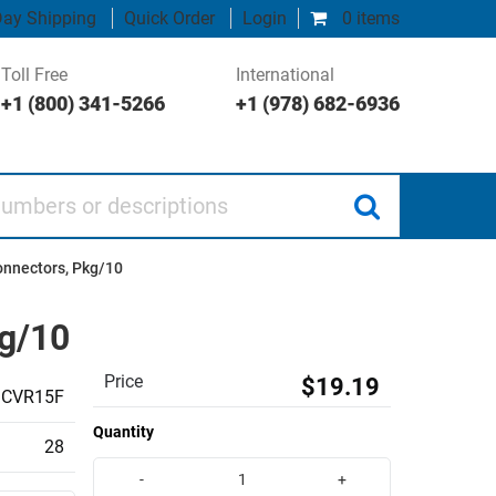
ay Shipping
Quick Order
Login
0 items
Toll Free
International
+1 (800) 341-5266
+1 (978) 682-6936
 or descriptions
onnectors, Pkg/10
kg/10
Price
$19.19
CVR15F
Quantity
28
-
+