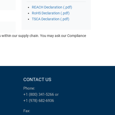
REACH Declaration (.pdf)
RoHS Declaration (.pdf)
TSCA Declaration (.pdf)
ts within our supply chain. You may ask our Compliance
CONTACT US
Phone:
+1 (800) 341-5266
or
+1 (978) 682-6936
Fax: