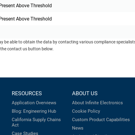
Present Above Threshold
Present Above Threshold
ay be able to obtain the data by contacting various compliance specialis
 the contact us button below.
RESOURCES
ABOUT US
Application Overviews
About Infinite Electronics
Blog: Engineering Hub
Cookie Policy
California Supply Chains
Custom Product Capabilities
Act
News
Case Studies