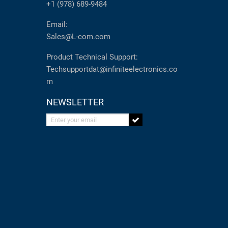
+1 (978) 689-9484
Email:
Sales@L-com.com
Product Technical Support:
Techsupportdat@infiniteelectronics.co
m
NEWSLETTER
Enter your email