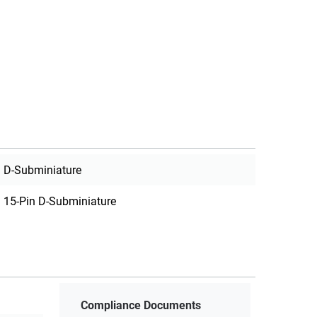
D-Subminiature
15-Pin D-Subminiature
Compliance Documents