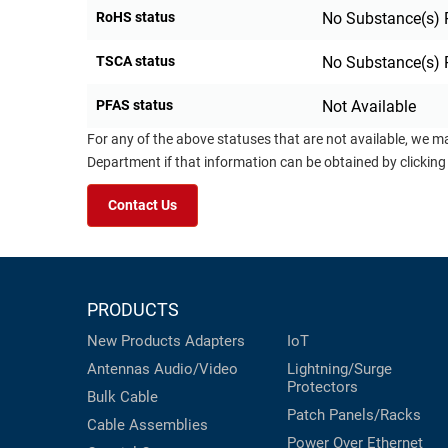
RoHS status
No Substance(s) 
TSCA status
No Substance(s) 
PFAS status
Not Available
For any of the above statuses that are not available, we m
Department if that information can be obtained by clicking
Contact Us
PRODUCTS
New Products
Adapters
IoT
Antennas
Audio/Video
Lightning/Surge
Protectors
Bulk Cable
Patch Panels/Racks
Cable Assemblies
Power Over Ethernet