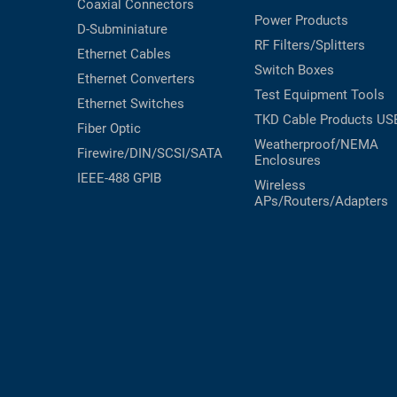
Coaxial
Connectors
Power Products
D-Subminiature
RF Filters/Splitters
Ethernet Cables
Switch Boxes
Ethernet Converters
Test Equipment
Tools
Ethernet Switches
TKD Cable Products
US
Fiber Optic
Weatherproof/NEMA
Firewire/DIN/SCSI/SATA
Enclosures
IEEE-488 GPIB
Wireless
APs/Routers/Adapters