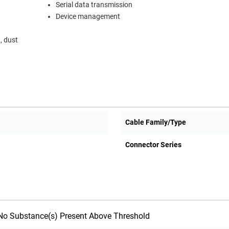
Serial data transmission
Device management
, dust
Cable Family/Type
Connector Series
o Substance(s) Present Above Threshold