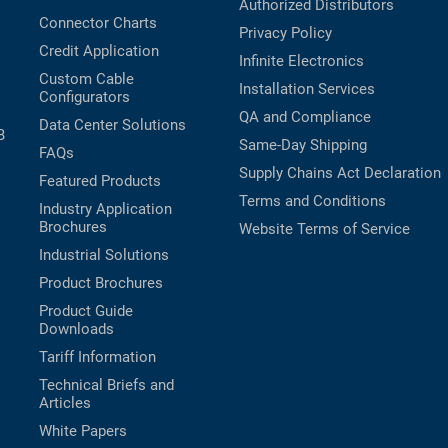
Authorized Distributors
Connector Charts
Privacy Policy
Credit Application
Infinite Electronics
Custom Cable
Installation Services
Configurators
QA and Compliance
Data Center Solutions
B
Same-Day Shipping
FAQs
Supply Chains Act Declaration
Featured Products
Terms and Conditions
Industry Application
Brochures
Website Terms of Service
Industrial Solutions
Product Brochures
Product Guide
Downloads
Tariff Information
Technical Briefs and
Articles
White Papers