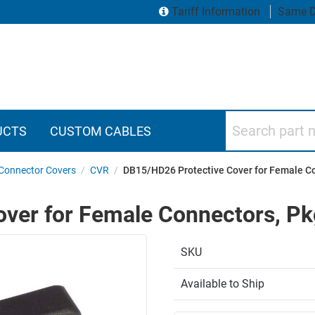
Tariff Information
Same D
Search part numbers
UCTS
CUSTOM CABLES
Connector Covers
/
CVR
/
DB15/HD26 Protective Cover for Female C
ver for Female Connectors, P
SKU
Available to Ship