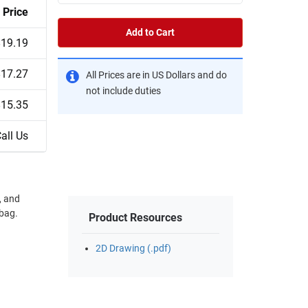
Price
Add to Cart
$19.19
$17.27
All Prices are in US Dollars and do
not include duties
$15.35
all Us
, and
Product Resources
2D Drawing (.pdf)