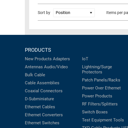
RACKS
TEST
Sort by
Items per p
CABINETS
EQUIPMENT
AND
PATHWAYS
LABEL
PRINTERS
WIRELESS
PRODUCTS
FIREWIRE/DIN/SCSI/SATA
New Products
Adapters
IoT
IEEE-
Antennas
Audio/Video
Lightning/Surge
488
Protectors
Bulk Cable
GPIB
Patch Panels/Racks
Cable Assemblies
POWER
Power Over Ethernet
Coaxial
Connectors
PRODUCTS
Power Products
D-Subminiature
RF Filters/Splitters
IOT
Ethernet Cables
Switch Boxes
Ethernet Converters
Test Equipment
Tools
Ethernet Switches