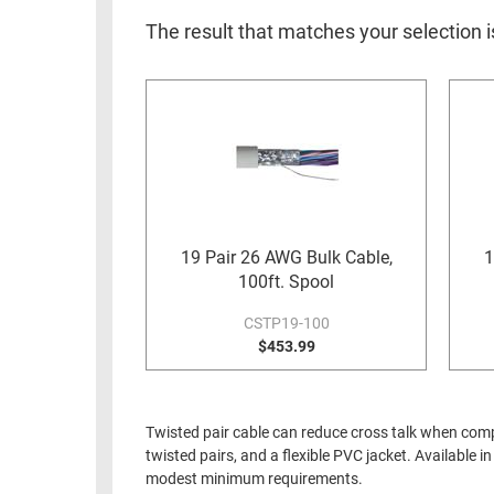
RACKS
INDUSTRIAL
CABINETS
The result that matches your selection i
BULK
AND
CABLE
PATHWAYS
MILITARY
PATCH
AEROSPACE
PANELS
AND
WEATHERPROOF
RACKS
ENCLOSURE
LIGHTNING/SURGE
19 Pair 26 AWG Bulk Cable,
1
USB
PROTECTORS
100ft. Spool
RUGGED
CABLE
CSTP19-100
INDUSTRIAL
ROUTING
$453.99
HARSH
AND
ENVIRONMENT
MANAGEMENT
POWER
Twisted pair cable can reduce cross talk when compa
SENSORS
OVER
twisted pairs, and a flexible PVC jacket. Available 
ETHERNET
modest minimum requirements.
TOOLS