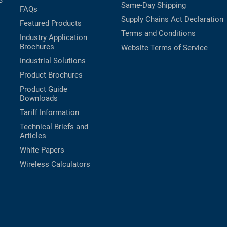
B
Same-Day Shipping
FAQs
Supply Chains Act Declaration
Featured Products
Terms and Conditions
Industry Application
Brochures
Website Terms of Service
Industrial Solutions
Product Brochures
Product Guide
Downloads
Tariff Information
Technical Briefs and
Articles
White Papers
Wireless Calculators