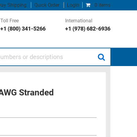
ay Shipping
Quick Order
Login
0 items
Toll Free
International
+1 (800) 341-5266
+1 (978) 682-6936
 or descriptions
6 AWG Stranded