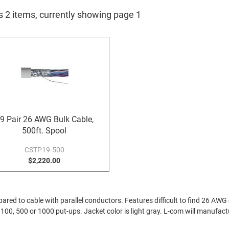
s 2 items, currently showing page 1
9 Pair 26 AWG Bulk Cable,
500ft. Spool
CSTP19-500
$2,220.00
red to cable with parallel conductors. Features difficult to find 26 AWG c
in 100, 500 or 1000 put-ups. Jacket color is light gray. L-com will manufac