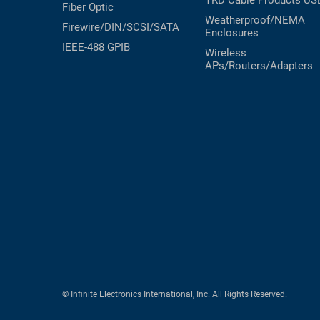
TKD Cable Products
US
Fiber Optic
Weatherproof/NEMA
Firewire/DIN/SCSI/SATA
Enclosures
IEEE-488 GPIB
Wireless
APs/Routers/Adapters
© Infinite Electronics International, Inc. All Rights Reserved.