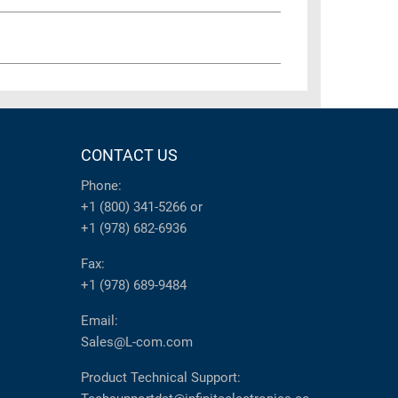
CONTACT US
Phone:
+1 (800) 341-5266
or
+1 (978) 682-6936
Fax:
+1 (978) 689-9484
Email:
Sales@L-com.com
Product Technical Support: