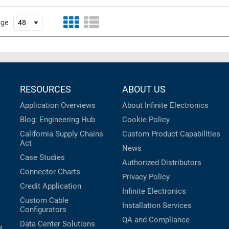
age
RESOURCES
ABOUT US
Application Overviews
About Infinite Electronics
Blog: Engineering Hub
Cookie Policy
California Supply Chains
Custom Product Capabilities
Act
News
Case Studies
Authorized Distributors
Connector Charts
Privacy Policy
Credit Application
Infinite Electronics
Custom Cable
Installation Services
Configurators
QA and Compliance
Data Center Solutions