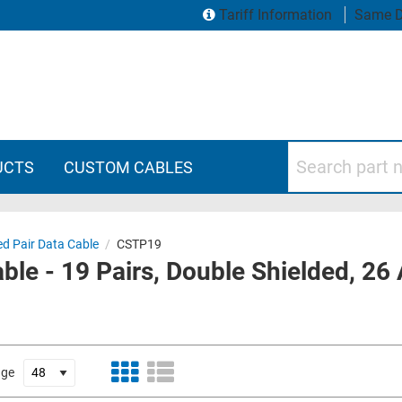
Tariff Information
Same D
Search part numbers
UCTS
CUSTOM CABLES
ed Pair Data Cable
/
CSTP19
able - 19 Pairs, Double Shielded, 2
age