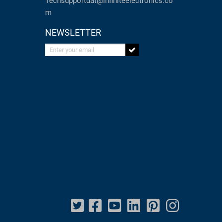
Techsupportdat@infiniteelectronics.co
m
NEWSLETTER
Enter your email