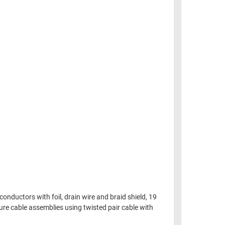
onductors with foil, drain wire and braid shield, 19
ture cable assemblies using twisted pair cable with