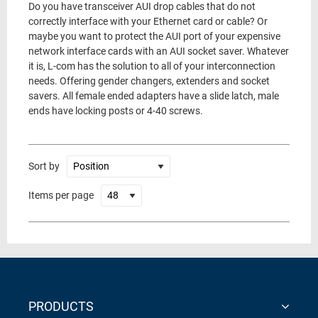
Do you have transceiver AUI drop cables that do not
correctly interface with your Ethernet card or cable? Or
maybe you want to protect the AUI port of your expensive
network interface cards with an AUI socket saver. Whatever
it is, L-com has the solution to all of your interconnection
needs. Offering gender changers, extenders and socket
savers. All female ended adapters have a slide latch, male
ends have locking posts or 4-40 screws.
Sort by
Items per page
PRODUCTS