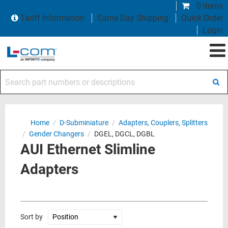
0 items
Tariff Information
Same Day Shipping
Quick Order
Login
Search part numbers or descriptions
Home
/
D-Subminiature
/
Adapters, Couplers, Splitters
/
Gender Changers
/
DGEL, DGCL, DGBL
AUI Ethernet Slimline
Adapters
Sort by