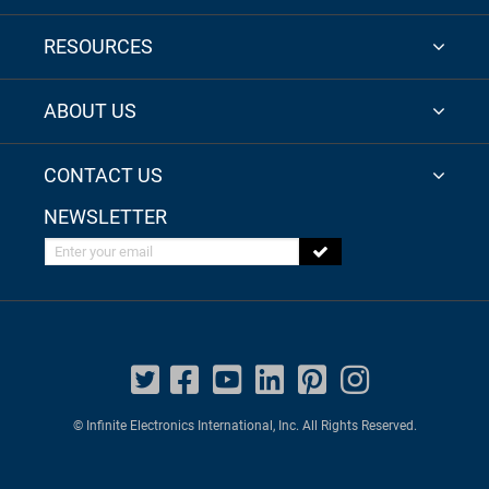
RESOURCES
ABOUT US
CONTACT US
NEWSLETTER
Enter your email
© Infinite Electronics International, Inc. All Rights Reserved.