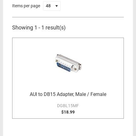
Items per page
Showing 1 - 1 result(s)
AUI to DB15 Adapter, Male / Female
DGBL15MF
$18.99