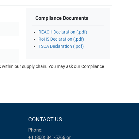
Compliance Documents
REACH Declaration (.pdf)
RoHS Declaration (.pdf)
TSCA Declaration (.pdf)
ts within our supply chain. You may ask our Compliance
CONTACT US
Phone:
+1 (800) 341-5266
or