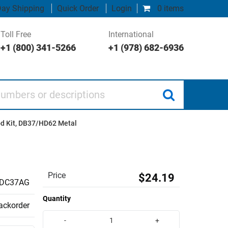
ay Shipping
Quick Order
Login
0 items
Toll Free
International
+1 (800) 341-5266
+1 (978) 682-6936
 or descriptions
d Kit, DB37/HD62 Metal
Price
$24.19
DC37AG
Quantity
backorder
-
+