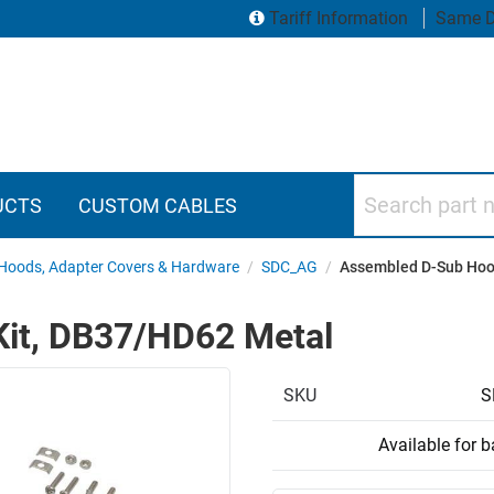
Tariff Information
Same D
Search part numbers
UCTS
CUSTOM CABLES
Hoods, Adapter Covers & Hardware
/
SDC_AG
/
Assembled D-Sub Hoo
it, DB37/HD62 Metal
SKU
S
Available for 