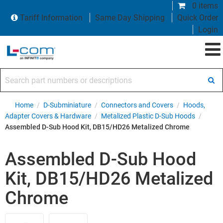
0 items
Tariff Information
Same Day Shipping
Quick Order
Login
Search part numbers or descriptions
Home
/
D-Subminiature
/
Connectors and Covers
/
Hoods,
Adapter Covers & Hardware
/
Metalized Plastic D-Sub Hoods
/
Assembled D-Sub Hood Kit, DB15/HD26 Metalized Chrome
Assembled D-Sub Hood
Kit, DB15/HD26 Metalized
Chrome