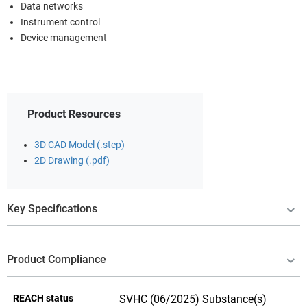
Data networks
Instrument control
Device management
Product Resources
3D CAD Model (.step)
2D Drawing (.pdf)
Key Specifications
Product Compliance
REACH status
SVHC (06/2025) Substance(s)