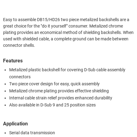
Easy to assemble DB15/HD26 two piece metalized backshells are a
great choice for the "do it yourself" consumer. Metalized chrome
plating provides an economical method of shielding backshells. When
used with shielded cable, a complete ground can be made between
connector shells.
Features
Metalized plastic backshell for covering D-Sub cable assembly
connectors
Two piece cover design for easy, quick assembly
Metalized chrome plating provides effective shielding
Internal cable strain relief provides enhanced durability
Also available in D-Sub 9 and 25 position sizes
Application
Serial data transmission