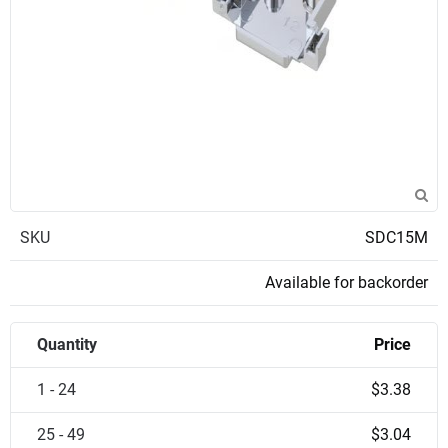
SKU
SDC15M
Available for backorder
Quantity
Price
1 - 24
$3.38
25 - 49
$3.04