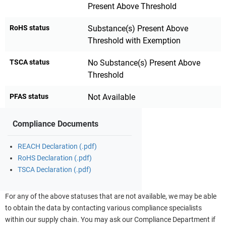
Present Above Threshold
RoHS status
Substance(s) Present Above
Threshold with Exemption
TSCA status
No Substance(s) Present Above
Threshold
PFAS status
Not Available
Compliance Documents
REACH Declaration (.pdf)
RoHS Declaration (.pdf)
TSCA Declaration (.pdf)
For any of the above statuses that are not available, we may be able
to obtain the data by contacting various compliance specialists
within our supply chain. You may ask our Compliance Department if