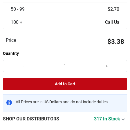
50 - 99
$2.70
100 +
Call Us
Price
$3.38
Quantity
-
+
Add to Cart
All Prices are in US Dollars and do not include duties
SHOP OUR DISTRIBUTORS
317 In Stock