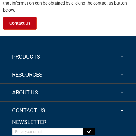
that information can be obtained by clicking the contact us button
below.
Contact Us
PRODUCTS
RESOURCES
ABOUT US
CONTACT US
NEWSLETTER
Enter your email