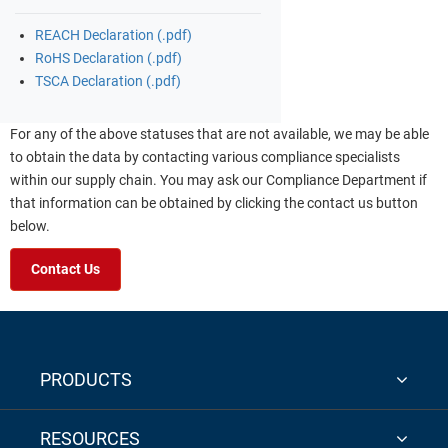
REACH Declaration (.pdf)
RoHS Declaration (.pdf)
TSCA Declaration (.pdf)
For any of the above statuses that are not available, we may be able
to obtain the data by contacting various compliance specialists
within our supply chain. You may ask our Compliance Department if
that information can be obtained by clicking the contact us button
below.
Contact Us
PRODUCTS
RESOURCES