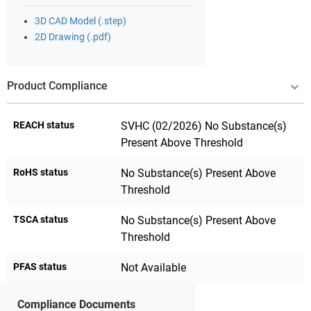
3D CAD Model (.step)
2D Drawing (.pdf)
Product Compliance
REACH status
SVHC (02/2026) No Substance(s)
Present Above Threshold
RoHS status
No Substance(s) Present Above
Threshold
TSCA status
No Substance(s) Present Above
Threshold
PFAS status
Not Available
Compliance Documents