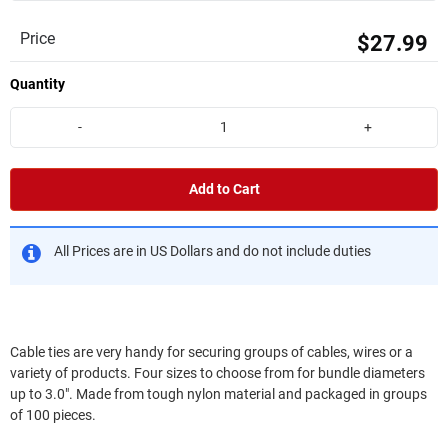
Price
$27.99
Quantity
-
+
Add to Cart
All Prices are in US Dollars and do not include duties
Cable ties are very handy for securing groups of cables, wires or a
variety of products. Four sizes to choose from for bundle diameters
up to 3.0". Made from tough nylon material and packaged in groups
of 100 pieces.