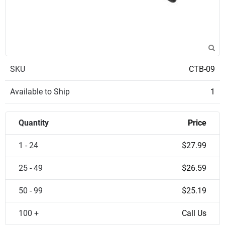
SKU
CTB-09
Available to Ship
1
Quantity
Price
1 - 24
$27.99
25 - 49
$26.59
50 - 99
$25.19
100 +
Call Us