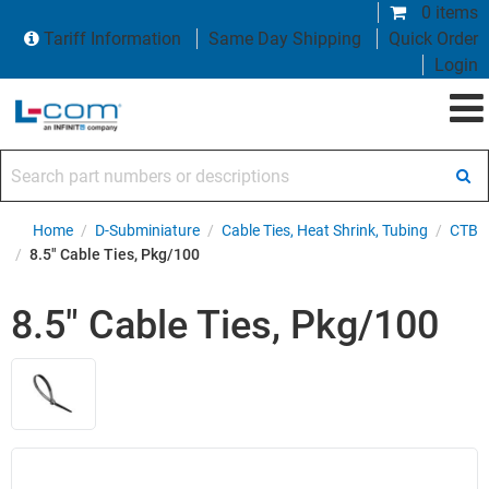
0 items
Tariff Information
Same Day Shipping
Quick Order
Login
Search part numbers or descriptions
Home
/
D-Subminiature
/
Cable Ties, Heat Shrink, Tubing
/
CTB
/
8.5" Cable Ties, Pkg/100
8.5" Cable Ties, Pkg/100