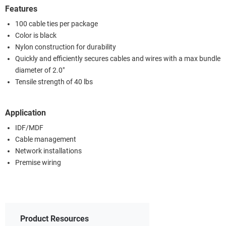
Features
100 cable ties per package
Color is black
Nylon construction for durability
Quickly and efficiently secures cables and wires with a max bundle
diameter of 2.0"
Tensile strength of 40 lbs
Application
IDF/MDF
Cable management
Network installations
Premise wiring
Product Resources