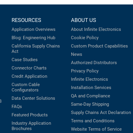
RESOURCES
ABOUT US
Application Overviews
About Infinite Electronics
Blog: Engineering Hub
Cookie Policy
California Supply Chains
Custom Product Capabilities
Act
News
Case Studies
Authorized Distributors
Connector Charts
Privacy Policy
Credit Application
Infinite Electronics
Custom Cable
Installation Services
Configurators
QA and Compliance
Data Center Solutions
B
Same-Day Shipping
FAQs
Supply Chains Act Declaration
Featured Products
Terms and Conditions
Industry Application
Brochures
Website Terms of Service