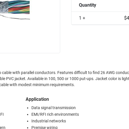
Quantity
1 +
$4
cable with parallel conductors. Features difficult to find 26 AWG conduc
. Jacket color is light gray. L-
r cable with modest minimum requirements.
Application
Data signal transmission
FI
EMI/RFI rich environments
Industrial networks
cern
Premise wiring