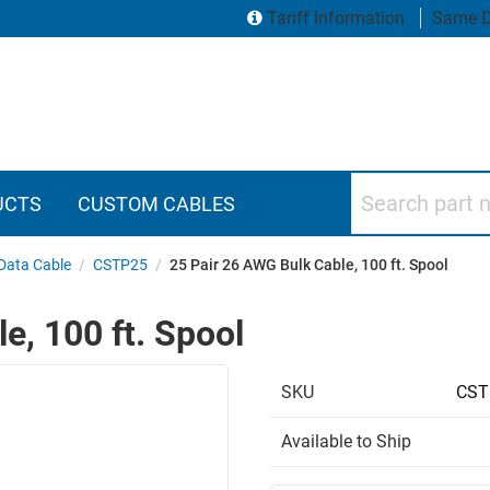
Tariff Information
Same D
Search part numbers
UCTS
CUSTOM CABLES
 Data Cable
/
CSTP25
/
25 Pair 26 AWG Bulk Cable, 100 ft. Spool
e, 100 ft. Spool
SKU
CST
Available to Ship