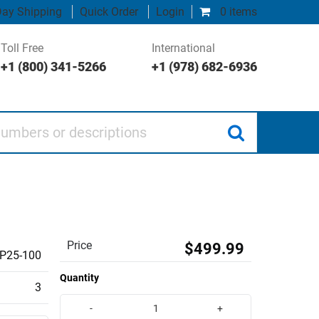
ay Shipping
Quick Order
Login
0 items
Toll Free
International
+1 (800) 341-5266
+1 (978) 682-6936
 or descriptions
Price
$499.99
P25-100
Quantity
3
-
+