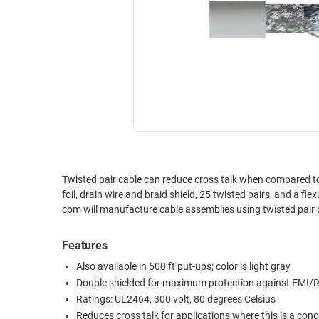
RACKS
INDUSTRIAL
CABINETS
BULK
AND
CABLE
PATHWAYS
MILITARY
PATCH
AEROSPACE
PANELS
AND
WEATHERPROOF
RACKS
ENCLOSURE
LIGHTNING/SURGE
USB
PROTECTORS
Twisted pair cable can reduce cross talk when compared to 
foil, drain wire and braid shield, 25 twisted pairs, and a flexible PVC jacket. Available in 100, 500 or 1000 put-ups
RUGGED
CABLE
com will manufacture cable assemblies using twisted pai
INDUSTRIAL
ROUTING
HARSH
AND
Features
ENVIRONMENT
MANAGEMENT
Also available in 500 ft put-ups; color is light gray
POWER
Double shielded for maximum protection against EMI/R
SENSORS
OVER
Ratings: UL2464, 300 volt, 80 degrees Celsius
ETHERNET
TOOLS
Reduces cross talk for applications where this is a con