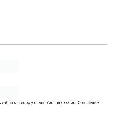
ts within our supply chain. You may ask our Compliance