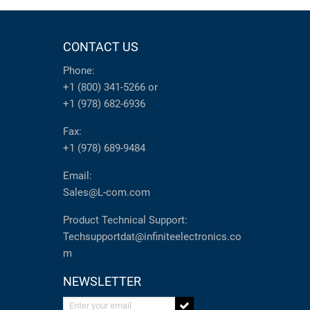
CONTACT US
Phone:
+1 (800) 341-5266
or
+1 (978) 682-6936
Fax:
+1 (978) 689-9484
Email:
Sales@L-com.com
Product Technical Support:
Techsupportdat@infiniteelectronics.co
m
NEWSLETTER
Enter your email