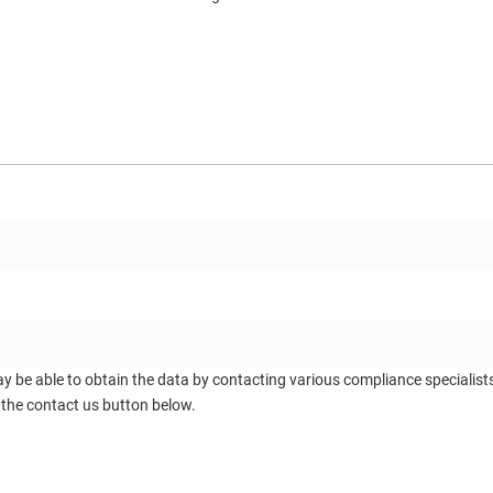
ay be able to obtain the data by contacting various compliance specialis
 the contact us button below.