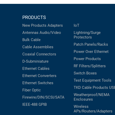
PRODUCTS
New Products
Adapters
IoT
Antennas
Audio/Video
Lightning/Surge
Protectors
Bulk Cable
Patch Panels/Racks
Cable Assemblies
Power Over Ethernet
Coaxial
Connectors
Power Products
D-Subminiature
RF Filters/Splitters
Ethernet Cables
Switch Boxes
Ethernet Converters
Test Equipment
Tools
Ethernet Switches
TKD Cable Products
US
Fiber Optic
Weatherproof/NEMA
Firewire/DIN/SCSI/SATA
Enclosures
IEEE-488 GPIB
Wireless
APs/Routers/Adapters