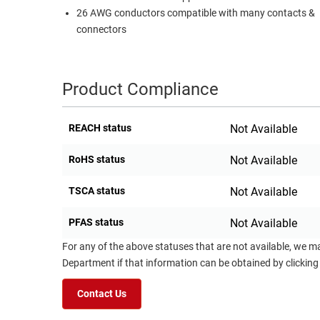
26 AWG conductors compatible with many contacts &
RACKS
TEST
connectors
CABINETS
EQUIPMENT
AND
PATHWAYS
LABEL
Product Compliance
PRINTERS
WIRELESS
FIREWIRE/DIN/SCSI/SATA
REACH status
Not Available
IEEE-
RoHS status
Not Available
488
GPIB
TSCA status
Not Available
POWER
PFAS status
Not Available
PRODUCTS
For any of the above statuses that are not available, we m
Department if that information can be obtained by clicking
IOT
Contact Us