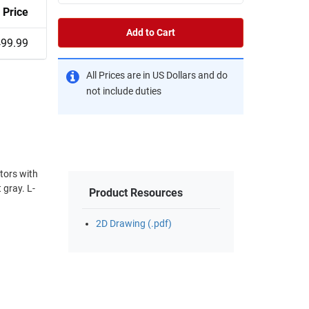
Price
Add to Cart
99.99
All Prices are in US Dollars and do
not include duties
tors with
Product Resources
2D Drawing (.pdf)