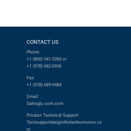
CONTACT US
Phone:
+1 (800) 341-5266
or
+1 (978) 682-6936
Fax:
+1 (978) 689-9484
Email:
Sales@L-com.com
Product Technical Support:
Techsupportdat@infiniteelectronics.co
m