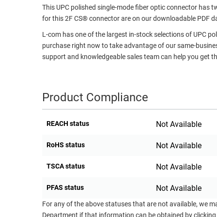
This UPC polished single-mode fiber optic connector has tw
RACKS
TEST
for this 2F CS® connector are on our downloadable PDF d
CABINETS
EQUIPMENT
L-com has one of the largest in-stock selections of UPC po
AND
purchase right now to take advantage of our same-business
PATHWAYS
LABEL
support and knowledgeable sales team can help you get the
PRINTERS
WIRELESS
FIREWIRE/DIN/SCSI/SATA
Product Compliance
IEEE-
488
REACH status
Not Available
GPIB
RoHS status
Not Available
POWER
PRODUCTS
TSCA status
Not Available
IOT
PFAS status
Not Available
For any of the above statuses that are not available, we m
Department if that information can be obtained by clicking