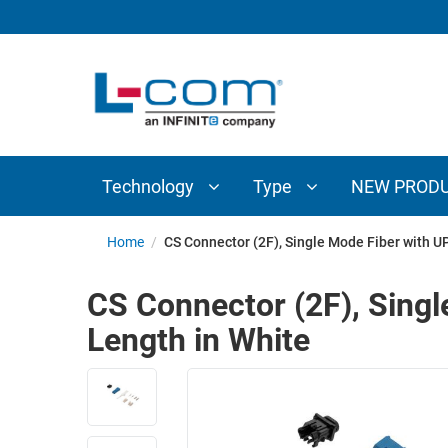
TECHNOLOGY
TYPE
AUDIO/VIDEO
ANTENNAS
NEW
CUSTOM
COAXIAL
ADAPTERS
PRODUCTS
CABLES
INTERCONNECT
CONNECTORS
COAXIAL
CABLE
Technology
Type
NEW PROD
PASSIVE
ASSEMBLIES
COMPONENTS
BULK
Home
/
CS Connector (2F), Single Mode Fiber with 
D-
CABLE
SUBMINIATURE
CS Connector (2F), Sing
WIRELESS
ETHERNET
Length in White
AP/ROUTERS/ADAPTERS
AND
TELEPHONY
AMPLIFIERS
FIBER
ENCLOSURES
OPTIC