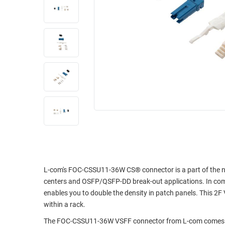
RACKS
INDUSTRIAL
CABINETS
BULK
AND
CABLE
PATHWAYS
MILITARY
PATCH
AEROSPACE
PANELS
AND
WEATHERPROOF
RACKS
ENCLOSURE
LIGHTNING/SURGE
USB
PROTECTORS
RUGGED
CABLE
INDUSTRIAL
ROUTING
HARSH
AND
L-com's FOC-CSSU11-36W CS® connector is a part of the new
ENVIRONMENT
centers and OSFP/QSFP-DD break-out applications. In comp
MANAGEMENT
enables you to double the density in patch panels. This 2
POWER
SENSORS
within a rack.
OVER
ETHERNET
The FOC-CSSU11-36W VSFF connector from L-com comes wit
TOOLS