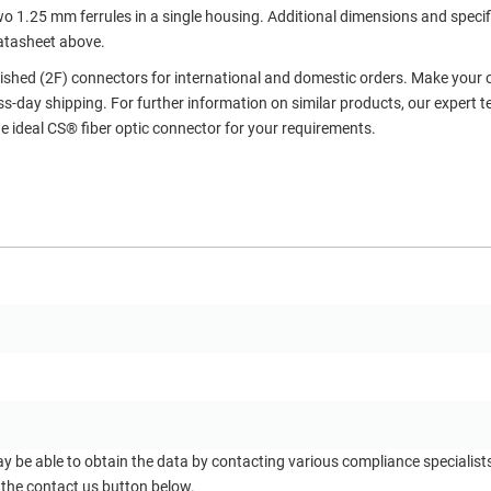
o 1.25 mm ferrules in a single housing. Additional dimensions and specif
atasheet above.
lished (2F) connectors for international and domestic orders. Make your 
-day shipping. For further information on similar products, our expert t
 ideal CS® fiber optic connector for your requirements.
ay be able to obtain the data by contacting various compliance specialis
 the contact us button below.