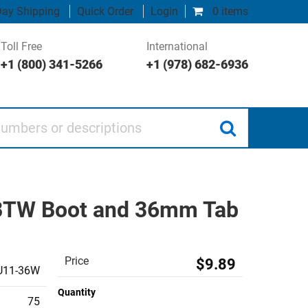
ay Shipping
Quick Order
Login
0 items
Toll Free
International
+1 (800) 341-5266
+1 (978) 682-6936
 or descriptions
, BTW Boot and 36mm Tab
Price
$9.89
U11-36W
Quantity
75