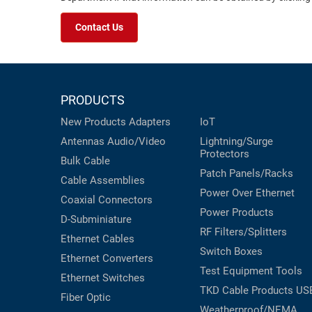
Contact Us
PRODUCTS
New Products
Adapters
IoT
Antennas
Audio/Video
Lightning/Surge
Protectors
Bulk Cable
Patch Panels/Racks
Cable Assemblies
Power Over Ethernet
Coaxial
Connectors
Power Products
D-Subminiature
RF Filters/Splitters
Ethernet Cables
Switch Boxes
Ethernet Converters
Test Equipment
Tools
Ethernet Switches
TKD Cable Products
US
Fiber Optic
Weatherproof/NEMA