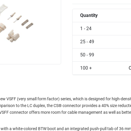
Quantity
1 - 24
25 - 49
50 - 99
100 +
C
 VSFF (very small form factor) series, which is designed for high-densi
arison to the LC duplex, the CS® connector provides a 40% size reduct
F VSFF connector offers more room for cable management as well as bette
h a white-colored BTW boot and an integrated push-pull tab of 36 mm