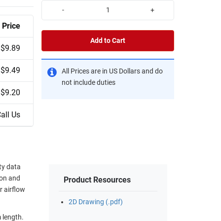
-
+
Price
Add to Cart
$9.89
$9.49
All Prices are in US Dollars and do
not include duties
$9.20
all Us
ty data
ion and
Product Resources
r airflow
2D Drawing (.pdf)
 length.