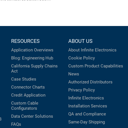
RESOURCES
ABOUT US
Application Overviews
About Infinite Electronics
Blog: Engineering Hub
Cookie Policy
California Supply Chains
Custom Product Capabilities
Act
News
Case Studies
Authorized Distributors
Connector Charts
Privacy Policy
Credit Application
Infinite Electronics
Custom Cable
Installation Services
Configurators
QA and Compliance
Data Center Solutions
B
Same-Day Shipping
FAQs