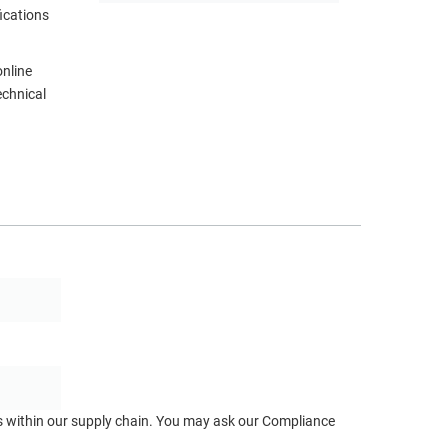
ications
online
echnical
ts within our supply chain. You may ask our Compliance