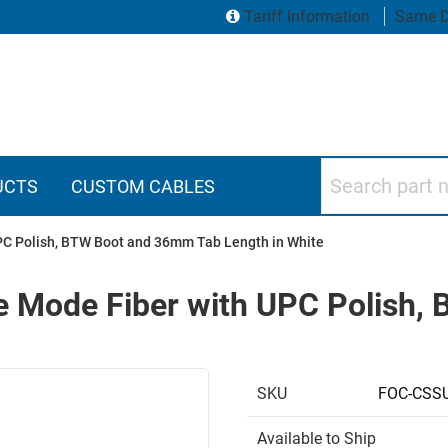
Tariff Information
Same D
Search part numbers
UCTS
CUSTOM CABLES
UPC Polish, BTW Boot and 36mm Tab Length in White
le Mode Fiber with UPC Polish
SKU
FOC-CSS
Available to Ship