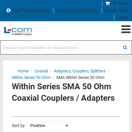
0 items
Tariff Information
Same Day Shipping
Quick Order
Login
Search part numbers or descriptions
Home
/
Coaxial
/
Adapters, Couplers, Splitters
/
Within Series 50 Ohm
/
SMA Within Series 50 Ohm
Within Series SMA 50 Ohm
Coaxial Couplers / Adapters
Sort by