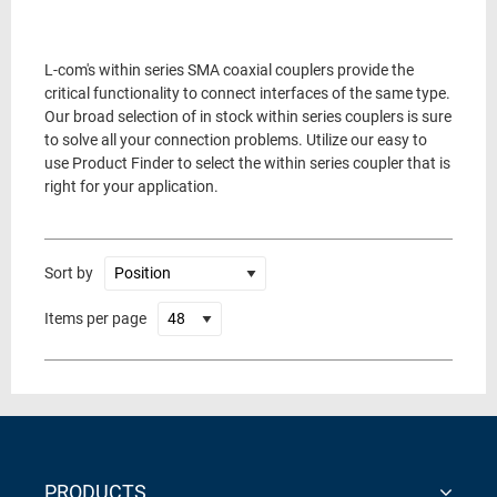
L-com's within series SMA coaxial couplers provide the
critical functionality to connect interfaces of the same type.
Our broad selection of in stock within series couplers is sure
to solve all your connection problems. Utilize our easy to
use Product Finder to select the within series coupler that is
right for your application.
Sort by
Items per page
PRODUCTS