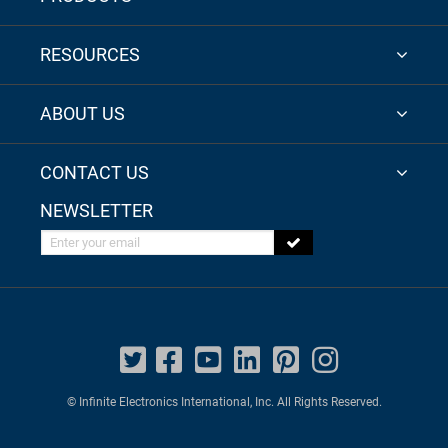
RESOURCES
ABOUT US
CONTACT US
NEWSLETTER
Enter your email
© Infinite Electronics International, Inc. All Rights Reserved.