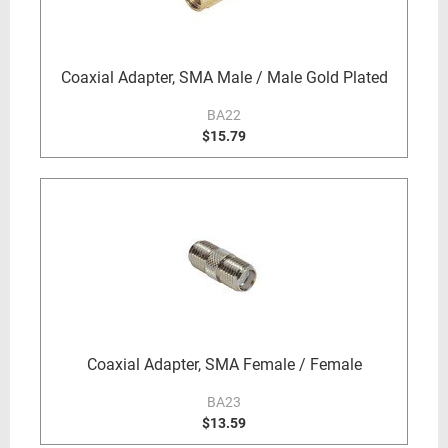
Coaxial Adapter, SMA Male / Male Gold Plated
BA22
$15.79
Coaxial Adapter, SMA Female / Female
BA23
$13.59