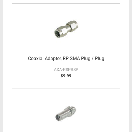
Coaxial Adapter, RP-SMA Plug / Plug
AXA-RSPRSP
$9.99