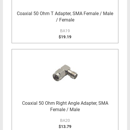
Coaxial 50 Ohm T Adapter, SMA Female / Male
/ Female
BA19
$19.19
Coaxial 50 Ohm Right Angle Adapter, SMA
Female / Male
BA20
$13.79