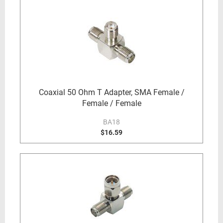
Coaxial 50 Ohm T Adapter, SMA Female /
Female / Female
BA18
$16.59