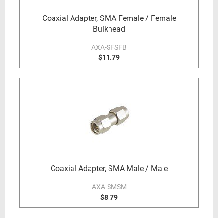
Coaxial Adapter, SMA Female / Female
Bulkhead
AXA-SFSFB
$11.79
Coaxial Adapter, SMA Male / Male
AXA-SMSM
$8.79