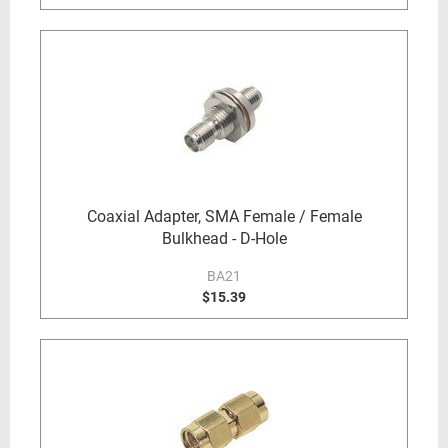
Coaxial Adapter, SMA Female / Female
Bulkhead - D-Hole
BA21
$15.39