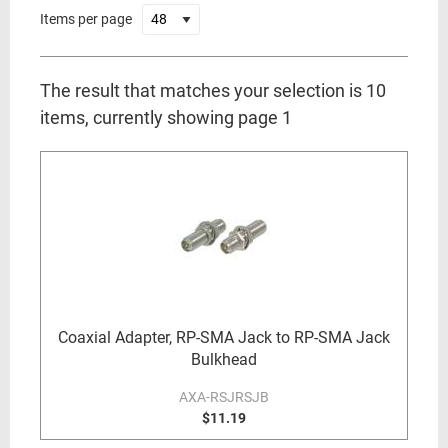
Items per page
The result that matches your selection is 10
items, currently showing page 1
Coaxial Adapter, RP-SMA Jack to RP-SMA Jack
Bulkhead
AXA-RSJRSJB
$11.19