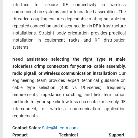
interface for secure RF connectivity in wireless
communication systems and antenna feed assemblies. The
threaded coupling ensures dependable mating suitable for
repeated connection and disconnection in RF infrastructure
installations. Straight body orientation provides practical
installation in equipment racks and RF distribution
systems.
Need assistance selecting the right Type N male
solderless crimp connectors for your RF cable assembly,
radio pigtail, or wireless communication installation?
Our
engineering team provides expert technical guidance on
cable type selection (400 vs 195-series), frequency
requirements, impedance matching, and field termination
methods for your specific low-loss coax cable assembly, RF
interconnect, or wireless communication application
requirements.
Contact Sales:
Sales@L-com.com
Product Technical Support: