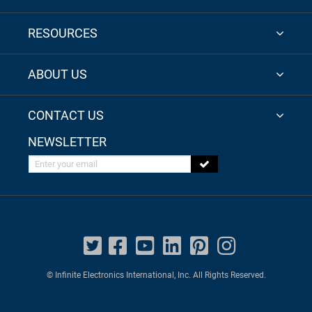
RESOURCES
ABOUT US
CONTACT US
NEWSLETTER
Enter your email
© Infinite Electronics International, Inc. All Rights Reserved.