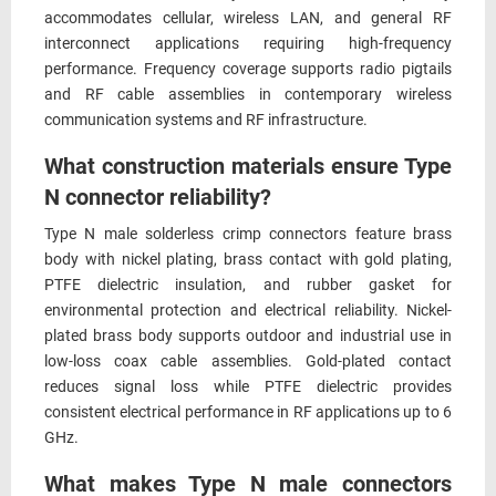
accommodates cellular, wireless LAN, and general RF
interconnect applications requiring high-frequency
performance. Frequency coverage supports radio pigtails
and RF cable assemblies in contemporary wireless
communication systems and RF infrastructure.
What construction materials ensure Type
N connector reliability?
Type N male solderless crimp connectors feature brass
body with nickel plating, brass contact with gold plating,
PTFE dielectric insulation, and rubber gasket for
environmental protection and electrical reliability. Nickel-
plated brass body supports outdoor and industrial use in
low-loss coax cable assemblies. Gold-plated contact
reduces signal loss while PTFE dielectric provides
consistent electrical performance in RF applications up to 6
GHz.
What makes Type N male connectors