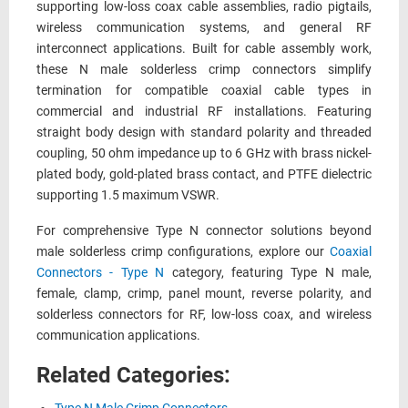
supporting low-loss coax cable assemblies, radio pigtails,
wireless communication systems, and general RF
interconnect applications. Built for cable assembly work,
these N male solderless crimp connectors simplify
termination for compatible coaxial cable types in
commercial and industrial RF installations. Featuring
straight body design with standard polarity and threaded
coupling, 50 ohm impedance up to 6 GHz with brass nickel-
plated body, gold-plated brass contact, and PTFE dielectric
supporting 1.5 maximum VSWR.
For comprehensive Type N connector solutions beyond
male solderless crimp configurations, explore our
Coaxial
Connectors - Type N
category, featuring Type N male,
female, clamp, crimp, panel mount, reverse polarity, and
solderless connectors for RF, low-loss coax, and wireless
communication applications.
Related Categories: