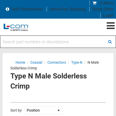
0 items
Tariff Information
Same Day Shipping
Quick Order
Login
Search part numbers or descriptions
Home
/
Coaxial
/
Connectors
/
Type N
/
N-Male
Solderless Crimp
Type N Male Solderless
Crimp
Sort by