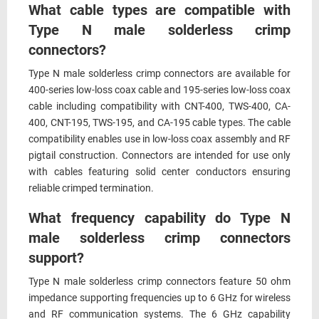
What cable types are compatible with
Type N male solderless crimp
connectors?
Type N male solderless crimp connectors are available for
400-series low-loss coax cable and 195-series low-loss coax
cable including compatibility with CNT-400, TWS-400, CA-
400, CNT-195, TWS-195, and CA-195 cable types. The cable
compatibility enables use in low-loss coax assembly and RF
pigtail construction. Connectors are intended for use only
with cables featuring solid center conductors ensuring
reliable crimped termination.
What frequency capability do Type N
male solderless crimp connectors
support?
Type N male solderless crimp connectors feature 50 ohm
impedance supporting frequencies up to 6 GHz for wireless
and RF communication systems. The 6 GHz capability