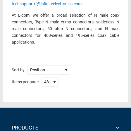
techsupportrf@infiniteelectronics.com
At L-com, we offer a broad selection of N male coax
connectors, Type N male crimp connectors, solderless N
male connectors, 50 ohm N connectors, and N male
connectors for 400-series and 195-series coax cable
applications.
Sort by
Items per page
PRODUCTS