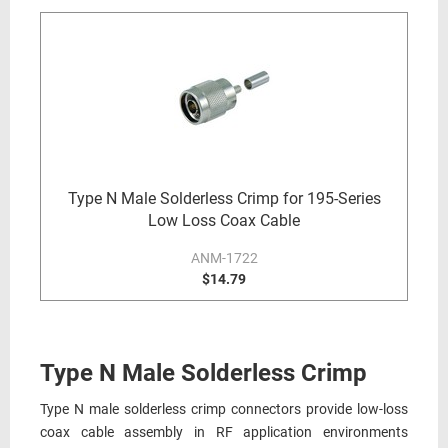
Type N Male Solderless Crimp for 195-Series
Low Loss Coax Cable
ANM-1722
$14.79
Type N Male Solderless Crimp
Type N male solderless crimp connectors provide low-loss
coax cable assembly in RF application environments