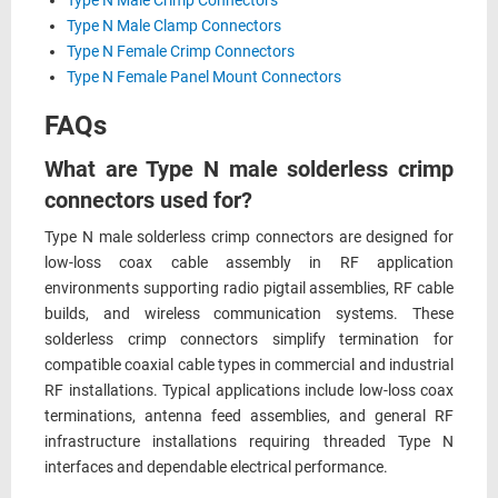
Type N Male Crimp Connectors
Type N Male Clamp Connectors
Type N Female Crimp Connectors
Type N Female Panel Mount Connectors
FAQs
What are Type N male solderless crimp
connectors used for?
Type N male solderless crimp connectors are designed for
low-loss coax cable assembly in RF application
environments supporting radio pigtail assemblies, RF cable
builds, and wireless communication systems. These
solderless crimp connectors simplify termination for
compatible coaxial cable types in commercial and industrial
RF installations. Typical applications include low-loss coax
terminations, antenna feed assemblies, and general RF
infrastructure installations requiring threaded Type N
interfaces and dependable electrical performance.