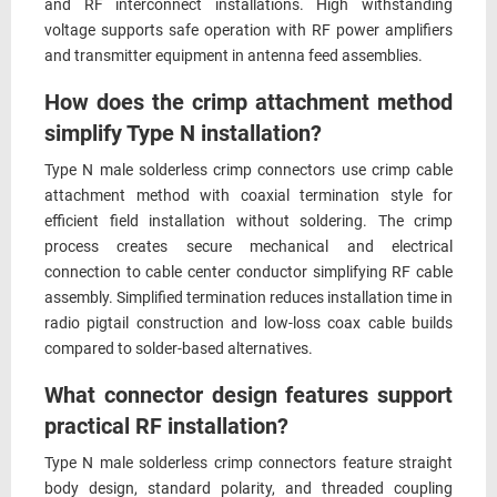
and RF interconnect installations. High withstanding
voltage supports safe operation with RF power amplifiers
and transmitter equipment in antenna feed assemblies.
How does the crimp attachment method
simplify Type N installation?
Type N male solderless crimp connectors use crimp cable
attachment method with coaxial termination style for
efficient field installation without soldering. The crimp
process creates secure mechanical and electrical
connection to cable center conductor simplifying RF cable
assembly. Simplified termination reduces installation time in
radio pigtail construction and low-loss coax cable builds
compared to solder-based alternatives.
What connector design features support
practical RF installation?
Type N male solderless crimp connectors feature straight
body design, standard polarity, and threaded coupling