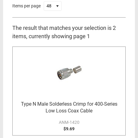
Items per page
The result that matches your selection is 2
items, currently showing page 1
Type N Male Solderless Crimp for 400-Series
Low Loss Coax Cable
ANM-1420
$9.69