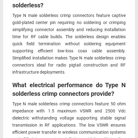
solderless?
Type N male solderless crimp connectors feature captive
gold-plated center pin requiring no soldering or crimping
simplifying connector assembly and reducing installation
time for RF cable builds. The solderless design enables
quick field termination without soldering equipment
supporting efficient low-loss coax cable assembly.
Simplified installation makes Type N male solderless crimp
connectors ideal for radio pigtail construction and RF
infrastructure deployments.
What electrical performance do Type N
solderless crimp connectors provide?
Type N male solderless crimp connectors feature 50 ohm
impedance with 1.5 maximum VSWR and 2500 Vdc
dielectric withstanding voltage supporting stable signal
transmission in RF applications. The low VSWR ensures
efficient power transfer in wireless communication systems