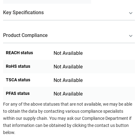
Key Specifications
Product Compliance
REACH status
Not Available
RoHS status
Not Available
TSCA status
Not Available
PFAS status
Not Available
For any of the above statuses that are not available, we may be able
to obtain the data by contacting various compliance specialists
within our supply chain. You may ask our Compliance Department if
that information can be obtained by clicking the contact us button
below.