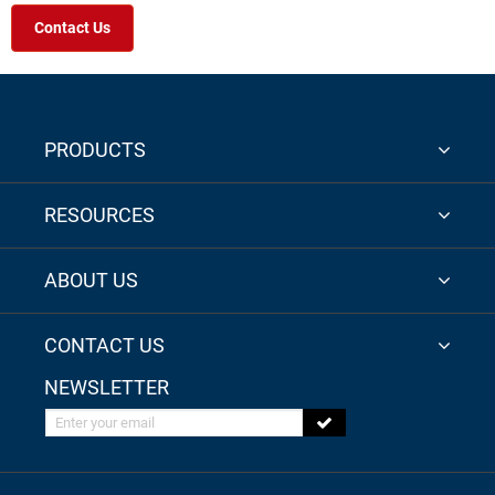
Contact Us
PRODUCTS
RESOURCES
ABOUT US
CONTACT US
NEWSLETTER
Enter your email