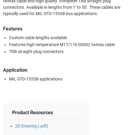
twinax cable and high quality Trompeter TRB straight plug
connectors. Available in lengths from 1' to 50'. These cables are
typically used for MIL-STD-1553B bus applications.
Features
Custom cable lengths available
Features high temperature M17/176-00002 twinax cable
TRB straight plug connectors
Application
MIL-STD-1553B applications
Product Resources
2D Drawing (.pdf)