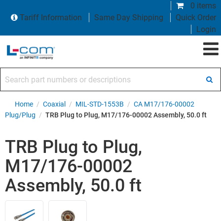
0 items
Tariff Information
Same Day Shipping
Quick Order
Login
Search part numbers or descriptions
Home
/
Coaxial
/
MIL-STD-1553B
/
CA M17/176-00002
Plug/Plug
/
TRB Plug to Plug, M17/176-00002 Assembly, 50.0 ft
TRB Plug to Plug,
M17/176-00002
Assembly, 50.0 ft