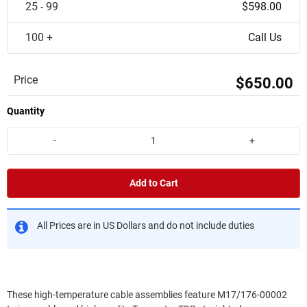
25 - 99
$598.00
100 +
Call Us
Price
$650.00
Quantity
-
+
Add to Cart
All Prices are in US Dollars and do not include duties
These high-temperature cable assemblies feature M17/176-00002