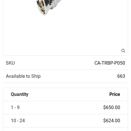
SKU
CA-TRBP-P050
Available to Ship
663
Quantity
Price
1 - 9
$650.00
10 - 24
$624.00