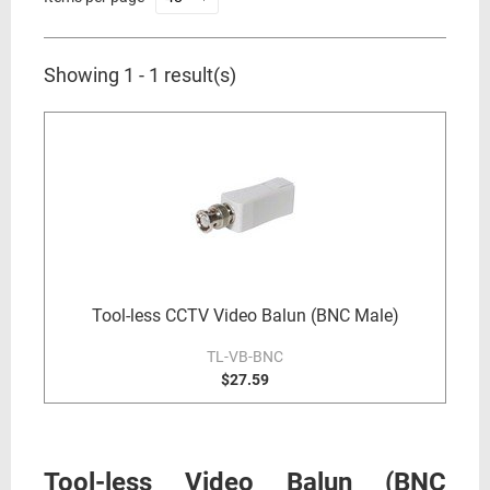
Showing 1 - 1 result(s)
Tool-less CCTV Video Balun (BNC Male)
TL-VB-BNC
$27.59
Tool-less Video Balun (BNC