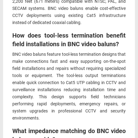
2,200 feet (671 meters) compatible with NTSC, PAL, and
SECAM systems. BNC video baluns enable cost-effective
CCTV deployments using existing Cat5 infrastructure
instead of dedicated coaxial cabling.
How does tool-less termination benefit
field installations in BNC video baluns?
BNC video baluns feature tool-less termination designs that
make connections fast and easy supporting on-the-spot
field installations and repairs without requiring specialized
tools or equipment. The tool-less output terminations
enable quick connection to Cat5 UTP cabling in CCTV and
surveillance installations reducing installation time and
complexity. This design supports field technicians
performing rapid deployments, emergency repairs, or
system upgrades in professional CCTV and security
environments.
What impedance matching do BNC video