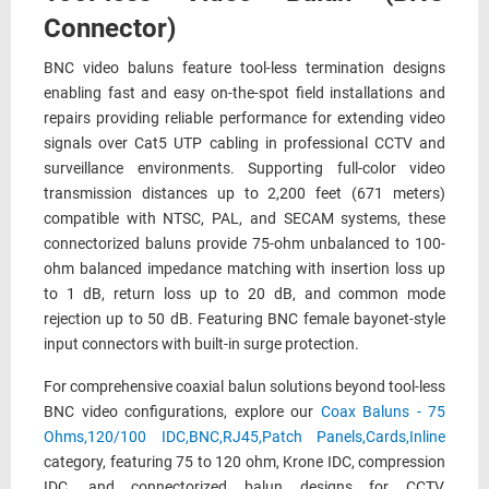
Connector)
BNC video baluns feature tool-less termination designs
enabling fast and easy on-the-spot field installations and
repairs providing reliable performance for extending video
signals over Cat5 UTP cabling in professional CCTV and
surveillance environments. Supporting full-color video
transmission distances up to 2,200 feet (671 meters)
compatible with NTSC, PAL, and SECAM systems, these
connectorized baluns provide 75-ohm unbalanced to 100-
ohm balanced impedance matching with insertion loss up
to 1 dB, return loss up to 20 dB, and common mode
rejection up to 50 dB. Featuring BNC female bayonet-style
input connectors with built-in surge protection.
For comprehensive coaxial balun solutions beyond tool-less
BNC video configurations, explore our
Coax Baluns - 75
Ohms,120/100 IDC,BNC,RJ45,Patch Panels,Cards,Inline
category, featuring 75 to 120 ohm, Krone IDC, compression
IDC, and connectorized balun designs for CCTV,