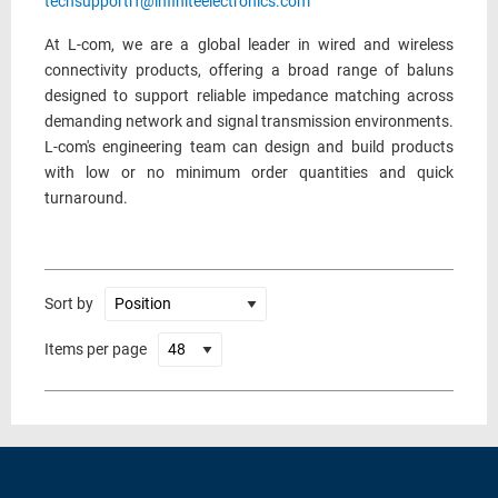
techsupportrf@infiniteelectronics.com
At L-com, we are a global leader in wired and wireless
connectivity products, offering a broad range of baluns
designed to support reliable impedance matching across
demanding network and signal transmission environments.
L-com's engineering team can design and build products
with low or no minimum order quantities and quick
turnaround.
Sort by
Items per page