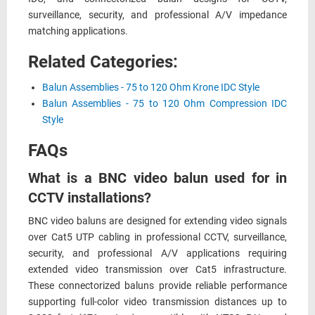
surveillance, security, and professional A/V impedance
matching applications.
Related Categories:
Balun Assemblies - 75 to 120 Ohm Krone IDC Style
Balun Assemblies - 75 to 120 Ohm Compression IDC
Style
FAQs
What is a BNC video balun used for in
CCTV installations?
BNC video baluns are designed for extending video signals
over Cat5 UTP cabling in professional CCTV, surveillance,
security, and professional A/V applications requiring
extended video transmission over Cat5 infrastructure.
These connectorized baluns provide reliable performance
supporting full-color video transmission distances up to