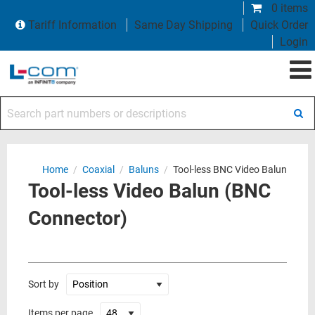
0 items
Tariff Information
Same Day Shipping
Quick Order
Login
Search part numbers or descriptions
Home
/
Coaxial
/
Baluns
/
Tool-less BNC Video Balun
Tool-less Video Balun (BNC
Connector)
Sort by
Items per page