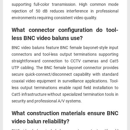
supporting full-color transmission. High common mode
rejection of 50 dB reduces interference in professional
environments requiring consistent video quality.
What connector configuration do tool-
less BNC video baluns use?
BNC video baluns feature BNC female bayonet-style input
connectors and tool-less output terminations supporting
straightforward connection to CCTV cameras and Cat5
UTP cabling. The BNC female bayonet connector provides
secure quick-connect/disconnect capability with standard
coaxial video equipment in surveillance applications. Tool-
less output terminations enable rapid field installation to
Cat5 infrastructure without specialized termination tools in
security and professional A/V systems.
What construction materials ensure BNC
video balun reliability?