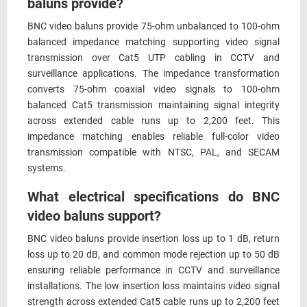
baluns provide?
BNC video baluns provide 75-ohm unbalanced to 100-ohm
balanced impedance matching supporting video signal
transmission over Cat5 UTP cabling in CCTV and
surveillance applications. The impedance transformation
converts 75-ohm coaxial video signals to 100-ohm
balanced Cat5 transmission maintaining signal integrity
across extended cable runs up to 2,200 feet. This
impedance matching enables reliable full-color video
transmission compatible with NTSC, PAL, and SECAM
systems.
What electrical specifications do BNC
video baluns support?
BNC video baluns provide insertion loss up to 1 dB, return
loss up to 20 dB, and common mode rejection up to 50 dB
ensuring reliable performance in CCTV and surveillance
installations. The low insertion loss maintains video signal
strength across extended Cat5 cable runs up to 2,200 feet