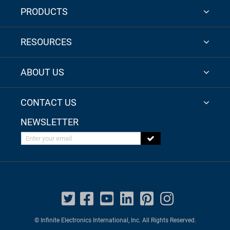
PRODUCTS
RESOURCES
ABOUT US
CONTACT US
NEWSLETTER
Enter your email
© Infinite Electronics International, Inc. All Rights Reserved.