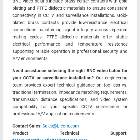
BNC video baluns include brass center contacts with gold
plating and PTFE dielectric materials to ensure consistent
connectivity in CCTV and surveillance installations. Gold-
plated brass contacts provide low-resistance electrical
connections maintaining signal integrity across repeated
mating cycles. PTFE dielectric materials offer stable
electrical performance and temperature resistance
supporting reliable operation in professional security and
A/V environments.
Need assistance selecting the right BNC video balun for
your CCTV or surveillance installation?
Our engineering
team provides expert technical guidance on tool-less vs.
traditional termination, impedance matching requirements,
transmission distance specifications, and video system
compatibility for your specific CCTV, surveillance, or
professional A/V application requirements.
Contact Sales:
Sales@L-com.com
Product Technical Support: