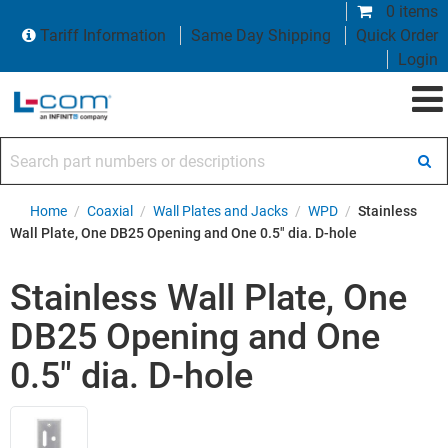
0 items
Tariff Information
Same Day Shipping
Quick Order
Login
Search part numbers or descriptions
Home
/
Coaxial
/
Wall Plates and Jacks
/
WPD
/
Stainless
Wall Plate, One DB25 Opening and One 0.5" dia. D-hole
Stainless Wall Plate, One
DB25 Opening and One
0.5" dia. D-hole