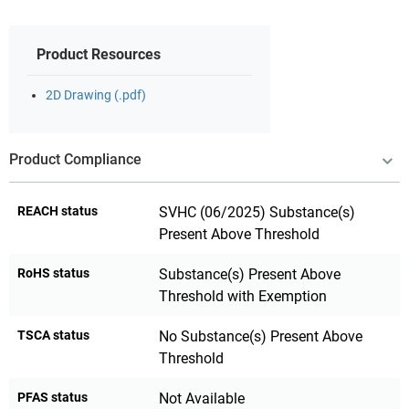
Product Resources
2D Drawing (.pdf)
Product Compliance
REACH status
SVHC (06/2025) Substance(s)
Present Above Threshold
RoHS status
Substance(s) Present Above
Threshold with Exemption
TSCA status
No Substance(s) Present Above
Threshold
PFAS status
Not Available