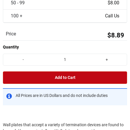
50 - 99
$8.00
100 +
Call Us
Price
$8.89
Quantity
-
+
Add to Cart
All Prices are in US Dollars and do not include duties
Wall plates that accept a variety of termination devices are found to