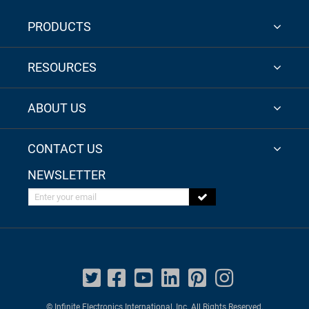
PRODUCTS
RESOURCES
ABOUT US
CONTACT US
NEWSLETTER
Enter your email
© Infinite Electronics International, Inc. All Rights Reserved.