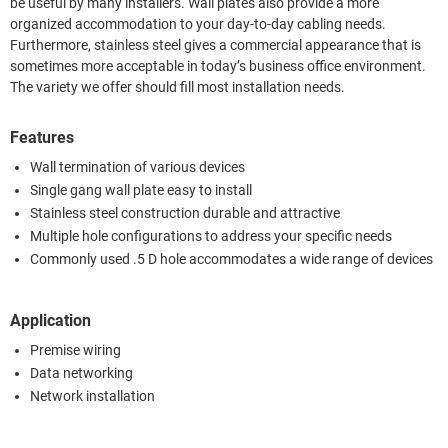
be useful by many installers. Wall plates also provide a more
organized accommodation to your day-to-day cabling needs.
Furthermore, stainless steel gives a commercial appearance that is
sometimes more acceptable in today’s business office environment.
The variety we offer should fill most installation needs.
Features
Wall termination of various devices
Single gang wall plate easy to install
Stainless steel construction durable and attractive
Multiple hole configurations to address your specific needs
Commonly used .5 D hole accommodates a wide range of devices
Application
Premise wiring
Data networking
Network installation