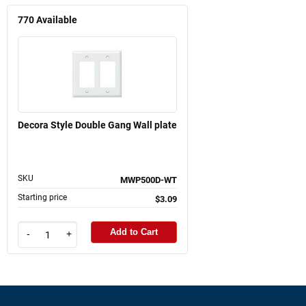
770
Available
Decora Style Double Gang Wall plate
SKU
MWP500D-WT
Starting price
$3.09
Add to Cart
-
+