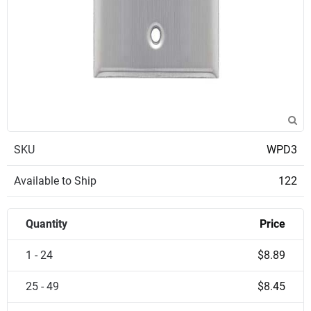
SKU
WPD3
Available to Ship
122
Quantity
Price
1 - 24
$8.89
25 - 49
$8.45