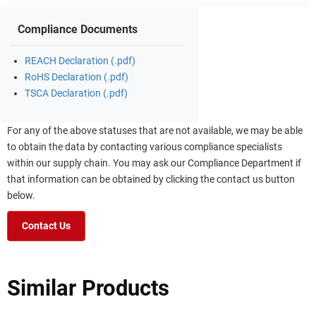
Compliance Documents
REACH Declaration (.pdf)
RoHS Declaration (.pdf)
TSCA Declaration (.pdf)
For any of the above statuses that are not available, we may be able
to obtain the data by contacting various compliance specialists
within our supply chain. You may ask our Compliance Department if
that information can be obtained by clicking the contact us button
below.
Contact Us
Similar Products