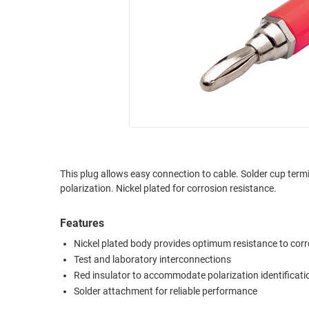
RACKS
INDUSTRIAL
CABINETS
BULK
AND
CABLE
PATHWAYS
MILITARY
PATCH
AEROSPACE
PANELS
AND
WEATHERPROOF
RACKS
ENCLOSURE
LIGHTNING/SURGE
USB
PROTECTORS
This plug allows easy connection to cable. Solder cup termination provides reliable electrical termination. Offered with red insulators for
polarization. Nickel plated for corrosion resistance.
RUGGED
CABLE
INDUSTRIAL
ROUTING
HARSH
Features
AND
ENVIRONMENT
Nickel plated body provides optimum resistance to cor
MANAGEMENT
Test and laboratory interconnections
POWER
Red insulator to accommodate polarization identificati
SENSORS
OVER
Solder attachment for reliable performance
ETHERNET
TOOLS