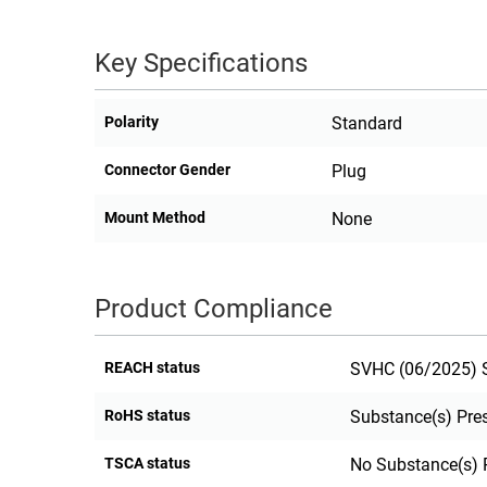
RACKS
TEST
CABINETS
Key Specifications
EQUIPMENT
AND
PATHWAYS
LABEL
Polarity
Standard
PRINTERS
WIRELESS
Connector Gender
Plug
FIREWIRE/DIN/SCSI/SATA
Mount Method
None
IEEE-
488
GPIB
Product Compliance
POWER
PRODUCTS
REACH status
SVHC (06/2025) S
IOT
RoHS status
Substance(s) Pre
TSCA status
No Substance(s) 