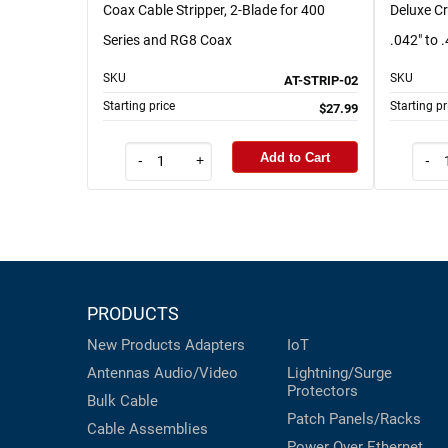
Coax Cable Stripper, 2-Blade for 400
Deluxe Cr
Series and RG8 Coax
.042" to 
SKU
SKU
AT-STRIP-02
Starting price
Starting pr
$27.99
Add to Cart
-
+
-
PRODUCTS
New Products
Adapters
IoT
Antennas
Audio/Video
Lightning/Surge
Protectors
Bulk Cable
Patch Panels/Racks
Cable Assemblies
Power Over Ethernet