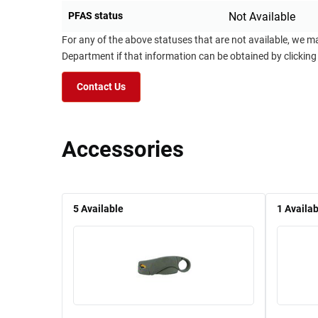
PFAS status
Not Available
For any of the above statuses that are not available, we m
Department if that information can be obtained by clicking
Contact Us
Accessories
5
Available
1
Availab