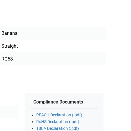
Banana
Straight
RG58
Compliance Documents
REACH Declaration (.pdf)
RoHS Declaration (.pdf)
TSCA Declaration (.pdf)