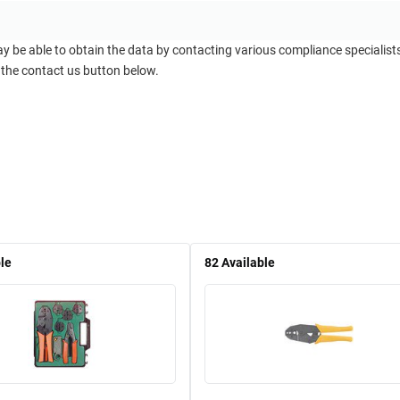
ay be able to obtain the data by contacting various compliance specialis
 the contact us button below.
le
82
Available