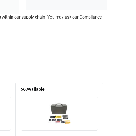
ts within our supply chain. You may ask our Compliance
56
Available