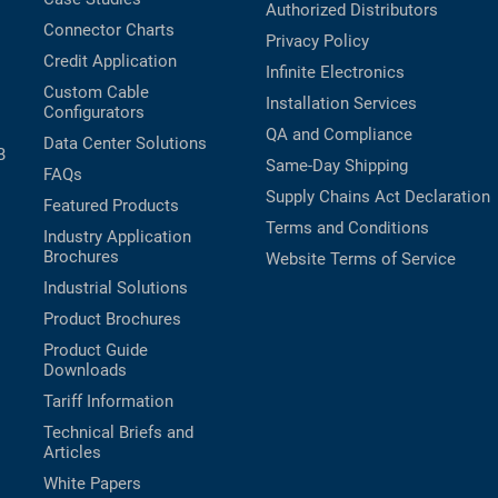
Authorized Distributors
Connector Charts
Privacy Policy
Credit Application
Infinite Electronics
Custom Cable
Installation Services
Configurators
QA and Compliance
Data Center Solutions
B
Same-Day Shipping
FAQs
Supply Chains Act Declaration
Featured Products
Terms and Conditions
Industry Application
Brochures
Website Terms of Service
Industrial Solutions
Product Brochures
Product Guide
Downloads
Tariff Information
Technical Briefs and
Articles
White Papers