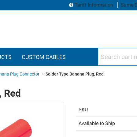
Tariff Information
Same D
Search part numbers
UCTS
CUSTOM CABLES
nana Plug Connector
/
Solder Type Banana Plug, Red
, Red
SKU
Available to Ship