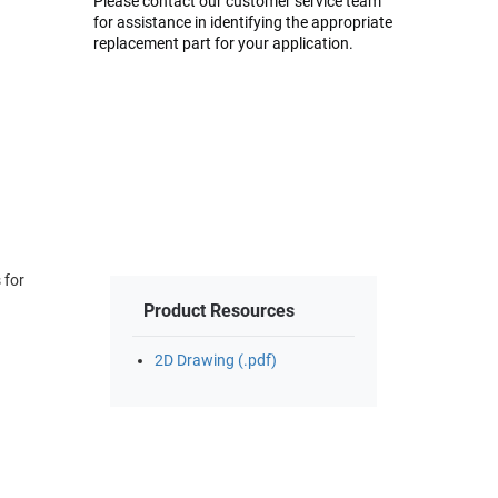
Please contact our customer service team
for assistance in identifying the appropriate
replacement part for your application.
Product Resources
2D Drawing (.pdf)