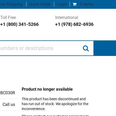
ay Shipping
Quick Order
Login
0 items
Toll Free
International
+1 (800) 341-5266
+1 (978) 682-6936
 or descriptions
Product no longer available
BC030R
This product has been discontinued and
has run out of stock. We apologize for the
Call us
inconvenience.