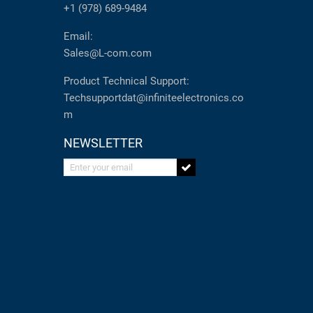
+1 (978) 689-9484
Email:
Sales@L-com.com
Product Technical Support:
Techsupportdat@infiniteelectronics.co
m
NEWSLETTER
Enter your email