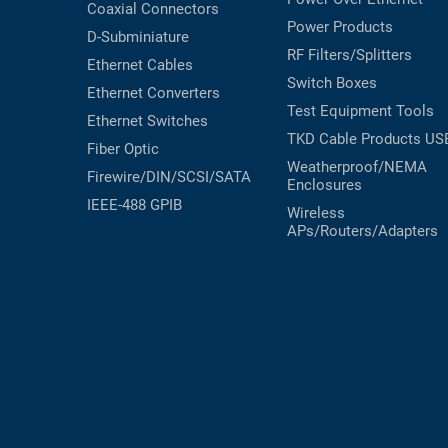
Coaxial
Connectors
Power Products
D-Subminiature
RF Filters/Splitters
Ethernet Cables
Switch Boxes
Ethernet Converters
Test Equipment
Tools
Ethernet Switches
TKD Cable Products
US
Fiber Optic
Weatherproof/NEMA
Firewire/DIN/SCSI/SATA
Enclosures
IEEE-488 GPIB
Wireless
APs/Routers/Adapters