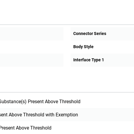
Connector Series
Body Style
Interface Type 1
ubstance(s) Present Above Threshold
sent Above Threshold with Exemption
Present Above Threshold