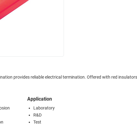
Application
rosion
Laboratory
R&D
on
Test