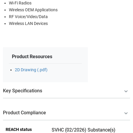
Wi-Fi Radios
Wireless OEM Applications
RF Voice/Video/Data
Wireless LAN Devices
Product Resources
2D Drawing (.pdf)
Key Specifications
Product Compliance
REACH status
SVHC (02/2026) Substance(s)