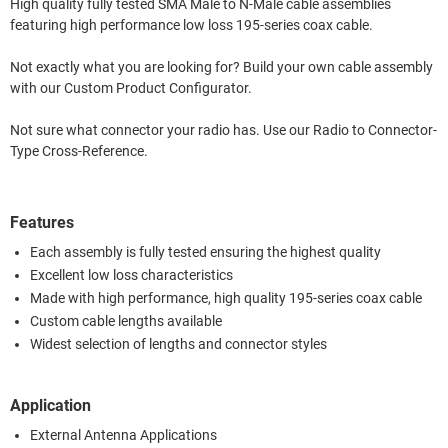
High quality fully tested SMA Male to N-Male cable assemblies
featuring high performance low loss 195-series coax cable.
Not exactly what you are looking for? Build your own cable assembly
with our Custom Product Configurator.
Not sure what connector your radio has. Use our Radio to Connector-
Type Cross-Reference.
Features
Each assembly is fully tested ensuring the highest quality
Excellent low loss characteristics
Made with high performance, high quality 195-series coax cable
Custom cable lengths available
Widest selection of lengths and connector styles
Application
External Antenna Applications