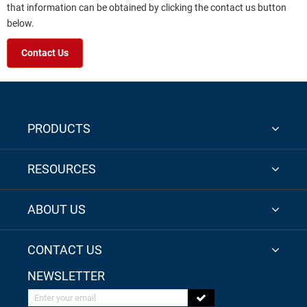
that information can be obtained by clicking the contact us button
below.
Contact Us
PRODUCTS
RESOURCES
ABOUT US
CONTACT US
NEWSLETTER
Enter your email