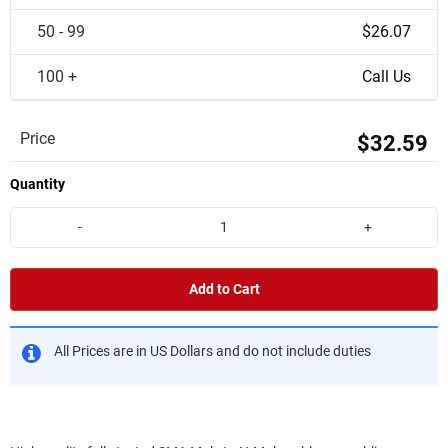
50 - 99
$26.07
100 +
Call Us
Price
$32.59
Quantity
-
+
Add to Cart
All Prices are in US Dollars and do not include duties