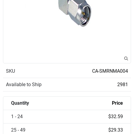
SKU
CA-SMRNMA004
Available to Ship
2981
Quantity
Price
1 - 24
$32.59
25 - 49
$29.33