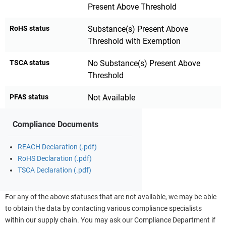
Present Above Threshold
RoHS status
Substance(s) Present Above
Threshold with Exemption
TSCA status
No Substance(s) Present Above
Threshold
PFAS status
Not Available
Compliance Documents
REACH Declaration (.pdf)
RoHS Declaration (.pdf)
TSCA Declaration (.pdf)
For any of the above statuses that are not available, we may be able
to obtain the data by contacting various compliance specialists
within our supply chain. You may ask our Compliance Department if