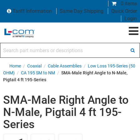
0 items
Tariff Information
Same Day Shipping
Quick Order
Login
Search part numbers or descriptions
Home
/
Coaxial
/
Cable Assemblies
/
Low Loss 195-Series (50
OHM)
/
CA 195 SM to NM
/
SMA-Male Right Angle to N-Male,
Pigtail 4 ft 195-Series
SMA-Male Right Angle to
N-Male, Pigtail 4 ft 195-
Series