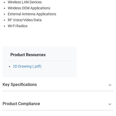
Wireless LAN Devices
Wireless OEM Applications
External Antenna Applications
RF Voice/Video/Data
Wi-Fi Radios
Product Resources
2D Drawing (.pdf)
Key Specifications
Product Compliance