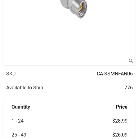
SKU
CA-SSMNFAN06
Available to Ship
776
Quantity
Price
1 - 24
$28.99
25 - 49
$26.09