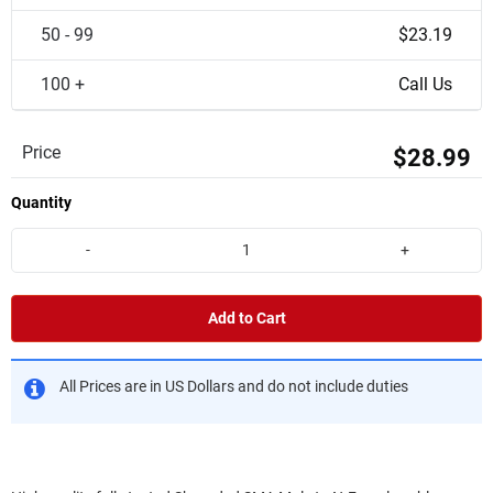
50 - 99
$23.19
100 +
Call Us
Price
$28.99
Quantity
-
+
Add to Cart
All Prices are in US Dollars and do not include duties