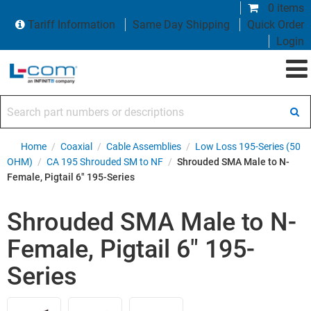
0 items
Tariff Information
Same Day Shipping
Quick Order
Login
Search part numbers or descriptions
Home
/
Coaxial
/
Cable Assemblies
/
Low Loss 195-Series (50
OHM)
/
CA 195 Shrouded SM to NF
/
Shrouded SMA Male to N-
Female, Pigtail 6" 195-Series
Shrouded SMA Male to N-
Female, Pigtail 6" 195-
Series