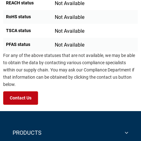
REACH status
Not Available
RoHS status
Not Available
TSCA status
Not Available
PFAS status
Not Available
For any of the above statuses that are not available, we may be able
to obtain the data by contacting various compliance specialists
within our supply chain. You may ask our Compliance Department if
that information can be obtained by clicking the contact us button
below.
Contact Us
PRODUCTS