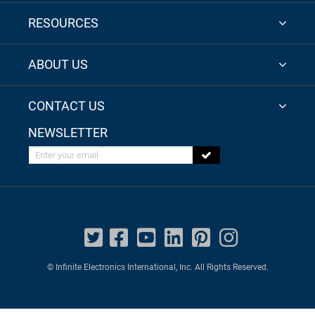
RESOURCES
ABOUT US
CONTACT US
NEWSLETTER
Enter your email
© Infinite Electronics International, Inc. All Rights Reserved.