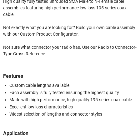
High quality fully tested Shrouded SMA Male to N-Female cable
assemblies featuring high performance low loss 195-series coax
cable.
Not exactly what you are looking for? Build your own cable assembly
with our Custom Product Configurator.
Not sure what connector your radio has. Use our Radio to Connector-
Type Cross-Reference.
Features
Custom cable lengths available
Each assembly is fully tested ensuring the highest quality
Made with high performance, high quality 195-series coax cable
Excellent low loss characteristics
Widest selection of lengths and connector styles
Application