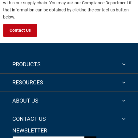
within our supply chain. You may ask our Compliance Department if
that information can be obtained by clicking the contact us button
below.
Contact Us
PRODUCTS
RESOURCES
ABOUT US
CONTACT US
NEWSLETTER