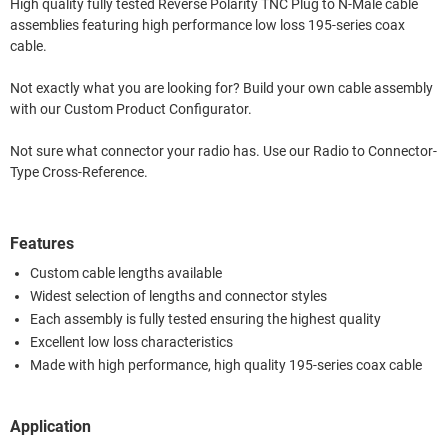
High quality fully tested Reverse Polarity TNC Plug to N-Male cable
assemblies featuring high performance low loss 195-series coax
cable.
Not exactly what you are looking for? Build your own cable assembly
with our Custom Product Configurator.
Not sure what connector your radio has. Use our Radio to Connector-
Type Cross-Reference.
Features
Custom cable lengths available
Widest selection of lengths and connector styles
Each assembly is fully tested ensuring the highest quality
Excellent low loss characteristics
Made with high performance, high quality 195-series coax cable
Application