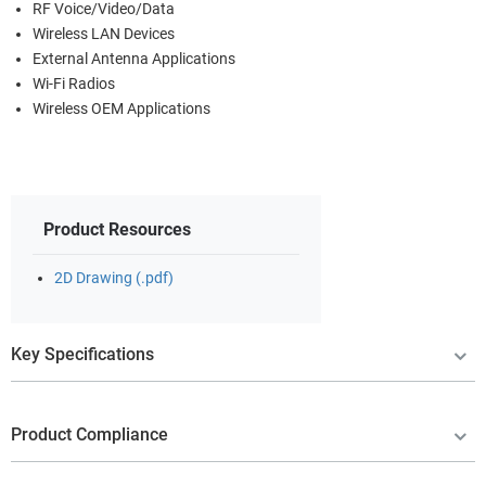
RF Voice/Video/Data
Wireless LAN Devices
External Antenna Applications
Wi-Fi Radios
Wireless OEM Applications
Product Resources
2D Drawing (.pdf)
Key Specifications
Product Compliance