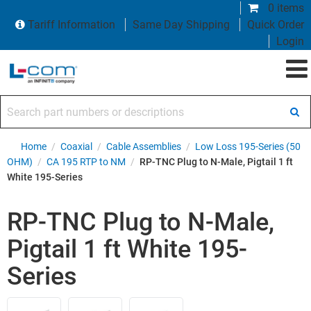
0 items
Tariff Information
Same Day Shipping
Quick Order
Login
Search part numbers or descriptions
Home
/
Coaxial
/
Cable Assemblies
/
Low Loss 195-Series (50
OHM)
/
CA 195 RTP to NM
/
RP-TNC Plug to N-Male, Pigtail 1 ft
White 195-Series
RP-TNC Plug to N-Male,
Pigtail 1 ft White 195-
Series