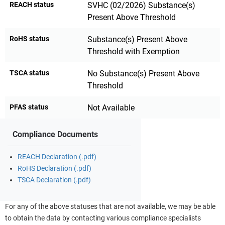
REACH status
SVHC (02/2026) Substance(s)
Present Above Threshold
RoHS status
Substance(s) Present Above
Threshold with Exemption
TSCA status
No Substance(s) Present Above
Threshold
PFAS status
Not Available
Compliance Documents
REACH Declaration (.pdf)
RoHS Declaration (.pdf)
TSCA Declaration (.pdf)
For any of the above statuses that are not available, we may be able
to obtain the data by contacting various compliance specialists