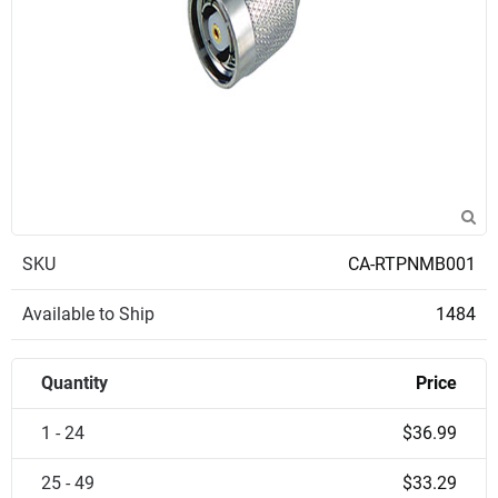
SKU
CA-RTPNMB001
Available to Ship
1484
Quantity
Price
1 - 24
$36.99
25 - 49
$33.29