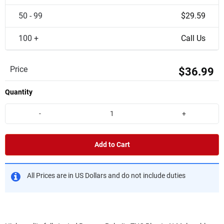
50 - 99
$29.59
100 +
Call Us
Price
$36.99
Quantity
-
+
Add to Cart
All Prices are in US Dollars and do not include duties