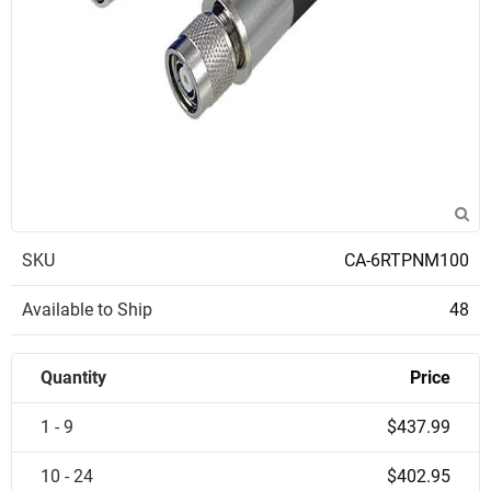
SKU
CA-6RTPNM100
Available to Ship
48
Quantity
Price
1 - 9
$437.99
10 - 24
$402.95