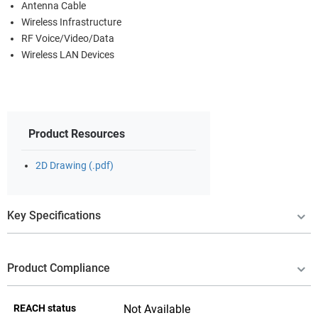
Antenna Cable
Wireless Infrastructure
RF Voice/Video/Data
Wireless LAN Devices
Product Resources
2D Drawing (.pdf)
Key Specifications
Product Compliance
REACH status
Not Available