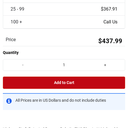
25 - 99
$367.91
100 +
Call Us
Price
$437.99
Quantity
-
+
Add to Cart
All Prices are in US Dollars and do not include duties