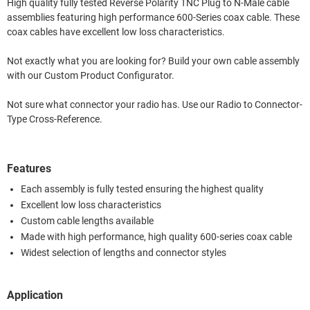
High quality fully tested Reverse Polarity TNC Plug to N-Male cable
assemblies featuring high performance 600-Series coax cable. These
coax cables have excellent low loss characteristics.
Not exactly what you are looking for? Build your own cable assembly
with our Custom Product Configurator.
Not sure what connector your radio has. Use our Radio to Connector-
Type Cross-Reference.
Features
Each assembly is fully tested ensuring the highest quality
Excellent low loss characteristics
Custom cable lengths available
Made with high performance, high quality 600-series coax cable
Widest selection of lengths and connector styles
Application