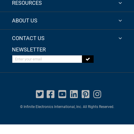
RESOURCES
ABOUT US
CONTACT US
NEWSLETTER
Enter your email
© Infinite Electronics International, Inc. All Rights Reserved.