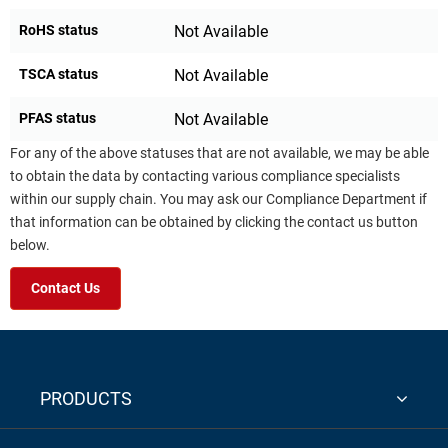
RoHS status
Not Available
TSCA status
Not Available
PFAS status
Not Available
For any of the above statuses that are not available, we may be able
to obtain the data by contacting various compliance specialists
within our supply chain. You may ask our Compliance Department if
that information can be obtained by clicking the contact us button
below.
Contact Us
PRODUCTS