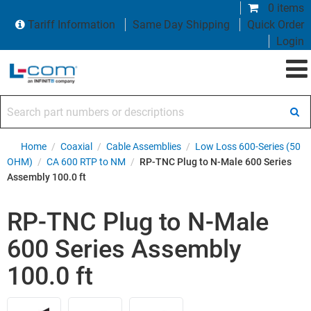
0 items
Tariff Information
Same Day Shipping
Quick Order
Login
Search part numbers or descriptions
Home
/
Coaxial
/
Cable Assemblies
/
Low Loss 600-Series (50
OHM)
/
CA 600 RTP to NM
/
RP-TNC Plug to N-Male 600 Series
Assembly 100.0 ft
RP-TNC Plug to N-Male
600 Series Assembly
100.0 ft