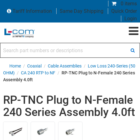
0 items
Tariff Information
Same Day Shipping
Quick Order
Login
Search part numbers or descriptions
Home
/
Coaxial
/
Cable Assemblies
/
Low Loss 240-Series (50
OHM)
/
CA 240 RTP to NF
/
RP-TNC Plug to N-Female 240 Series
Assembly 4.0ft
RP-TNC Plug to N-Female
240 Series Assembly 4.0ft