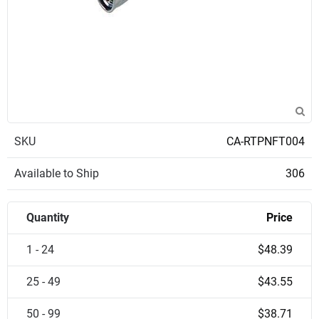
SKU
CA-RTPNFT004
Available to Ship
306
Quantity
Price
1 - 24
$48.39
25 - 49
$43.55
50 - 99
$38.71