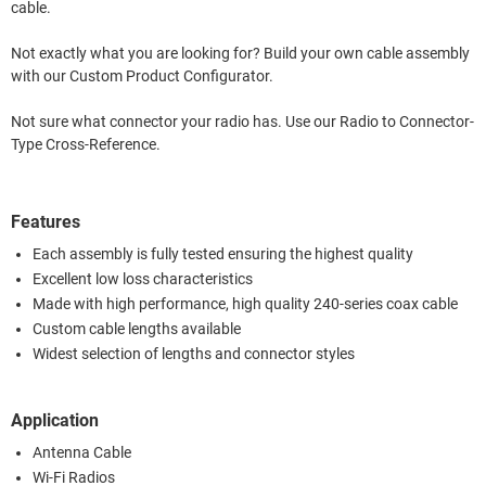
cable.
Not exactly what you are looking for? Build your own cable assembly
with our Custom Product Configurator.
Not sure what connector your radio has. Use our Radio to Connector-
Type Cross-Reference.
Features
Each assembly is fully tested ensuring the highest quality
Excellent low loss characteristics
Made with high performance, high quality 240-series coax cable
Custom cable lengths available
Widest selection of lengths and connector styles
Application
Antenna Cable
Wi-Fi Radios