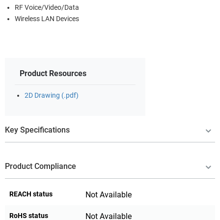
RF Voice/Video/Data
Wireless LAN Devices
Product Resources
2D Drawing (.pdf)
Key Specifications
Product Compliance
REACH status
Not Available
RoHS status
Not Available