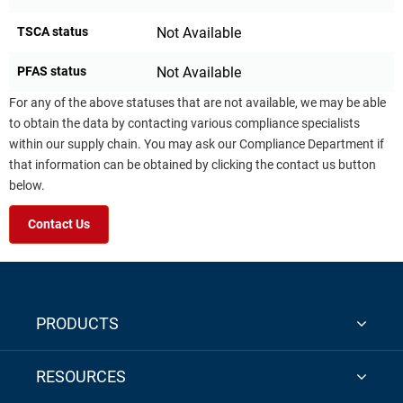
TSCA status
Not Available
PFAS status
Not Available
For any of the above statuses that are not available, we may be able
to obtain the data by contacting various compliance specialists
within our supply chain. You may ask our Compliance Department if
that information can be obtained by clicking the contact us button
below.
Contact Us
PRODUCTS
RESOURCES