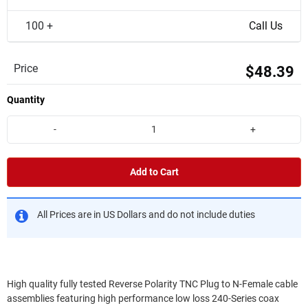
100 +
Call Us
Price
$48.39
Quantity
-
+
Add to Cart
All Prices are in US Dollars and do not include duties
High quality fully tested Reverse Polarity TNC Plug to N-Female cable
assemblies featuring high performance low loss 240-Series coax