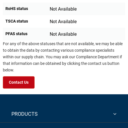
RoHS status
Not Available
TSCA status
Not Available
PFAS status
Not Available
For any of the above statuses that are not available, we may be able
to obtain the data by contacting various compliance specialists
within our supply chain. You may ask our Compliance Department if
that information can be obtained by clicking the contact us button
below.
Contact Us
PRODUCTS