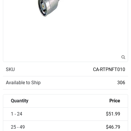
SKU
CA-RTPNFT010
Available to Ship
306
Quantity
Price
1 - 24
$51.99
25 - 49
$46.79