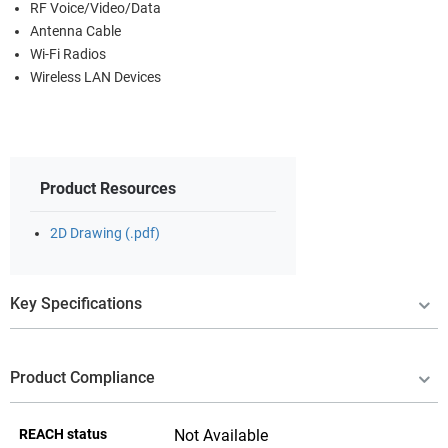
RF Voice/Video/Data
Antenna Cable
Wi-Fi Radios
Wireless LAN Devices
Product Resources
2D Drawing (.pdf)
Key Specifications
Product Compliance
REACH status
Not Available