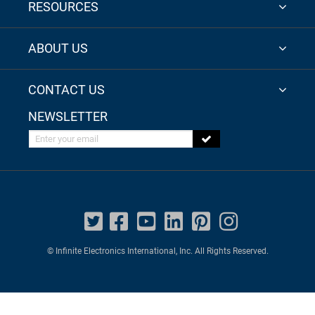
RESOURCES
ABOUT US
CONTACT US
NEWSLETTER
Enter your email
© Infinite Electronics International, Inc. All Rights Reserved.