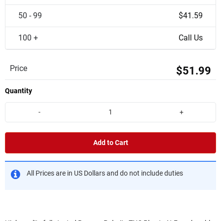
50 - 99
$41.59
100 +
Call Us
Price
$51.99
Quantity
-
+
Add to Cart
All Prices are in US Dollars and do not include duties