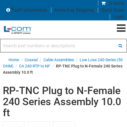
0 items
Tariff Information
Same Day Shipping
Quick Order
Login
Search part numbers or descriptions
Home
/
Coaxial
/
Cable Assemblies
/
Low Loss 240-Series (50
OHM)
/
CA 240 RTP to NF
/
RP-TNC Plug to N-Female 240 Series
Assembly 10.0 ft
RP-TNC Plug to N-Female
240 Series Assembly 10.0
ft