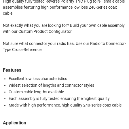
High quality fully tested Reverse Polarity TNC Plug to N-Female cable
assemblies featuring high performance low loss 240-Series coax
cable.
Not exactly what you are looking for? Build your own cable assembly
with our Custom Product Configurator.
Not sure what connector your radio has. Use our Radio to Connector-
Type Cross-Reference.
Features
Excellent low loss characteristics
Widest selection of lengths and connector styles
Custom cable lengths available
Each assembly is fully tested ensuring the highest quality
Made with high performance, high quality 240-series coax cable
Application