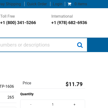
ay Shipping
Quick Order
Login
0 items
Toll Free
International
+1 (800) 341-5266
+1 (978) 682-6936
 or descriptions
Price
$11.79
TP-1606
Quantity
265
-
+