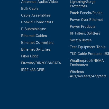
Antennas
Audio/Video
Lightning/Surge
Protectors
Bulk Cable
Patch Panels/Racks
Cable Assemblies
Power Over Ethernet
Coaxial
Connectors
Power Products
D-Subminiature
RF Filters/Splitters
Ethernet Cables
Switch Boxes
Ethernet Converters
Test Equipment
Tools
Ethernet Switches
TKD Cable Products
US
Fiber Optic
Weatherproof/NEMA
Firewire/DIN/SCSI/SATA
Enclosures
IEEE-488 GPIB
Wireless
APs/Routers/Adapters