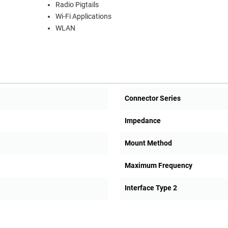
Radio Pigtails
Wi-Fi Applications
WLAN
Connector Series
Impedance
Mount Method
Maximum Frequency
Interface Type 2