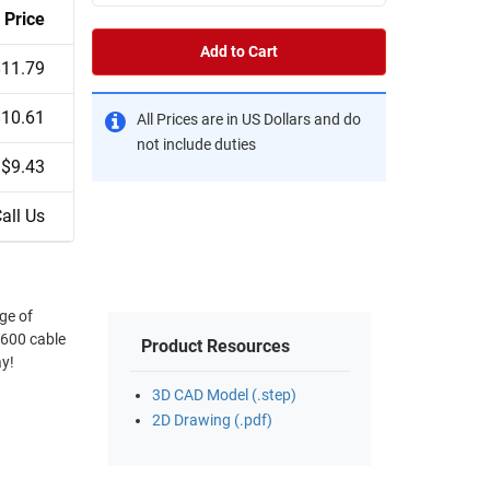
Price
Add to Cart
$11.79
$10.61
All Prices are in US Dollars and do
not include duties
$9.43
all Us
ge of
®600 cable
Product Resources
ay!
3D CAD Model (.step)
2D Drawing (.pdf)