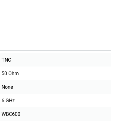
TNC
50 Ohm
None
6 GHz
WBC600