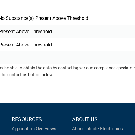
o Substance(s) Present Above Threshold
Present Above Threshold
Present Above Threshold
ay be able to obtain the data by contacting various compliance specialis
 the contact us button below.
RESOURCES
ABOUT US
Application Overviews
About Infinite Electronics