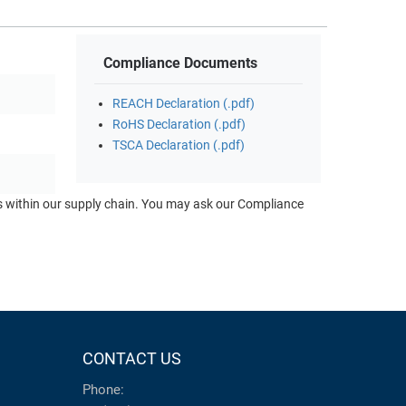
Compliance Documents
REACH Declaration (.pdf)
RoHS Declaration (.pdf)
TSCA Declaration (.pdf)
ts within our supply chain. You may ask our Compliance
CONTACT US
Phone: