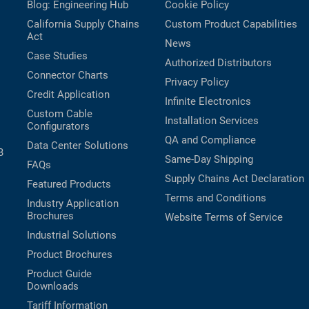
Blog: Engineering Hub
Cookie Policy
California Supply Chains
Custom Product Capabilities
Act
News
Case Studies
Authorized Distributors
Connector Charts
Privacy Policy
Credit Application
Infinite Electronics
Custom Cable
Installation Services
Configurators
QA and Compliance
Data Center Solutions
B
Same-Day Shipping
FAQs
Supply Chains Act Declaration
Featured Products
Terms and Conditions
Industry Application
Brochures
Website Terms of Service
Industrial Solutions
Product Brochures
Product Guide
Downloads
Tariff Information