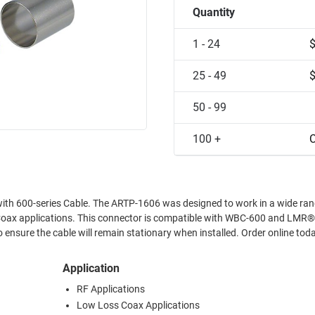
Quantity
1 - 24
25 - 49
50 - 99
100 +
C
e with 600-series Cable. The ARTP-1606 was designed to work in a wide ran
Coax applications. This connector is compatible with WBC-600 and LMR
o ensure the cable will remain stationary when installed. Order online tod
Application
RF Applications
Low Loss Coax Applications