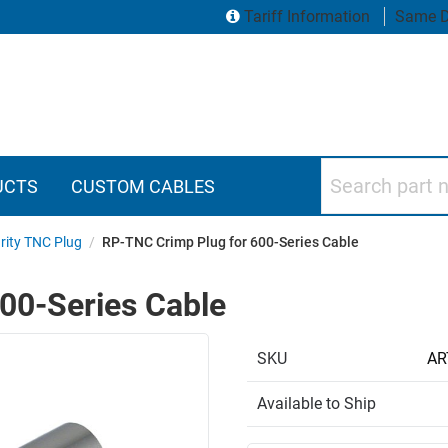
Tariff Information
Same D
Search part numbers
UCTS
CUSTOM CABLES
rity TNC Plug
/
RP-TNC Crimp Plug for 600-Series Cable
00-Series Cable
SKU
AR
Available to Ship