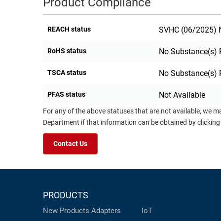
Product Compliance
REACH status
SVHC (06/2025) N
RoHS status
No Substance(s) 
TSCA status
No Substance(s) 
PFAS status
Not Available
For any of the above statuses that are not available, we m
Department if that information can be obtained by clicking
Contact Us
PRODUCTS
New Products
Adapters
IoT