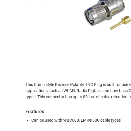
RACKS
INDUSTRIAL
CABINETS
BULK
AND
CABLE
PATHWAYS
MILITARY
PATCH
AEROSPACE
PANELS
AND
WEATHERPROOF
RACKS
ENCLOSURE
LIGHTNING/SURGE
USB
PROTECTORS
RUGGED
This Crimp style Reverse Polarity TNC Plug is built for us
CABLE
INDUSTRIAL
applications such as WLAN, Radio Pigtails and Low Loss 
ROUTING
HARSH
types. This connector has up to 80 lbs. of cable retention t
AND
ENVIRONMENT
MANAGEMENT
Features
POWER
SENSORS
OVER
Can be used with WBC600‚ LMR®600 cable types
ETHERNET
TOOLS