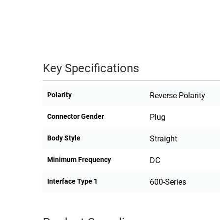
RACKS
TEST
CABINETS
EQUIPMENT
AND
PATHWAYS
LABEL
PRINTERS
Key Specifications
WIRELESS
FIREWIRE/DIN/SCSI/SATA
Polarity
Reverse Polarity
IEEE-
Connector Gender
Plug
488
GPIB
Body Style
Straight
POWER
Minimum Frequency
DC
PRODUCTS
Interface Type 1
600-Series
IOT