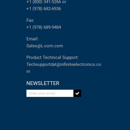
+1 (800) 341-5266
or
+1 (978) 682-6936
Fax:
+1 (978) 689-9484
Email:
Sales@L-com.com
Product Technical Support:
Techsupportdat@infiniteelectronics.co
m
NEWSLETTER
Enter your email