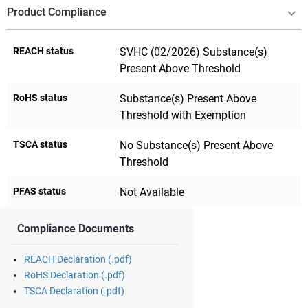
Product Compliance
REACH status
SVHC (02/2026) Substance(s)
Present Above Threshold
RoHS status
Substance(s) Present Above
Threshold with Exemption
TSCA status
No Substance(s) Present Above
Threshold
PFAS status
Not Available
Compliance Documents
REACH Declaration (.pdf)
RoHS Declaration (.pdf)
TSCA Declaration (.pdf)