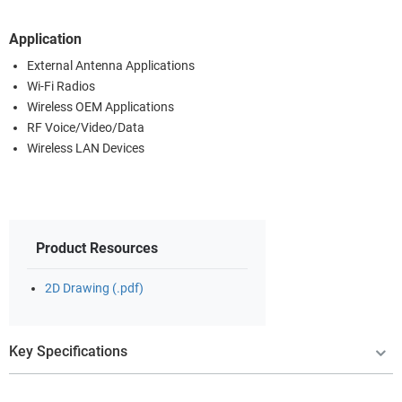
Application
External Antenna Applications
Wi-Fi Radios
Wireless OEM Applications
RF Voice/Video/Data
Wireless LAN Devices
Product Resources
2D Drawing (.pdf)
Key Specifications