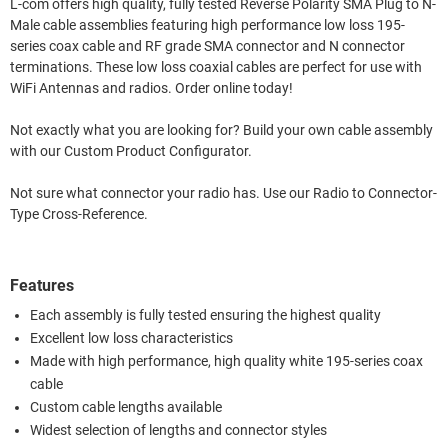
L-com offers high quality, fully tested Reverse Polarity SMA Plug to N-
Male cable assemblies featuring high performance low loss 195-
series coax cable and RF grade SMA connector and N connector
terminations. These low loss coaxial cables are perfect for use with
WiFi Antennas and radios. Order online today!
Not exactly what you are looking for? Build your own cable assembly
with our Custom Product Configurator.
Not sure what connector your radio has. Use our Radio to Connector-
Type Cross-Reference.
Features
Each assembly is fully tested ensuring the highest quality
Excellent low loss characteristics
Made with high performance, high quality white 195-series coax
cable
Custom cable lengths available
Widest selection of lengths and connector styles