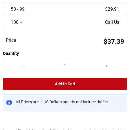
50 - 99
$29.91
100 +
Call Us
Price
$37.39
Quantity
-
+
Add to Cart
All Prices are in US Dollars and do not include duties