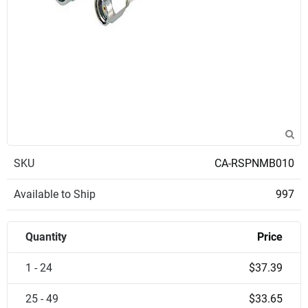
SKU
CA-RSPNMB010
Available to Ship
997
Quantity
Price
1 - 24
$37.39
25 - 49
$33.65