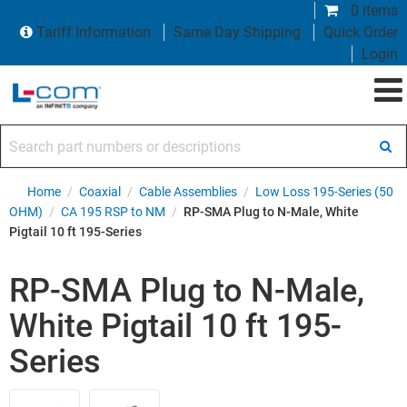
0 items
Tariff Information
Same Day Shipping
Quick Order
Login
Search part numbers or descriptions
Home
/
Coaxial
/
Cable Assemblies
/
Low Loss 195-Series (50
OHM)
/
CA 195 RSP to NM
/
RP-SMA Plug to N-Male, White
Pigtail 10 ft 195-Series
RP-SMA Plug to N-Male,
White Pigtail 10 ft 195-
Series