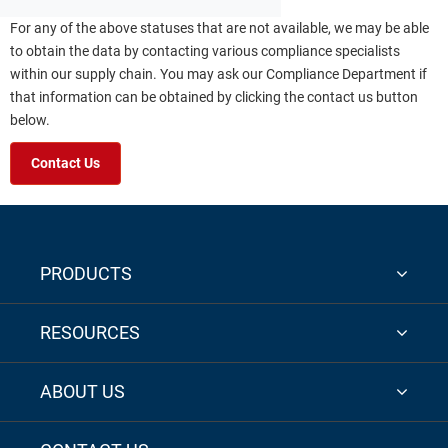
For any of the above statuses that are not available, we may be able
to obtain the data by contacting various compliance specialists
within our supply chain. You may ask our Compliance Department if
that information can be obtained by clicking the contact us button
below.
Contact Us
PRODUCTS
RESOURCES
ABOUT US