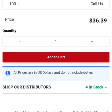
100 +
Call Us
Price
$36.39
Quantity
-
+
Add to Cart
All Prices are in US Dollars and do not include duties
SHOP OUR DISTRIBUTORS
4 In Stock