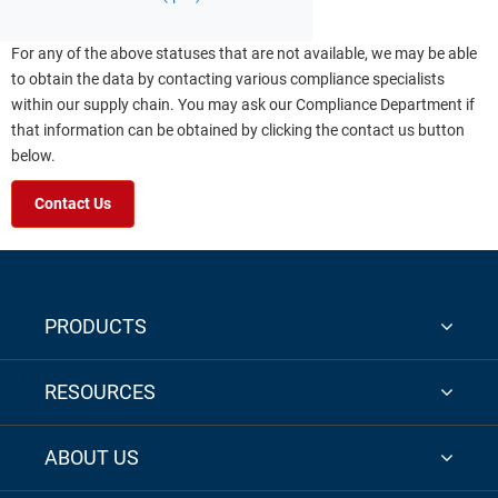
For any of the above statuses that are not available, we may be able
to obtain the data by contacting various compliance specialists
within our supply chain. You may ask our Compliance Department if
that information can be obtained by clicking the contact us button
below.
Contact Us
PRODUCTS
RESOURCES
ABOUT US