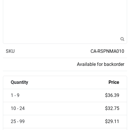
SKU
CA-RSPNMA010
Available for backorder
Quantity
Price
1 - 9
$36.39
10 - 24
$32.75
25 - 99
$29.11