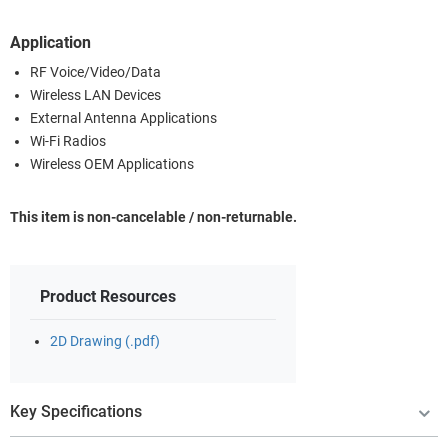
Application
RF Voice/Video/Data
Wireless LAN Devices
External Antenna Applications
Wi-Fi Radios
Wireless OEM Applications
This item is non-cancelable / non-returnable.
Product Resources
2D Drawing (.pdf)
Key Specifications