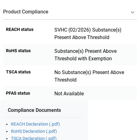
Product Compliance
REACH status
SVHC (02/2026) Substance(s)
Present Above Threshold
RoHS status
Substance(s) Present Above
Threshold with Exemption
TSCA status
No Substance(s) Present Above
Threshold
PFAS status
Not Available
Compliance Documents
REACH Declaration (.pdf)
RoHS Declaration (.pdf)
TSCA Declaration (.pdf)