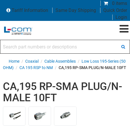
0 items
Tariff Information
Same Day Shipping
Quick Order
Login
Search part numbers or descriptions
Home
/
Coaxial
/
Cable Assemblies
/
Low Loss 195-Series (50
OHM)
/
CA 195 RSP to NM
/
CA,195 RP-SMA PLUG/N-MALE 10FT
CA,195 RP-SMA PLUG/N-
MALE 10FT