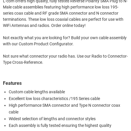
L-com offers high quality, fully tested Reverse Polarity SMA Plug to N-
Male cable assemblies featuring high performance low loss 195-
series coax cable and RF grade SMA connector and N connector
terminations. These low loss coaxial cables are perfect for use with
WiFi Antennas and radios. Order online today!
Not exactly what you are looking for? Build your own cable assembly
with our Custom Product Configurator.
Not sure what connector your radio has. Use our Radio to Connector-
Type Cross-Reference.
Features
Custom cable lengths available
Excellent low loss characteristics /195 Series cable
High performance SMA connector and Type N connector coax
cable
Widest selection of lengths and connector styles
Each assembly is fully tested ensuring the highest quality