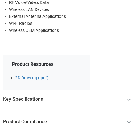
RF Voice/Video/Data
Wireless LAN Devices
External Antenna Applications
Wi-Fi Radios
Wireless OEM Applications
Product Resources
2D Drawing (.pdf)
Key Specifications
Product Compliance