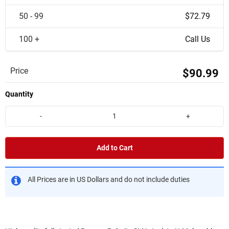
50 - 99
$72.79
100 +
Call Us
Price
$90.99
Quantity
-
+
Add to Cart
All Prices are in US Dollars and do not include duties