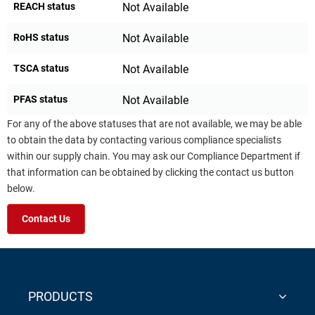
REACH status
Not Available
RoHS status
Not Available
TSCA status
Not Available
PFAS status
Not Available
For any of the above statuses that are not available, we may be able
to obtain the data by contacting various compliance specialists
within our supply chain. You may ask our Compliance Department if
that information can be obtained by clicking the contact us button
below.
Contact Us
PRODUCTS