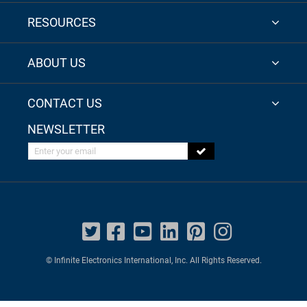
RESOURCES
ABOUT US
CONTACT US
NEWSLETTER
Enter your email
© Infinite Electronics International, Inc. All Rights Reserved.