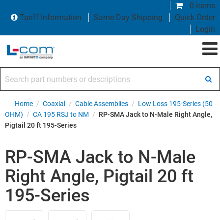
0 items
Tariff Information
Same Day Shipping
Quick Order
Login
Search part numbers or descriptions
Home
/
Coaxial
/
Cable Assemblies
/
Low Loss 195-Series (50
OHM)
/
CA 195 RSJ to NM
/
RP-SMA Jack to N-Male Right Angle,
Pigtail 20 ft 195-Series
RP-SMA Jack to N-Male
Right Angle, Pigtail 20 ft
195-Series