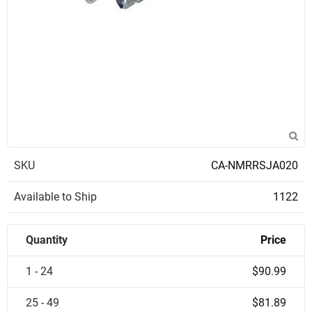
SKU
CA-NMRRSJA020
Available to Ship
1122
Quantity
Price
1 - 24
$90.99
25 - 49
$81.89