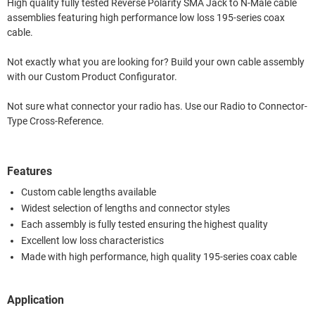
High quality fully tested Reverse Polarity SMA Jack to N-Male cable
assemblies featuring high performance low loss 195-series coax
cable.
Not exactly what you are looking for? Build your own cable assembly
with our Custom Product Configurator.
Not sure what connector your radio has. Use our Radio to Connector-
Type Cross-Reference.
Features
Custom cable lengths available
Widest selection of lengths and connector styles
Each assembly is fully tested ensuring the highest quality
Excellent low loss characteristics
Made with high performance, high quality 195-series coax cable
Application